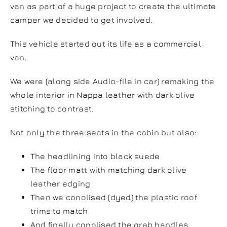
van as part of a huge project to create the ultimate
camper we decided to get involved.
This vehicle started out its life as a commercial
van.
We were (along side Audio-file in car) remaking the
whole interior in Nappa leather with dark olive
stitching to contrast.
Not only the three seats in the cabin but also:
The headlining into black suede
The floor matt with matching dark olive
leather edging
Then we conolised (dyed) the plastic roof
trims to match
And finally conolised the grab handles