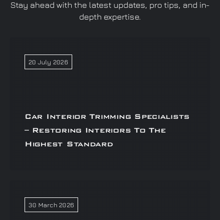
Stay ahead with the latest updates, pro tips, and in-
depth expertise.
20 July 2026
Car Interior Trimming Specialists
– Restoring Interiors To The
Highest Standard
30 March 2026