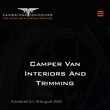
Skip
to
Tog
content
Nav
Detailing and Paint Protection
Leather Services
Camper Van
Classic Car Restoration
Interiors And
Trimming
Bodyshop
Audio Upgrades
Published On: 18 August 2020