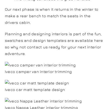
Our next phase is when it returns in the winter to
make a rear bench to match the seats in the
drivers cabin.
Planning and designing interiors is part of the fun,
swatches and design templates are available here
so why not contact us ready for your next interior
adventure.
Iveco camper van interior trimming
Iveco car matt template design
Iveco Nappa Leather interior trimming