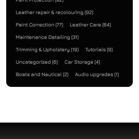
Leather repair & recolouring
(92)
Paint Correction
(77)
Leather Care
(64)
Maintenance Detailing
(31)
Trimming & Upholstery
(19)
Tutorials
(9)
Uncategorized
(6)
Car Storage
(4)
Boats and Nautical
(2)
Audio upgrades
(1)