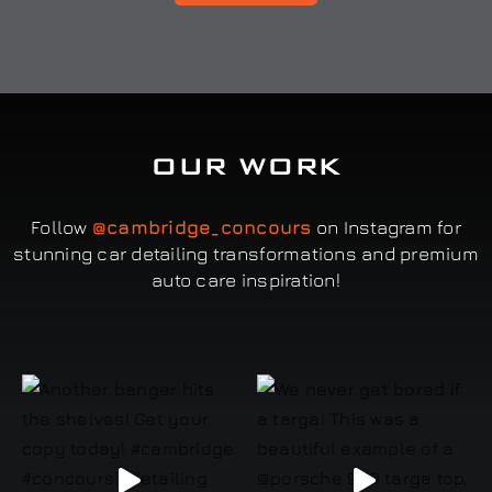
OUR WORK
Follow
@cambridge_concours
on Instagram for
stunning car detailing transformations and premium
auto care inspiration!