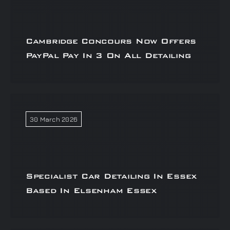
Cambridge Concours Now Offers
PayPal Pay In 3 On All Detailing
30 March 2026
Specialist Car Detailing In Essex
Based In Elsenham Essex