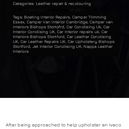
Categories:
Leather repair & recolouring
Our work
Tags:
Boating Interior Repairs
,
Camper Trimming
Essex
,
Camper Van interior Cambridge
,
Camper van
Training and Workshops
interiors Bishops Stortofrd
,
Car Conolising Uk
,
Car
Interior Conolising UK
,
Car Interior repairs uk
,
Car
Interiors Bishops Stortford
,
Car Leather Conolising
UK
,
Car Leather Repairs UK
,
Car Upholstery Bishops
Events
Stortford
,
Jet Interior Conolising UK
,
Nappa Leather
Interiors
In the Media
Shop
Contact / Book
After being approached to help upholster an Iveco