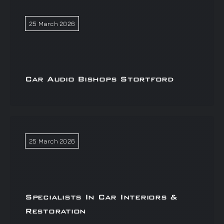
25 March 2026
Car Audio Bishops Stortford
25 March 2026
Specialists In Car Interiors &
Restoration