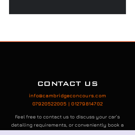
CONTACT US
info@cambridgeconcours.com
07920522005 | 01279814702
Feel free to contact us to discuss your car’s
detailing requirements, or conveniently book a
service online to schedule your appointment.
Book / Request