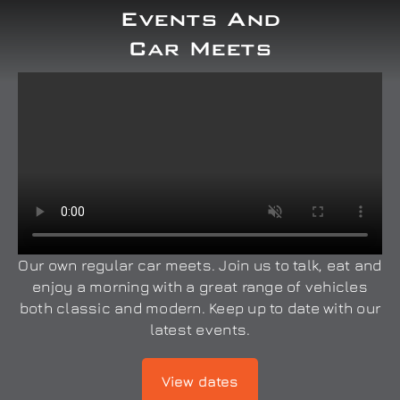
Events And
Car Meets
Our own regular car meets. Join us to talk, eat and
enjoy a morning with a great range of vehicles
both classic and modern. Keep up to date with our
latest events.
View dates