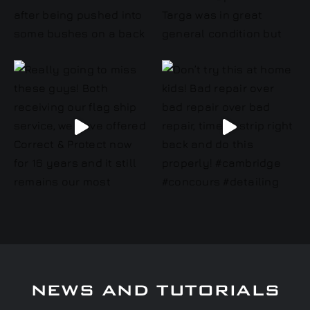
NEWS AND TUTORIALS