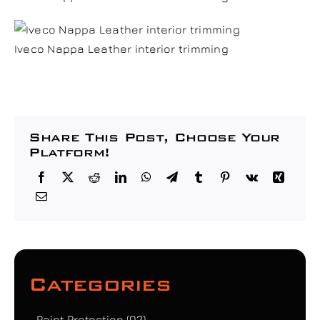
Iveco Nappa Leather interior trimming
Share This Post, Choose Your
Platform!
Categories
Paint Protection
(92)