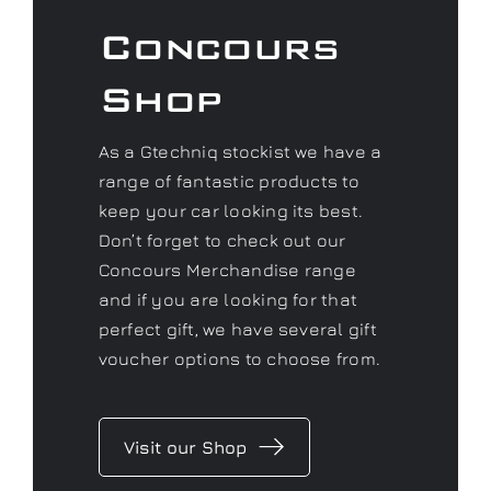
As a Gtechniq stockist we have a
range of fantastic products to
keep your car looking its best.
Don’t forget to check out our
Concours Merchandise range
and if you are looking for that
perfect gift, we have several gift
voucher options to choose from.
Visit our Shop