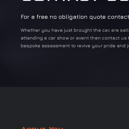
For a free no obligation quote contac
Whether you have just brought the car, are selli
attending a car show or event then contact us 
bespoke assessment to revive your pride and j
About You