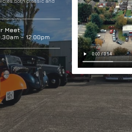
hicles both classic and
r Meet
9.30am – 12.00pm