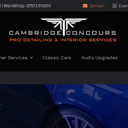
2 | Worskhop: 07572 510313
Contact
Even
her Services
Classic Cars
Audio Upgrades
S