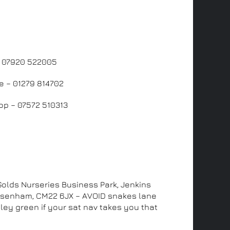
us
– 07920 522005
e – 01279 814702
p – 07572 510313
ddress
 Golds Nurseries Business Park, Jenkins
Elsenham, CM22 6JX – AVOID snakes lane
ley green if your sat nav takes you that