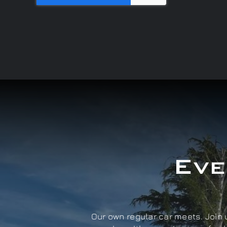
Eve
Our own regular car meets. Join u