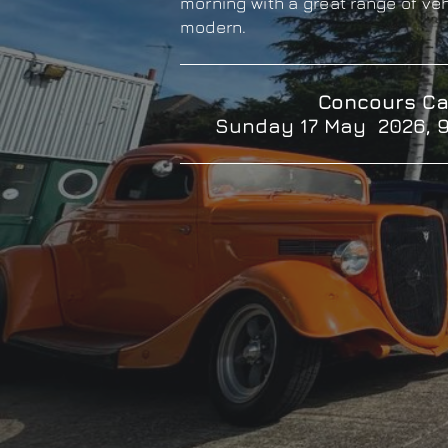
morning with a great range of ve
modern.
Concours Ca
Sunday 17 May 2026, 