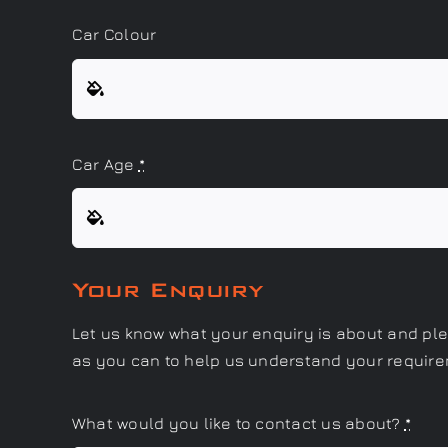
Car Colour
Car Age
*
Your Enquiry
Let us know what your enquiry is about and pl
as you can to help us understand your requir
What would you like to contact us about?
*