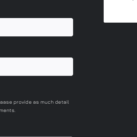
eaase provide as much detail
ements.