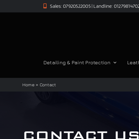
Skip
Sales: 07920522005 | Landline: 0127981470
to
content
Detailing & Paint Protection
Leat
Home
»
Contact
CONTACT U