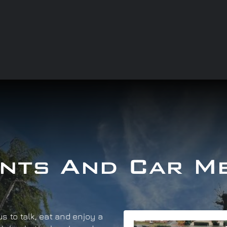
nts And Car M
s to talk, eat and enjoy a