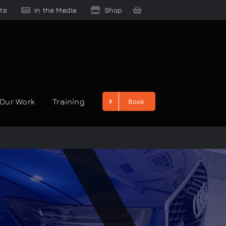
ts
In the Media
Shop
Our Work
Training
Book