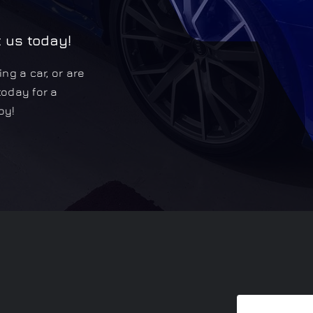
t us today!
ng a car, or are
today for a
oy!