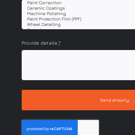
Provide details
*
Send enquiry