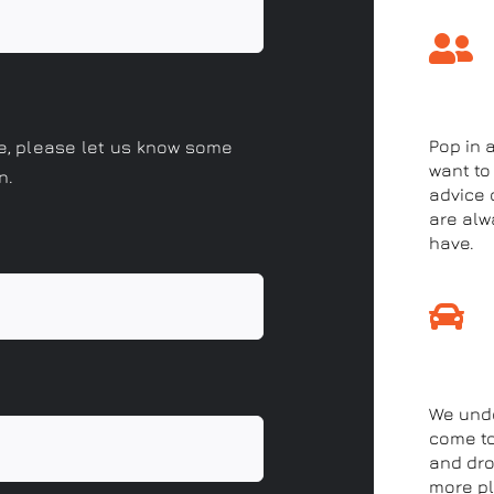
Come 
Pop in 
le, please let us know some
want to
n.
advice o
are alw
have.
Drop-
We unde
come to
and drop
more pl