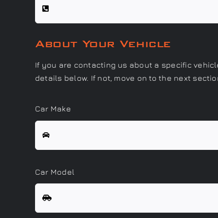
About Your Vehicle
If you are contacting us about a specific vehic
details below. If not, move on to the next sectio
Car Make
Car Model