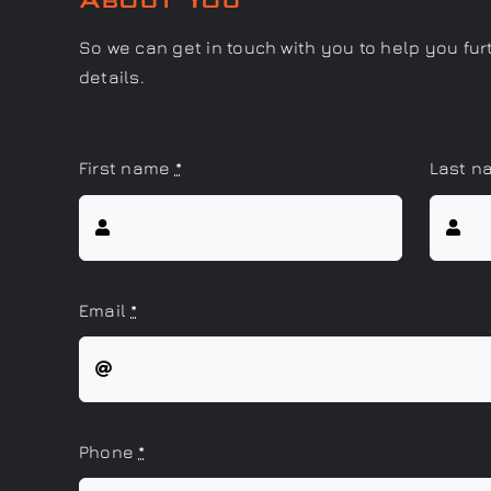
So we can get in touch with you to help you fur
details.
First name
*
Last 
Email
*
Phone
*