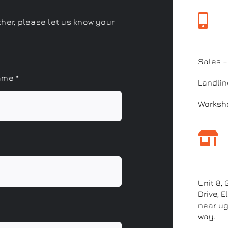
ther, please let us know your
Call 
Sales 
name
*
Landlin
Worksho
Our a
Unit 8,
Drive, 
near ug
way.