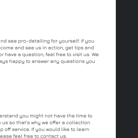
and see us
and see pro-detailing for yourself. If you
 come and see us in action, get tips and
r have a question, feel free to visit us. We
ays happy to answer any questions you
off and collection service
rstand you might not have the time to
 us so that’s why we offer a collection
 off service. If you would like to learn
ease feel free to contact us.