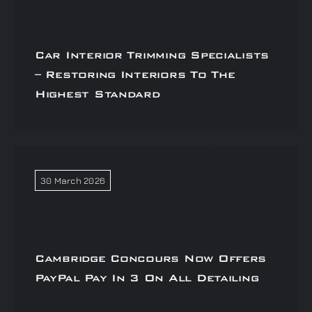
Car Interior Trimming Specialists
– Restoring Interiors To The
Highest Standard
30 March 2026
Cambridge Concours Now Offers
PayPal Pay In 3 On All Detailing