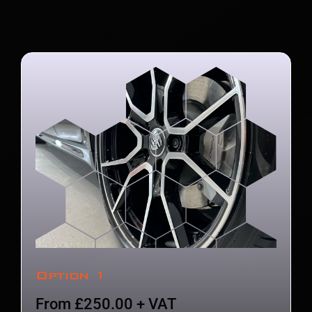
Option 1
From £250.00 + VAT