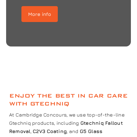
More info
ENJOY THE BEST IN CAR CARE
WITH GTECHNIQ
At Cambridge Concours, we use top-of-the-line
Gtechniq products, including
Gtechniq Fallout
Removal
,
C2V3 Coating
, and
G5 Glass