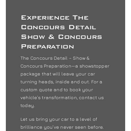
Experience The
Concours Detail
Show & Concours
Preparation
The Concours Detail – Show &
Concours Preparation—a showstopper
package that will leave your car
turning heads, inside and out. For a
custom quote and to book your
vehicle’s transformation, contact us
today.
Let us bring your car to a level of
brilliance you’ve never seen before.