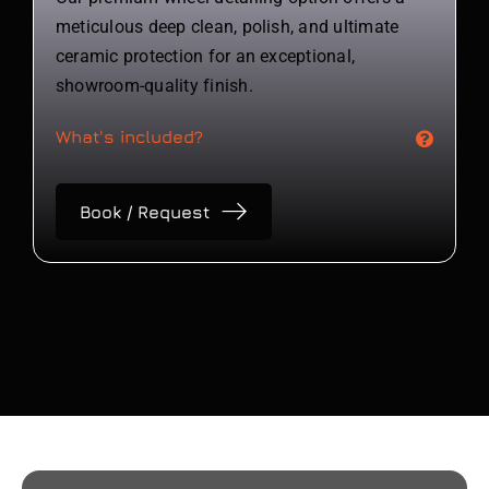
meticulous deep clean, polish, and ultimate
ceramic protection for an exceptional,
showroom-quality finish.
What's included?
Book / Request