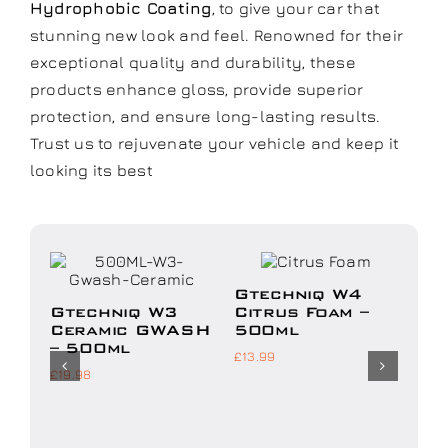
Hydrophobic Coating
, to give your car that
stunning new look and feel. Renowned for their
exceptional quality and durability, these
products enhance gloss, provide superior
protection, and ensure long-lasting results.
Trust us to rejuvenate your vehicle and keep it
looking its best
Add to
Add to
basket
basket
ket
Details
Details
Gtechniq W4
Gt
Gtechniq W3
Citrus Foam –
Du
Ceramic GWASH
500ml
Ge
– 500ml
£
13.99
£
18.
£
19.98