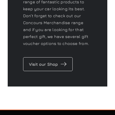
perfect gift, we have several gift
voucher options to choose from.
Visit our Shop
CONTACT US