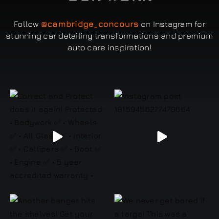
Follow
@cambridge_concours
on Instagram for
stunning car detailing transformations and premium
auto care inspiration!