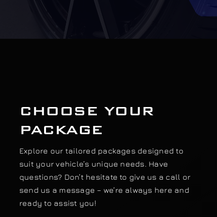
Our work
Training and Workshops
Events
CHOOSE YOUR
In the Media
PACKAGE
Shop
Explore our tailored packages designed to
suit your vehicle’s unique needs. Have
Contact / Book
questions? Don’t hesitate to give us a call or
send us a message – we’re always here and
ready to assist you!