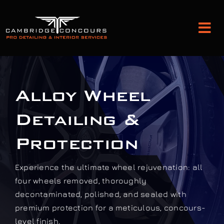
Skip
to
Tog
content
Nav
Detailing and Paint Protection
Alloy Wheel
Leather Services
Detailing &
Classic Car Restoration
Protection
Experience the ultimate wheel rejuvenation: all
Bodyshop
four wheels removed, thoroughly
decontaminated, polished, and sealed with
Audio Upgrades
premium protection for a meticulous, concours-
level finish.