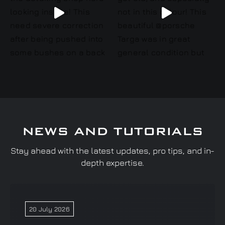
NEWS AND TUTORIALS
Stay ahead with the latest updates, pro tips, and in-
depth expertise.
20 July 2026