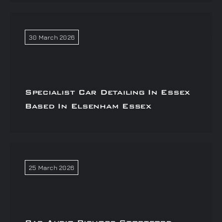
30 March 2026
Specialist Car Detailing In Essex
Based In Elsenham Essex
25 March 2026