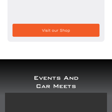
Visit our Shop
Events And
Car Meets