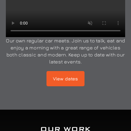
Our own regular car meets. Join us to talk, eat and
enjoy a morning with a great range of vehicles
both classic and modern. Keep up to date with our
latest events.
View dates
OUR WORK