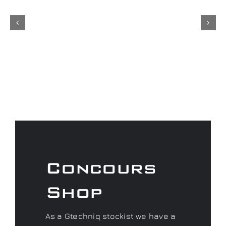
Concours
Shop
As a Gtechniq stockist we have a
range of fantastic products to
keep your car looking its best.
Don’t forget to check out our
Concours Merchandise range
and if you are looking for that