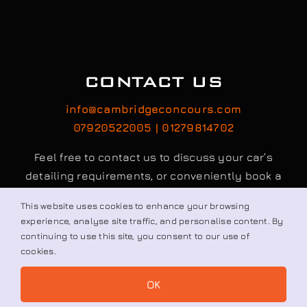
info@cambridgeconcours.com
07920522005 | 01279814702
Feel free to contact us to discuss your car’s
detailing requirements, or conveniently book a
service online to schedule your appointment.
Book / Request
© All rights reserved. • Cambridge Concours Ltd.
This website uses cookies to enhance your browsing
experience, analyse site traffic, and personalise content. By
continuing to use this site, you consent to our use of
cookies.
OK