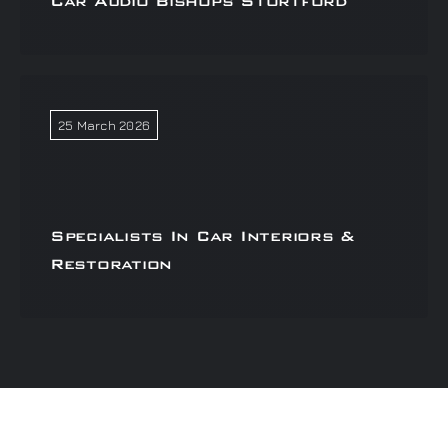
Car Audio Bishops Stortford
25 March 2026
Specialists In Car Interiors &
Restoration