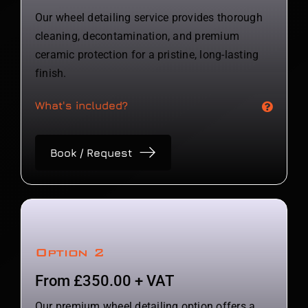
Our wheel detailing service provides thorough
cleaning, decontamination, and premium
ceramic protection for a pristine, long-lasting
finish.
What's included?
Book / Request
Option 2
From £350.00 + VAT
Our premium wheel detailing option offers a