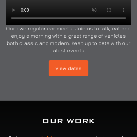
Our own regular car meets. Join us to talk, eat and
enjoy a morning with a great range of vehicles
both classic and modern. Keep up to date with our
latest events.
View dates
OUR WORK