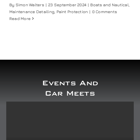
By
Simon Walters
|
23 September 2024
|
Boats and Nautical
,
Maintenance Detailing
,
Paint Protection
|
0 Comments
Read More
Events And
Car Meets