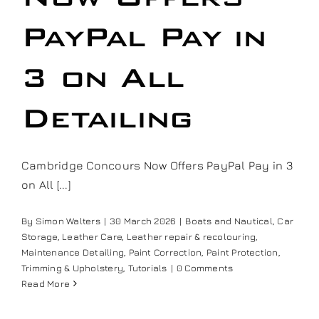
Our work
PayPal Pay in
Training and Workshops
3 on All
Detailing
Events
In the Media
Cambridge Concours Now Offers PayPal Pay in 3
on All [...]
Shop
By
Simon Walters
|
30 March 2026
|
Boats and Nautical
,
Car
Storage
,
Leather Care
,
Leather repair & recolouring
,
Contact / Book
Maintenance Detailing
,
Paint Correction
,
Paint Protection
,
Trimming & Upholstery
,
Tutorials
|
0 Comments
Read More