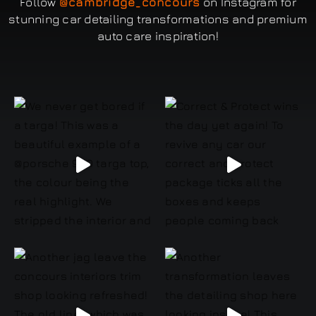
Follow
@cambridge_concours
on Instagram for
stunning car detailing transformations and premium
auto care inspiration!