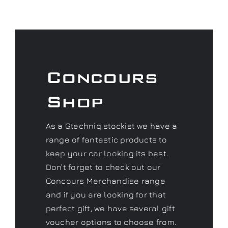
Concours
Shop
As a Gtechniq stockist we have a
range of fantastic products to
keep your car looking its best.
Don’t forget to check out our
Concours Merchandise range
and if you are looking for that
perfect gift, we have several gift
voucher options to choose from.