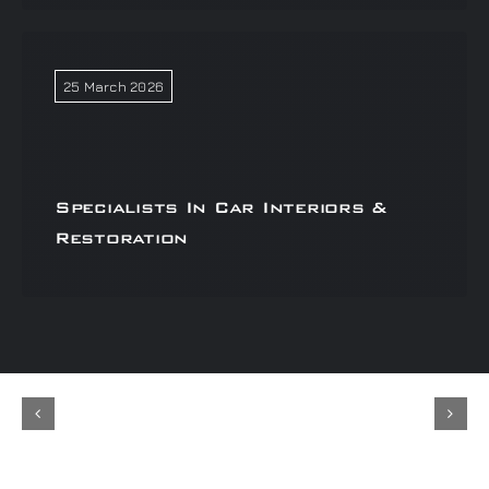
25 March 2026
Specialists In Car Interiors &
Restoration