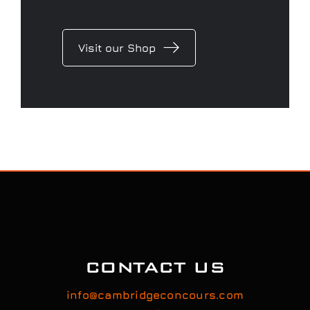
Visit our Shop
CONTACT US
info@cambridgeconcours.com