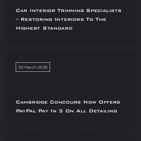
Car Interior Trimming Specialists
– Restoring Interiors To The
Highest Standard
30 March 2026
Cambridge Concours Now Offers
PayPal Pay In 3 On All Detailing