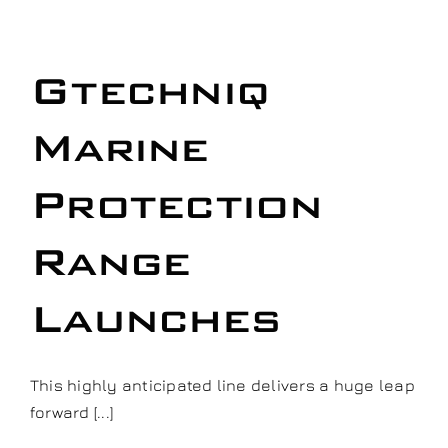
n
Gtechniq
Marine
Protection
Range
Launches
This highly anticipated line delivers a huge leap
forward [...]