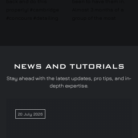
NEWS AND TUTORIALS
Stay ahead with the latest updates, pro tips, and in-
depth expertise.
20 July 2026