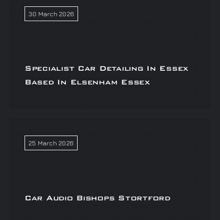
30 March 2026
Specialist Car Detailing In Essex
Based In Elsenham Essex
25 March 2026
Car Audio Bishops Stortford