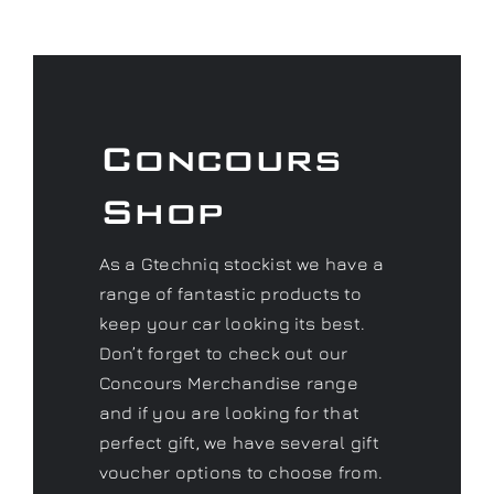
Concours
Shop
As a Gtechniq stockist we have a
range of fantastic products to
keep your car looking its best.
Don’t forget to check out our
Concours Merchandise range
and if you are looking for that
perfect gift, we have several gift
voucher options to choose from.