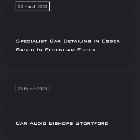
30 March 2026
Specialist Car Detailing In Essex
Based In Elsenham Essex
25 March 2026
Car Audio Bishops Stortford