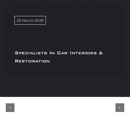
25 March 2026
Specialists In Car Interiors &
Restoration