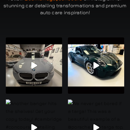
stunning car detailing transformations and premium
auto care inspiration!