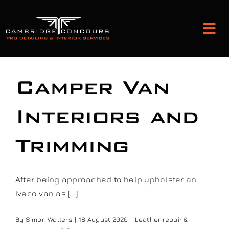
Skip
to
Tog
content
Nav
Detailing and Paint Protection
Camper Van
Leather Services
Interiors and
Trimming
Classic Car Restoration
Bodyshop
After being approached to help upholster an
Iveco van as [...]
Audio Upgrades
By
Simon Walters
|
18 August 2020
|
Leather repair &