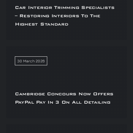
Car Interior Trimming Specialists
– Restoring Interiors To The
Highest Standard
30 March 2026
Cambridge Concours Now Offers
PayPal Pay In 3 On All Detailing