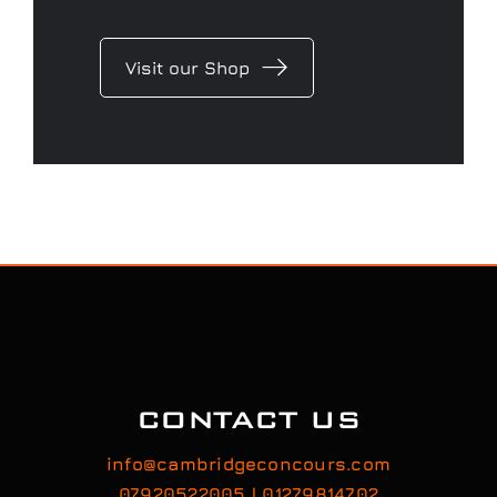
Visit our Shop
CONTACT US
info@cambridgeconcours.com
07920522005 | 01279814702