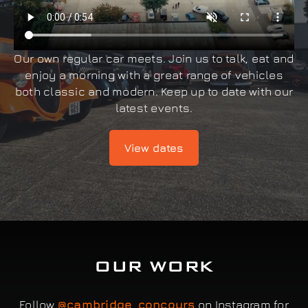
Our own regular car meets. Join us to talk, eat and
enjoy a morning with a great range of vehicles
both classic and modern. Keep up to date with our
latest events.
View dates
OUR WORK
Follow
@cambridge_concours
on Instagram for