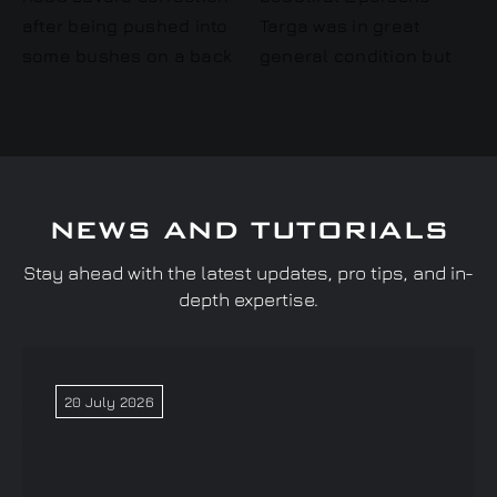
NEWS AND TUTORIALS
Stay ahead with the latest updates, pro tips, and in-
depth expertise.
20 July 2026