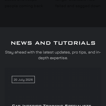
NEWS AND TUTORIALS
Stay ahead with the latest updates, pro tips, and in-
depth expertise.
20 July 2026
Car Interior Trimming Specialists