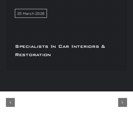
25 March 2026
Specialists In Car Interiors &
Restoration