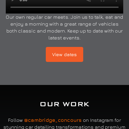
Our own regular car meets. Join us to talk, eat and
enjoy a morning with a great range of vehicles
both classic and modern. Keep up to date with our
latest events.
View dates
OUR WORK
Follow
@cambridge_concours
on Instagram for
stunning car detailing transformations and premium