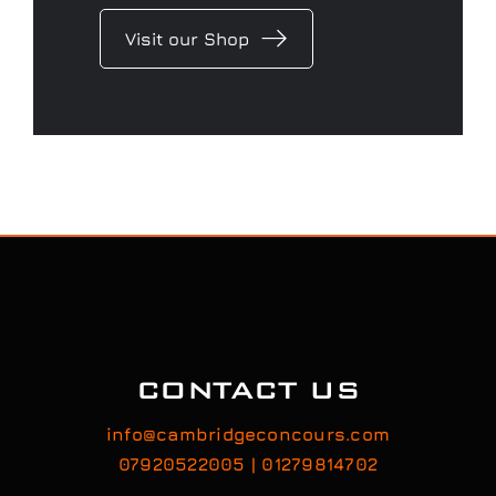
Visit our Shop
CONTACT US
info@cambridgeconcours.com
07920522005 | 01279814702