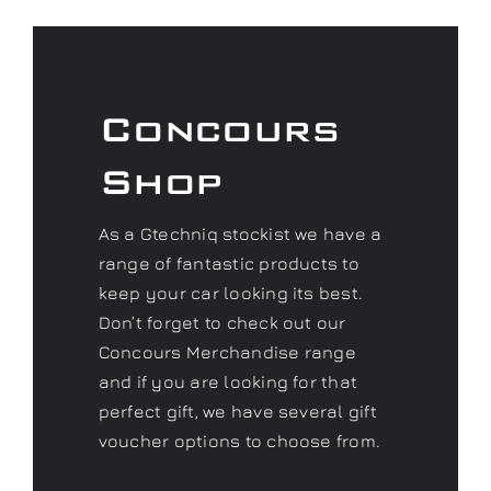
Concours
Shop
As a Gtechniq stockist we have a
range of fantastic products to
keep your car looking its best.
Don’t forget to check out our
Concours Merchandise range
and if you are looking for that
perfect gift, we have several gift
voucher options to choose from.