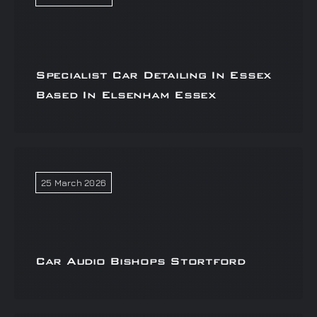
Specialist Car Detailing In Essex
Based In Elsenham Essex
25 March 2026
Car Audio Bishops Stortford