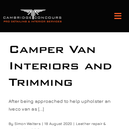
Skip
to
Tog
content
Nav
Detailing and Paint Protection
Camper Van
Leather Services
Interiors and
Trimming
Classic Car Restoration
Bodyshop
After being approached to help upholster an
Iveco van as [...]
Audio Upgrades
By
Simon Walters
|
18 August 2020
|
Leather repair &