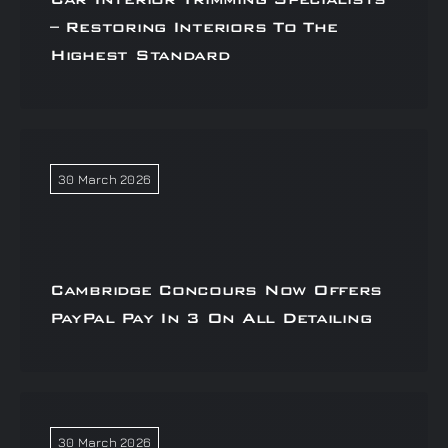
– Restoring Interiors To The
Highest Standard
30 March 2026
Cambridge Concours Now Offers
PayPal Pay In 3 On All Detailing
30 March 2026