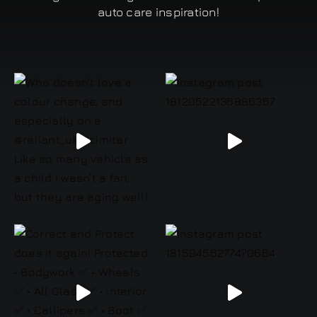
auto care inspiration!