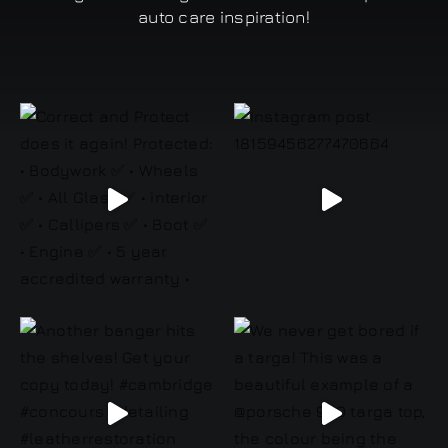
auto care inspiration!