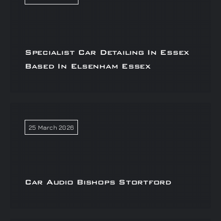
Specialist Car Detailing In Essex
Based In Elsenham Essex
25 March 2026
Car Audio Bishops Stortford