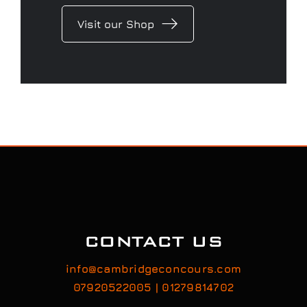
Visit our Shop
CONTACT US
info@cambridgeconcours.com
07920522005 | 01279814702