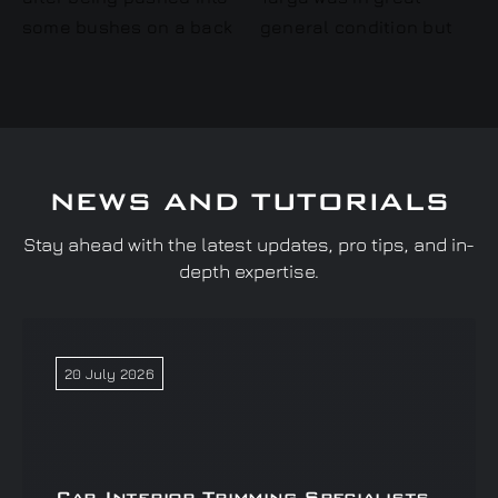
NEWS AND TUTORIALS
Stay ahead with the latest updates, pro tips, and in-
depth expertise.
20 July 2026
Car Interior Trimming Specialists