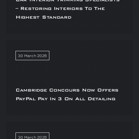
– Restoring Interiors To The
Highest Standard
30 March 2026
Cambridge Concours Now Offers
PayPal Pay In 3 On All Detailing
30 March 2026