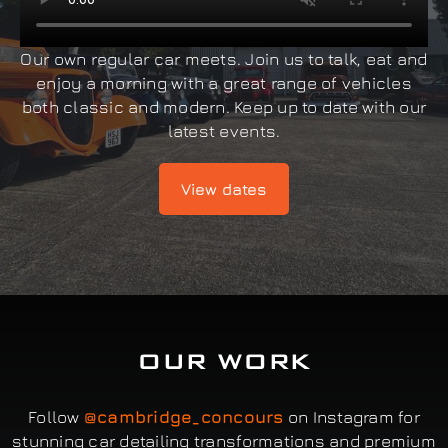
Our own regular car meets. Join us to talk, eat and
enjoy a morning with a great range of vehicles
both classic and modern. Keep up to date with our
latest events.
View dates
OUR WORK
Follow
@cambridge_concours
on Instagram for
stunning car detailing transformations and premium