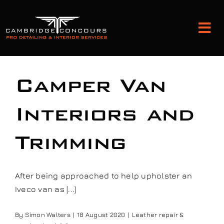
Skip
to
Tog
content
Nav
Detailing and Paint Protection
Camper Van
Leather Services
Interiors and
Trimming
Classic Car Restoration
Bodyshop
After being approached to help upholster an
Iveco van as [...]
Audio Upgrades
By
Simon Walters
|
18 August 2020
|
Leather repair &