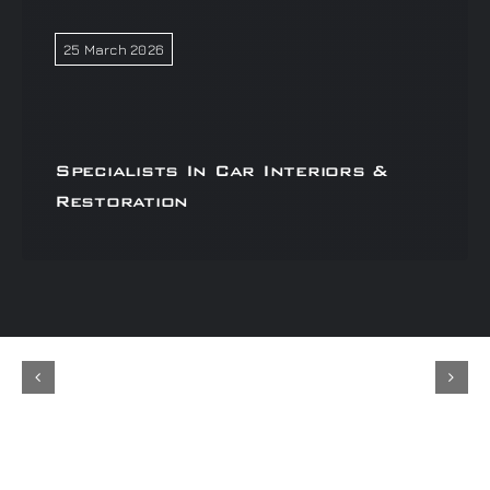
25 March 2026
Specialists In Car Interiors &
Restoration