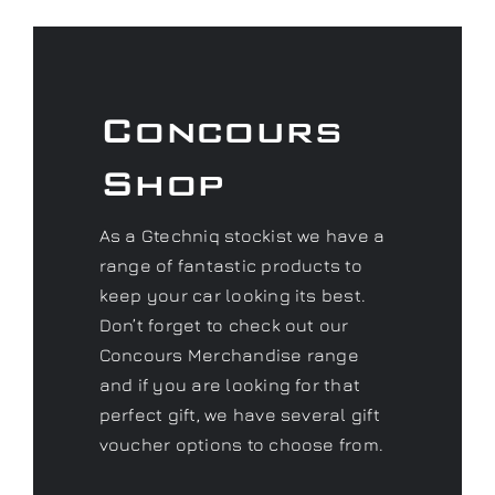
Concours
Shop
As a Gtechniq stockist we have a
range of fantastic products to
keep your car looking its best.
Don’t forget to check out our
Concours Merchandise range
and if you are looking for that
perfect gift, we have several gift
voucher options to choose from.