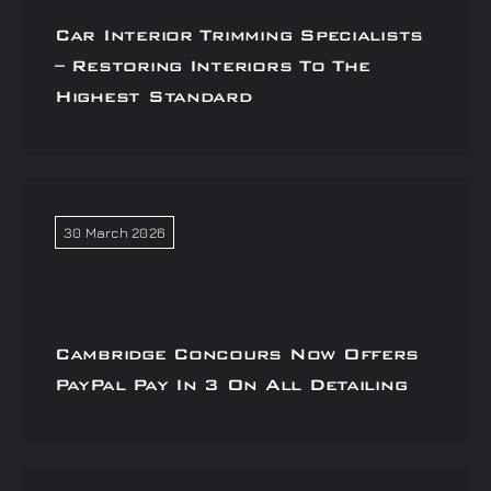
Car Interior Trimming Specialists
– Restoring Interiors To The
Highest Standard
30 March 2026
Cambridge Concours Now Offers
PayPal Pay In 3 On All Detailing