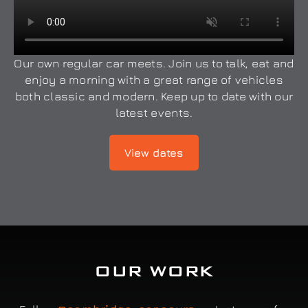
Our own regular car meets. Join us to talk, eat and
enjoy a morning with a great range of vehicles
both classic and modern. Keep up to date with our
latest events.
View dates
OUR WORK