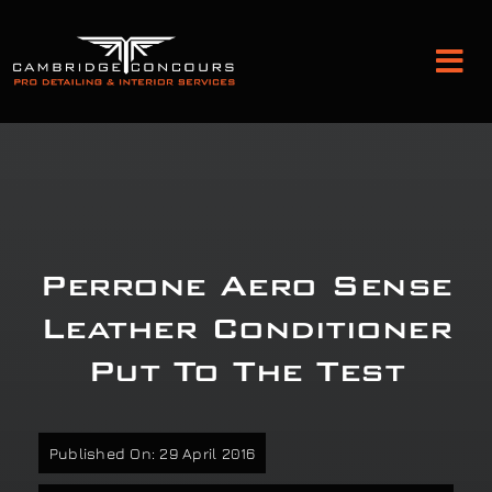
Skip
to
Tog
content
Nav
Detailing and Paint Protection
Leather Services
Perrone Aero Sense
Classic Car Restoration
Leather Conditioner
Put To The Test
Bodyshop
Audio Upgrades
Published On: 29 April 2016