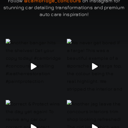
Follow
@cambridge_concours
on Instagram for
stunning car detailing transformations and premium
auto care inspiration!