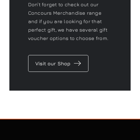
Don’t forget to check out our
Concours Merchandise range
and if you are looking for that
perfect gift, we have several gift
voucher options to choose from.
Visit our Shop