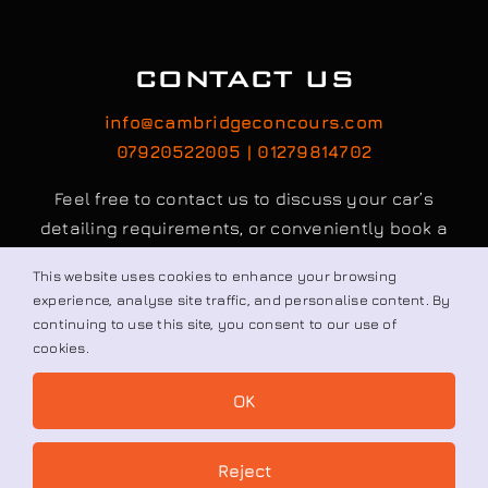
CONTACT US
info@cambridgeconcours.com
07920522005 | 01279814702
Feel free to contact us to discuss your car’s
detailing requirements, or conveniently book a
service online to schedule your appointment.
This website uses cookies to enhance your browsing
experience, analyse site traffic, and personalise content. By
continuing to use this site, you consent to our use of
Book / Request
cookies.
OK
© All rights reserved. • Cambridge Concours Ltd.
Reject