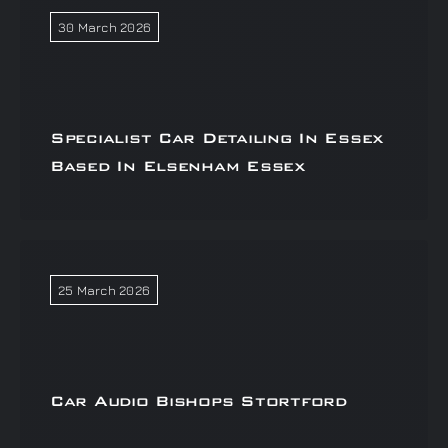
30 March 2026
Specialist Car Detailing In Essex
Based In Elsenham Essex
25 March 2026
Car Audio Bishops Stortford