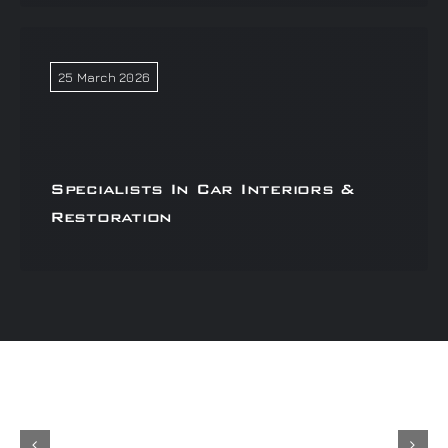
25 March 2026
Specialists In Car Interiors &
Restoration