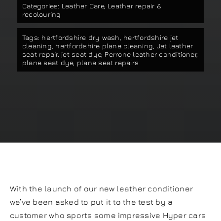
Categories:
Leather Care
,
Leather repair &
Our work
recolouring
Tags:
hertfordshire dry wash
,
hertfordshire jet
Training and Workshops
cleaning
,
hertfordshire plane cleaning
,
Jet leather
seat repair
,
jet seat dye
,
Perrone leather conditioner
,
plane seat dye
,
plane seat repairs
Events
In the Media
Shop
Contact / Book
With the launch of our new leather conditioner
we’ve been asked to put it to the test by a
customer who sports some impressive Hyper cars