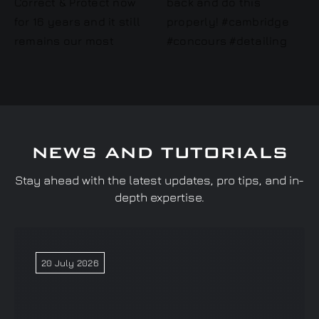
NEWS AND TUTORIALS
Stay ahead with the latest updates, pro tips, and in-
depth expertise.
20 July 2026