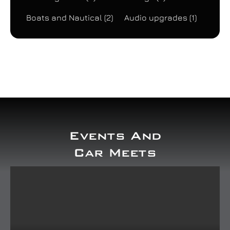
Boats and Nautical
(2)
Audio upgrades
(1)
Events And
Car Meets