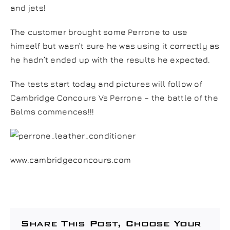
and jets!
The customer brought some Perrone to use
himself but wasn’t sure he was using it correctly as
he hadn’t ended up with the results he expected.
The tests start today and pictures will follow of
Cambridge Concours Vs Perrone – the battle of the
Balms commences!!!
www.cambridgeconcours.com
Share This Post, Choose Your