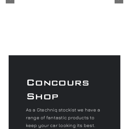
Concours
Shop
As a Gtechniq stockist we have a
range of fantastic products to
keep your car looking its best.