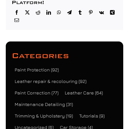
Platform!
Categories
Paint Protection
(92)
Leather repair & recolouring
(92)
Paint Correction
(77)
Leather Care
(64)
Maintenance Detailing
(31)
Trimming & Upholstery
(19)
Tutorials
(9)
Uncategorized
(6)
Car Storage
(4)