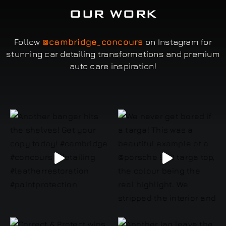
OUR WORK
Follow
@cambridge_concours
on Instagram for
stunning car detailing transformations and premium
auto care inspiration!