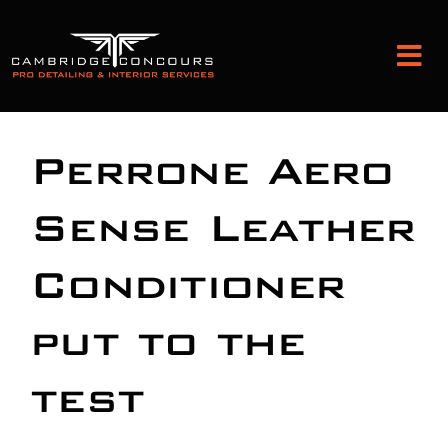
Skip
to
Tog
content
Nav
Detailing and Paint Protection
Perrone Aero
Leather Services
Sense Leather
Conditioner
Classic Car Restoration
put to the
Bodyshop
test
Audio Upgrades