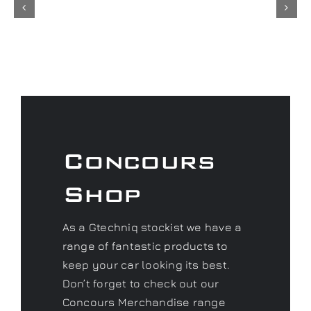
Concours
Shop
As a Gtechniq stockist we have a
range of fantastic products to
keep your car looking its best.
Don’t forget to check out our
Concours Merchandise range