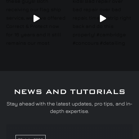
NEWS AND TUTORIALS
Stay ahead with the latest updates, pro tips, and in-
depth expertise.