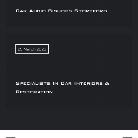
Car Audio Bishops Stortford
25 March 2026
Specialists In Car Interiors &
Restoration