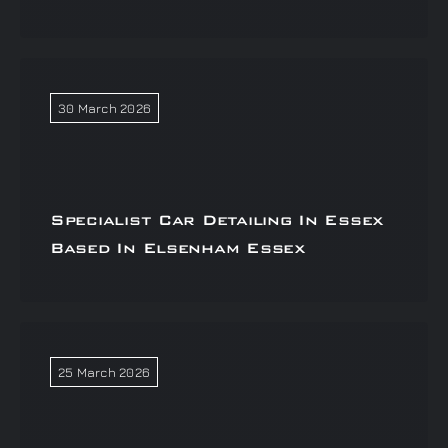
30 March 2026
Specialist Car Detailing In Essex
Based In Elsenham Essex
25 March 2026