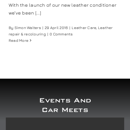
With the launch of our new leather conditioner
Our work
we've been [...]
Training and Workshops
By
Simon Walters
|
29 April 2016
|
Leather Care
,
Leather
repair & recolouring
|
0 Comments
Read More
Events
In the Media
Shop
Events And
Contact / Book
Car Meets