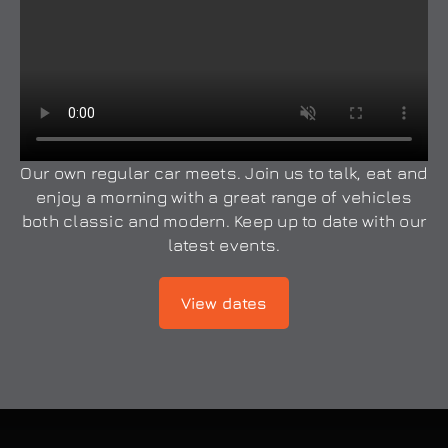
Our own regular car meets. Join us to talk, eat and
enjoy a morning with a great range of vehicles
both classic and modern. Keep up to date with our
latest events.
View dates