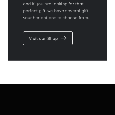
and if you are looking for that
perfect gift, we have several gift
voucher options to choose from.
Visit our Shop