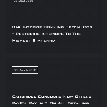
20 July 2026
Car Interior Trimming Specialists
– Restoring Interiors To The
Highest Standard
30 March 2026
Cambridge Concours Now Offers
PayPal Pay In 3 On All Detailing