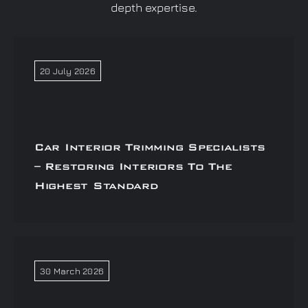
depth expertise.
20 July 2026
Car Interior Trimming Specialists
– Restoring Interiors To The
Highest Standard
30 March 2026