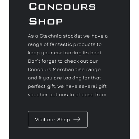
Concours
Shop
As a Gtechniq stockist we have a
range of fantastic products to
keep your car looking its best.
Don’t forget to check out our
Concours Merchandise range
and if you are looking for that
perfect gift, we have several gift
voucher options to choose from.
Visit our Shop