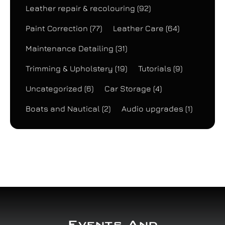
Leather repair & recolouring
(92)
Paint Correction
(77)
Leather Care
(64)
Maintenance Detailing
(31)
Trimming & Upholstery
(19)
Tutorials
(9)
Uncategorized
(6)
Car Storage
(4)
Boats and Nautical
(2)
Audio upgrades
(1)
Events And