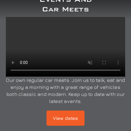
Car Meets
Our own regular car meets. Join us to talk, eat and
enjoy a morning with a great range of vehicles
both classic and modern. Keep up to date with our
latest events.
View dates