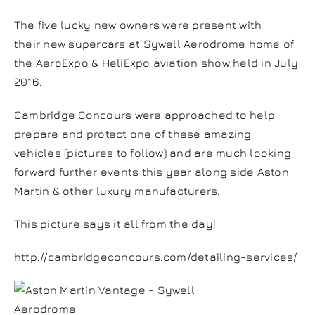
The five lucky new owners were present with
their new supercars at Sywell Aerodrome home of
the AeroExpo & HeliExpo aviation show held in July
2016.
Cambridge Concours were approached to help
prepare and protect one of these amazing
vehicles (pictures to follow) and are much looking
forward further events this year along side Aston
Martin & other luxury manufacturers.
This picture says it all from the day!
http://cambridgeconcours.com/detailing-services/