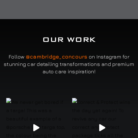
OUR WORK
Follow
@cambridge_concours
on Instagram for
stunning car detailing transformations and premium
auto care inspiration!