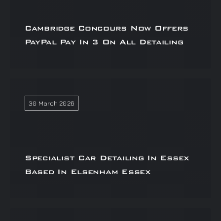
Cambridge Concours Now Offers
PayPal Pay In 3 On All Detailing
30 March 2026
Specialist Car Detailing In Essex
Based In Elsenham Essex