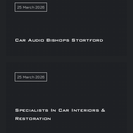
25 March 2026
Car Audio Bishops Stortford
25 March 2026
Specialists In Car Interiors &
Restoration