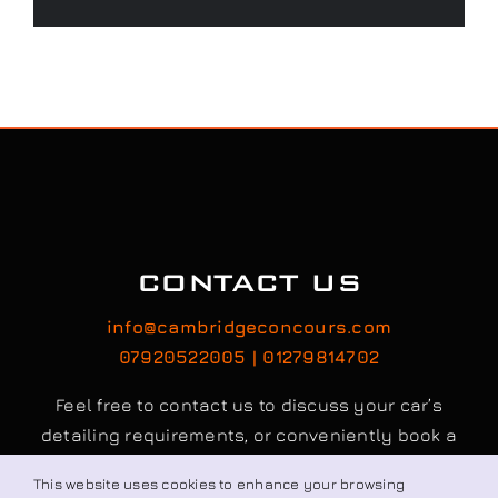
CONTACT US
info@cambridgeconcours.com
07920522005 | 01279814702
Feel free to contact us to discuss your car’s
detailing requirements, or conveniently book a
service online to schedule your appointment.
This website uses cookies to enhance your browsing