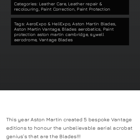
Categories:
Leather Care
,
Leather repair &
Our work
recolouring
,
Paint Correction
,
Paint Protection
Tags:
AeroExpo & HeliExpo
,
Aston Martin Blades
,
Training and Workshops
Aston Martin Vantage
,
Blades aerobatics
,
Paint
protection aston martin cambridge
,
sywell
aerodrome
,
Vantage Blades
Events
In the Media
Shop
Contact / Book
This year Aston Martin created 5 bespoke Vantage
editions to honour the unbelievable aerial acrobat
genius’s that are the Blades!!!