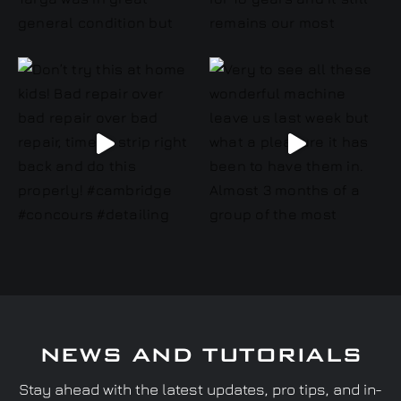
NEWS AND TUTORIALS
Stay ahead with the latest updates, pro tips, and in-