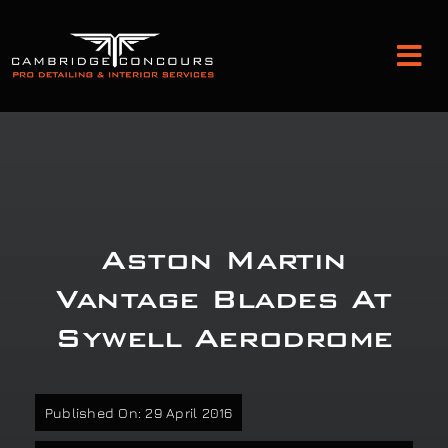
Skip
to
Tog
content
Nav
Detailing and Paint Protection
Leather Services
Aston Martin
Classic Car Restoration
Vantage Blades At
Sywell Aerodrome
Bodyshop
Audio Upgrades
Published On: 29 April 2016