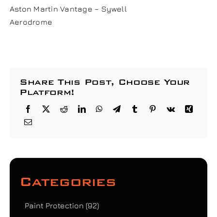
Aston Martin Vantage – Sywell
Aerodrome
Share This Post, Choose Your
Platform!
Categories
Paint Protection
(92)