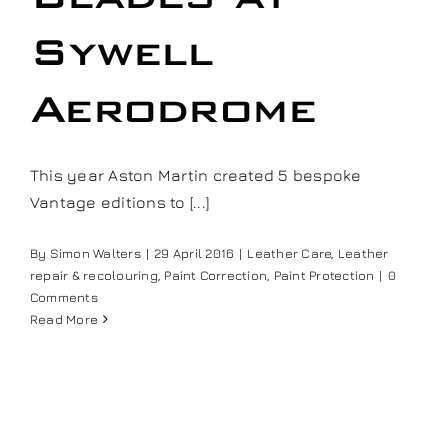
Our work
Sywell
Training and Workshops
Aerodrome
Events
This year Aston Martin created 5 bespoke
Vantage editions to [...]
In the Media
By
Simon Walters
|
29 April 2016
|
Leather Care
,
Leather
repair & recolouring
,
Paint Correction
,
Paint Protection
|
0
Shop
Comments
Read More
Contact / Book