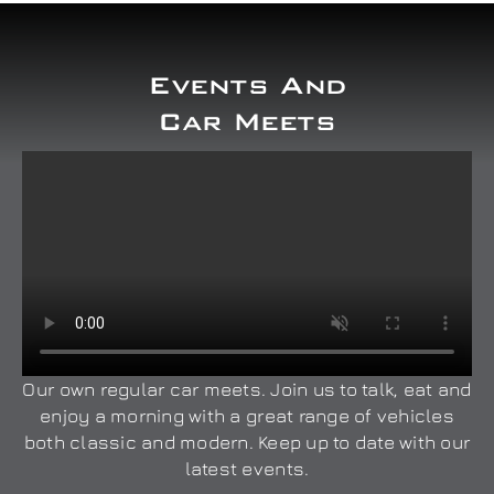
Events And
Car Meets
Our own regular car meets. Join us to talk, eat and
enjoy a morning with a great range of vehicles
both classic and modern. Keep up to date with our
latest events.