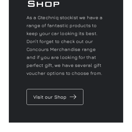
Shop
As a Gtechniq stockist we have a
range of fantastic products to
keep your car looking its best.
Don’t forget to check out our
Concours Merchandise range
and if you are looking for that
perfect gift, we have several gift
voucher options to choose from.
Visit our Shop