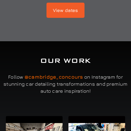
View dates
OUR WORK
Follow
@cambridge_concours
on Instagram for
stunning car detailing transformations and premium
auto care inspiration!