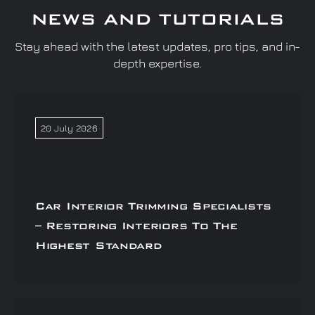
NEWS AND TUTORIALS
Stay ahead with the latest updates, pro tips, and in-
depth expertise.
20 July 2026
Car Interior Trimming Specialists
– Restoring Interiors To The
Highest Standard