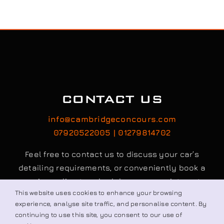
CONTACT US
info@cambridgeconcours.com
07920522005 | 01279814702
Feel free to contact us to discuss your car’s
detailing requirements, or conveniently book a
service online to schedule your appointment.
This website uses cookies to enhance your browsing
experience, analyse site traffic, and personalise content. By
continuing to use this site, you consent to our use of
Book / Request