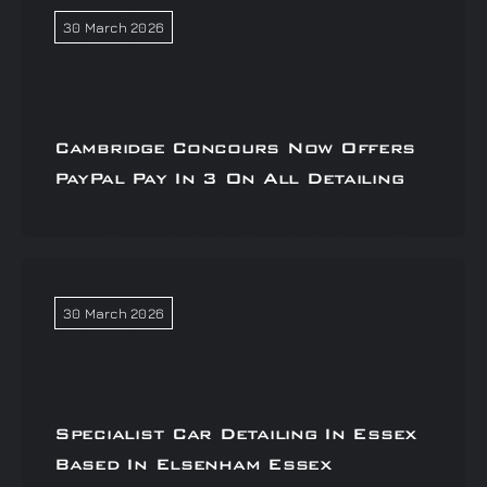
30 March 2026
Cambridge Concours Now Offers
PayPal Pay In 3 On All Detailing
30 March 2026
Specialist Car Detailing In Essex
Based In Elsenham Essex