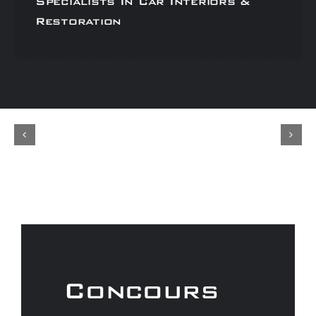
Specialists In Car Interiors &
Restoration
Concours