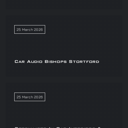
25 March 2026
Car Audio Bishops Stortford
25 March 2026