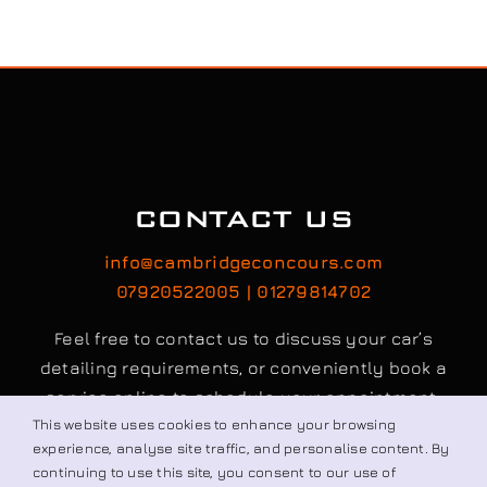
CONTACT US
info@cambridgeconcours.com
07920522005 | 01279814702
Feel free to contact us to discuss your car’s
detailing requirements, or conveniently book a
service online to schedule your appointment.
This website uses cookies to enhance your browsing
experience, analyse site traffic, and personalise content. By
continuing to use this site, you consent to our use of
Book / Request