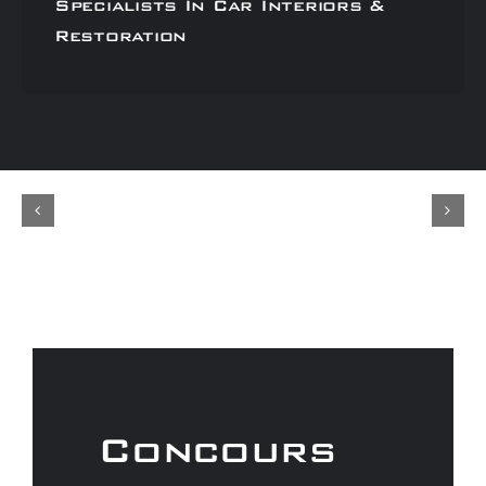
Specialists In Car Interiors &
Restoration
Concours