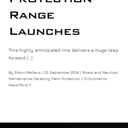
Our work
Range
Training and Workshops
Launches
Events
This highly anticipated line delivers a huge leap
forward [...]
In the Media
By
Simon Walters
|
23 September 2024
|
Boats and Nautical
,
Maintenance Detailing
,
Paint Protection
|
0 Comments
Shop
Read More
Contact / Book