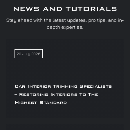
NEWS AND TUTORIALS
Stay ahead with the latest updates, pro tips, and in-
depth expertise.
20 July 2026
Car Interior Trimming Specialists
– Restoring Interiors To The
Highest Standard