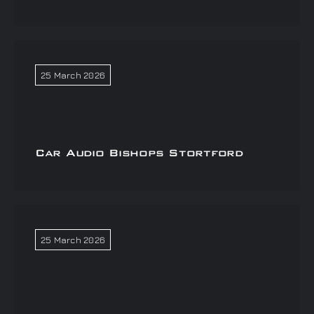
25 March 2026
Car Audio Bishops Stortford
25 March 2026