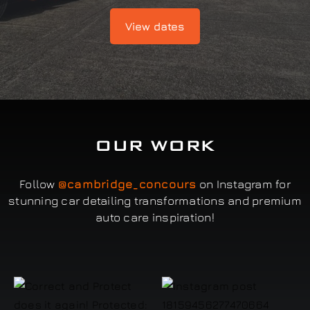
View dates
OUR WORK
Follow
@cambridge_concours
on Instagram for
stunning car detailing transformations and premium
auto care inspiration!