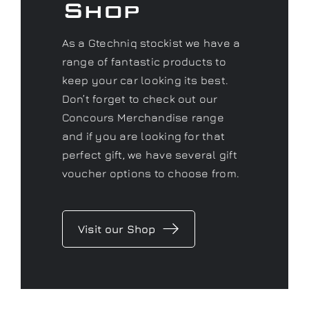
Shop
As a Gtechniq stockist we have a
range of fantastic products to
keep your car looking its best.
Don’t forget to check out our
Concours Merchandise range
and if you are looking for that
perfect gift, we have several gift
voucher options to choose from.
Visit our Shop