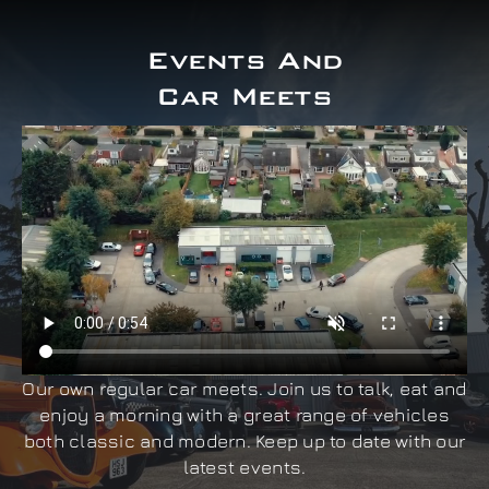
Events And
Car Meets
Our own regular car meets. Join us to talk, eat and
enjoy a morning with a great range of vehicles
both classic and modern. Keep up to date with our
latest events.