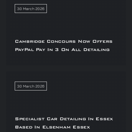
30 March 2026
Cambridge Concours Now Offers
PayPal Pay In 3 On All Detailing
30 March 2026
Specialist Car Detailing In Essex
Based In Elsenham Essex