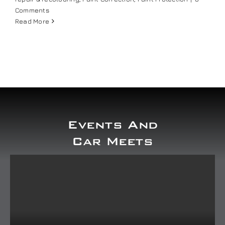
Comments
Read More
Events And
Car Meets