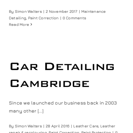
Our work
By
Simon Walters
|
2 November 2017
|
Maintenance
Detailing
,
Paint Correction
|
0 Comments
Read More
Training and Workshops
Events
Car Detailing
In the Media
Cambridge
Shop
Since we launched our business back in 2003
Contact / Book
many other [...]
By
Simon Walters
|
28 April 2016
|
Leather Care
,
Leather
repair & recolouring
,
Paint Correction
,
Paint Protection
|
0