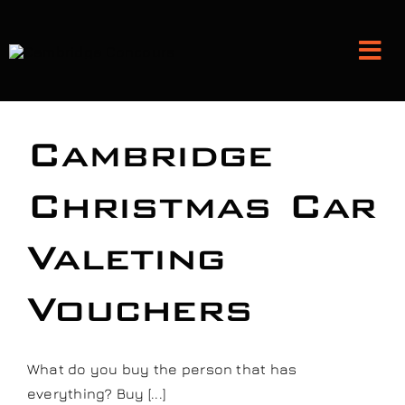
Skip
to
Tog
content
Nav
Detailing and Paint Protection
Cambridge
Leather Services
Christmas Car
Valeting
Classic Car Restoration
Vouchers
Bodyshop
Audio Upgrades
What do you buy the person that has
everything? Buy [...]