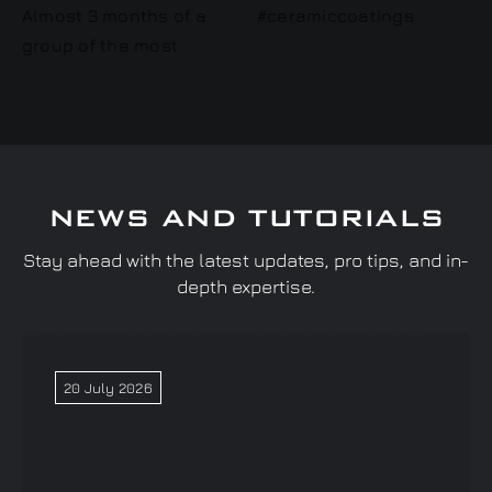
NEWS AND TUTORIALS
Stay ahead with the latest updates, pro tips, and in-
depth expertise.
20 July 2026