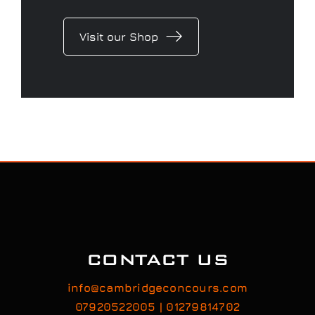
Visit our Shop
CONTACT US
info@cambridgeconcours.com
07920522005 | 01279814702