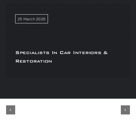
25 March 2026
Specialists In Car Interiors &
Restoration