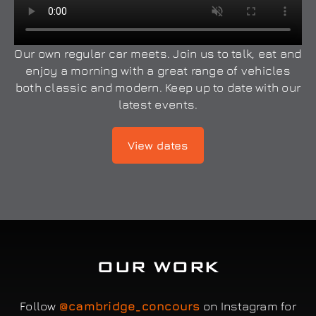
Our own regular car meets. Join us to talk, eat and
enjoy a morning with a great range of vehicles
both classic and modern. Keep up to date with our
latest events.
View dates
OUR WORK
Follow
@cambridge_concours
on Instagram for