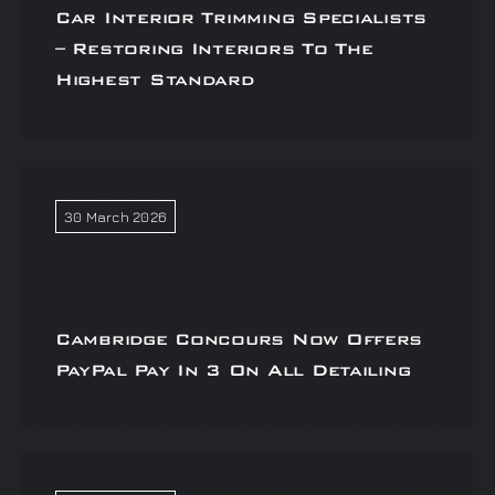
Car Interior Trimming Specialists
– Restoring Interiors To The
Highest Standard
30 March 2026
Cambridge Concours Now Offers
PayPal Pay In 3 On All Detailing