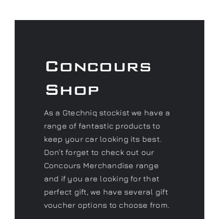
Concours
Shop
As a Gtechniq stockist we have a
range of fantastic products to
keep your car looking its best.
Don’t forget to check out our
Concours Merchandise range
and if you are looking for that
perfect gift, we have several gift
voucher options to choose from.