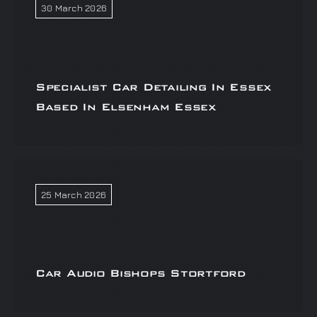
30 March 2026
Specialist Car Detailing In Essex
Based In Elsenham Essex
25 March 2026
Car Audio Bishops Stortford