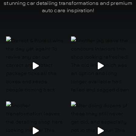
stunning car detailing transformations and premium
auto care inspiration!