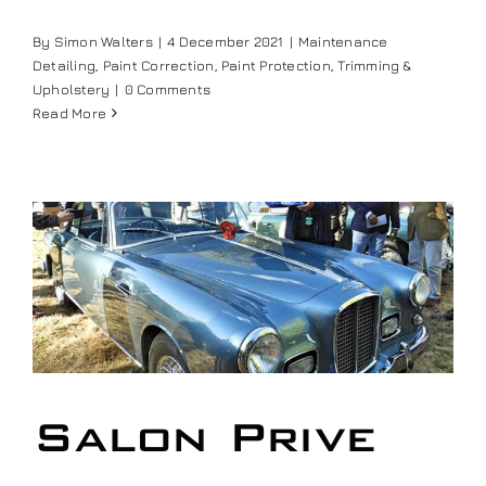
Our work
By
Simon Walters
|
4 December 2021
|
Maintenance
Detailing
,
Paint Correction
,
Paint Protection
,
Trimming &
Upholstery
|
0 Comments
Training and Workshops
Read More
Events
In the Media
Shop
Contact / Book
Salon Prive