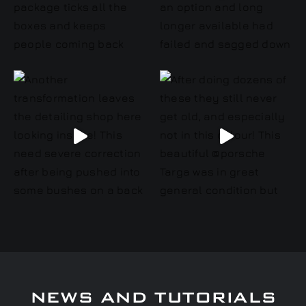
NEWS AND TUTORIALS