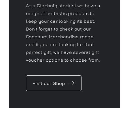
As a Gtechniq stockist we have a
range of fantastic products to
keep your car looking its best.
Don’t forget to check out our
Concours Merchandise range
and if you are looking for that
perfect gift, we have several gift
voucher options to choose from.
Visit our Shop