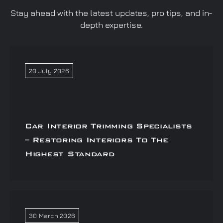
Stay ahead with the latest updates, pro tips, and in-
depth expertise.
20 July 2026
Car Interior Trimming Specialists
– Restoring Interiors To The
Highest Standard
30 March 2026