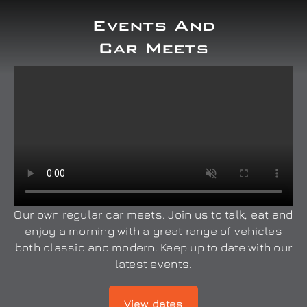
Events And
Car Meets
Our own regular car meets. Join us to talk, eat and
enjoy a morning with a great range of vehicles
both classic and modern. Keep up to date with our
latest events.
View dates