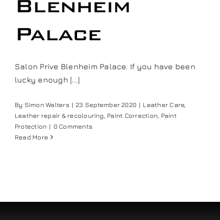
Blenheim
Palace
Salon Prive Blenheim Palace. If you have been
lucky enough [...]
By
Simon Walters
|
23 September 2020
|
Leather Care
,
Leather repair & recolouring
,
Paint Correction
,
Paint
Protection
|
0 Comments
Read More