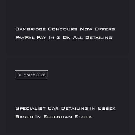
Cambridge Concours Now Offers
PayPal Pay In 3 On All Detailing
30 March 2026
Specialist Car Detailing In Essex
Based In Elsenham Essex