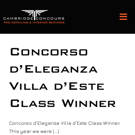
Skip
to
Tog
content
Nav
Detailing and Paint Protection
Concorso
Leather Services
d’Eleganza
Villa d’Este
Classic Car Restoration
Class Winner
Bodyshop
Audio Upgrades
Concorso d’Eleganza Villa d’Este Class Winner.
This year we were [...]