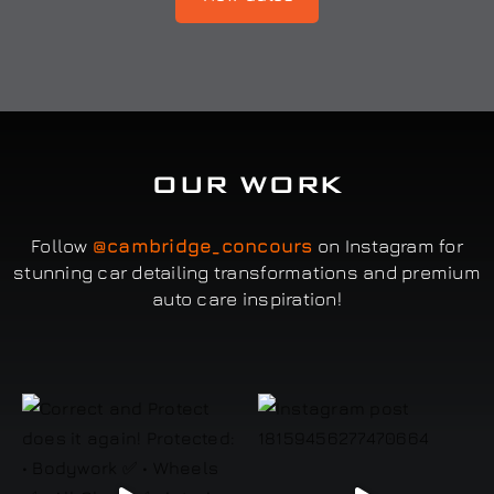
OUR WORK
Follow
@cambridge_concours
on Instagram for
stunning car detailing transformations and premium
auto care inspiration!