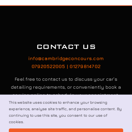
CONTACT US
info@cambridgeconcours.com
07920522005 | 01279814702
Feel free to contact us to discuss your car’s
detailing requirements, or conveniently book a
service online to schedule your appointment.
This website uses cookies to enhance your browsing
experience, analyse site traffic, and personalise content. By
Book / Request
continuing to use this site, you consent to our use of
cookies.