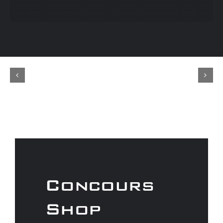
Concours
Shop