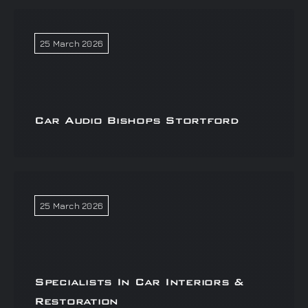
25 March 2026
Car Audio Bishops Stortford
25 March 2026
Specialists In Car Interiors &
Restoration