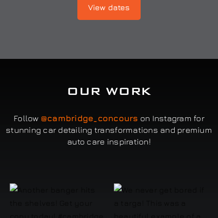
View dates
OUR WORK
Follow
@cambridge_concours
on Instagram for
stunning car detailing transformations and premium
auto care inspiration!