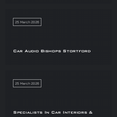
25 March 2026
Car Audio Bishops Stortford
25 March 2026
Specialists In Car Interiors &