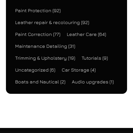
Paint Protection
(92)
Leather repair & recolouring
(92)
Paint Correction
(77)
Leather Care
(64)
Maintenance Detailing
(31)
Trimming & Upholstery
(19)
Tutorials
(9)
Uncategorized
(6)
Car Storage
(4)
Boats and Nautical
(2)
Audio upgrades
(1)