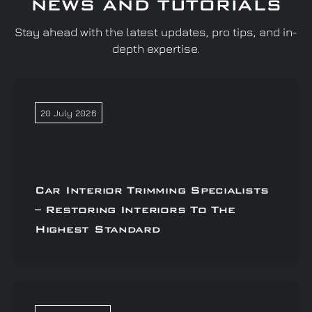
NEWS AND TUTORIALS
Stay ahead with the latest updates, pro tips, and in-
depth expertise.
20 July 2026
Car Interior Trimming Specialists
– Restoring Interiors To The
Highest Standard