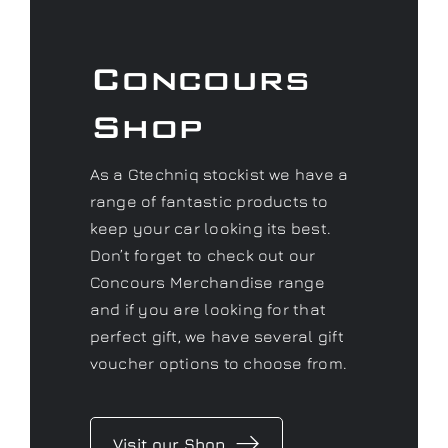
As a Gtechniq stockist we have a
range of fantastic products to
keep your car looking its best.
Don’t forget to check out our
Concours Merchandise range
and if you are looking for that
perfect gift, we have several gift
voucher options to choose from.
Visit our Shop