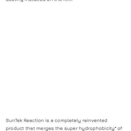
Reaction Paint
Protection Film
Scientifically
Proven, 2-In-1
Defense
SunTek Reaction is a completely reinvented
product that merges the super hydrophobicity* of