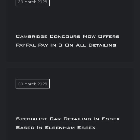
30 March 2026
Cambridge Concours Now Offers
PayPal Pay In 3 On All Detailing
30 March 2026
Specialist Car Detailing In Essex
Based In Elsenham Essex