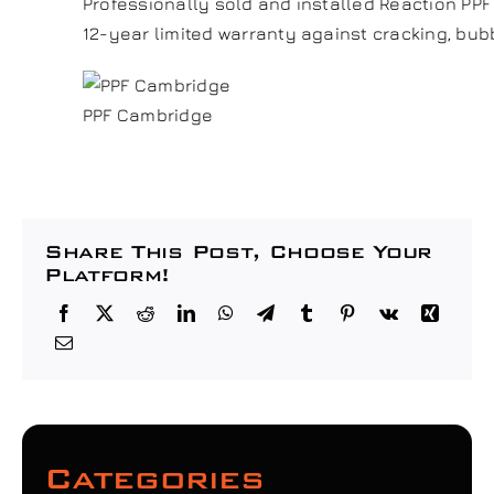
Professionally sold and installed Reaction PP
12-year limited warranty against cracking, bubb
PPF Cambridge
Share This Post, Choose Your
Platform!
Categories