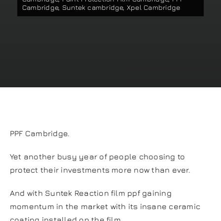
Cambridge
,
Suntek cambridge
,
Xpel Cambridge
Our work
Training and Workshops
Events
In the Media
PPF Cambridge.
Shop
Yet another busy year of people choosing to
protect their investments more now than ever.
Contact / Book
And with Suntek Reaction film ppf gaining
momentum in the market with its insane ceramic
coating installed on the film.