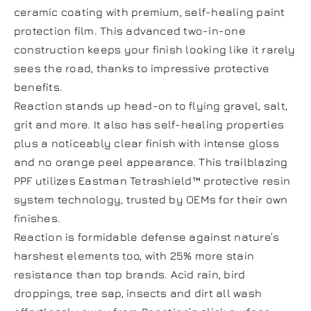
ceramic coating with premium, self-healing paint
protection film. This advanced two-in-one
construction keeps your finish looking like it rarely
sees the road, thanks to impressive protective
benefits.
Reaction stands up head-on to flying gravel, salt,
grit and more. It also has self-healing properties
plus a noticeably clear finish with intense gloss
and no orange peel appearance. This trailblazing
PPF utilizes Eastman Tetrashield™ protective resin
system technology, trusted by OEMs for their own
finishes.
Reaction is formidable defense against nature’s
harshest elements too, with 25% more stain
resistance than top brands. Acid rain, bird
droppings, tree sap, insects and dirt all wash