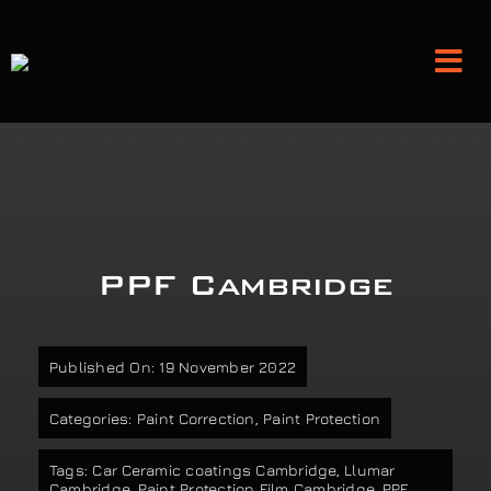
Skip
to
Tog
content
Nav
Detailing and Paint Protection
Leather Services
PPF Cambridge
Classic Car Restoration
Published On: 19 November 2022
Bodyshop
Categories:
Paint Correction
,
Paint Protection
Audio Upgrades
Tags:
Car Ceramic coatings Cambridge
,
Llumar
Cambridge
,
Paint Protection Film Cambridge
,
PPF