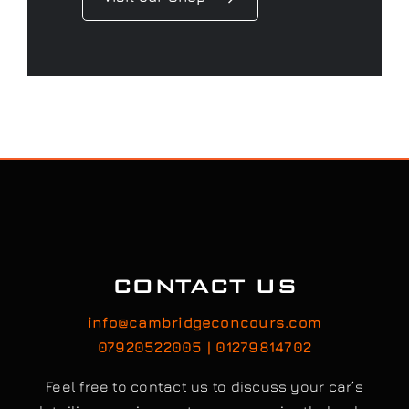
CONTACT US
info@cambridgeconcours.com
07920522005 | 01279814702
Feel free to contact us to discuss your car’s
detailing requirements, or conveniently book a
service online to schedule your appointment.
Book / Request