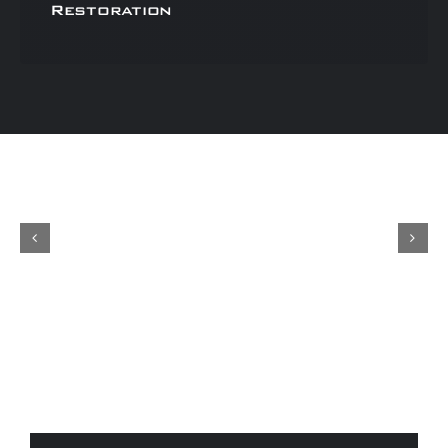
Restoration
Concours
Shop