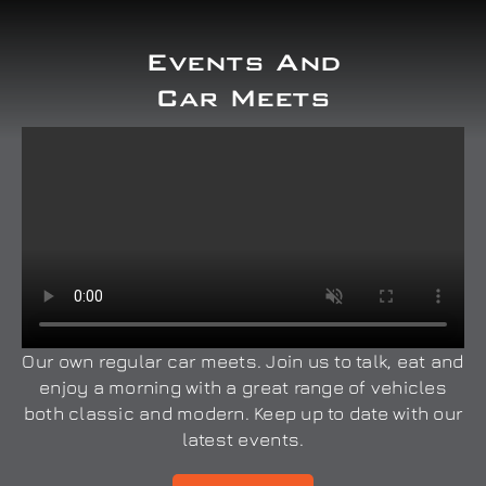
Events And
Car Meets
Our own regular car meets. Join us to talk, eat and
enjoy a morning with a great range of vehicles
both classic and modern. Keep up to date with our
latest events.