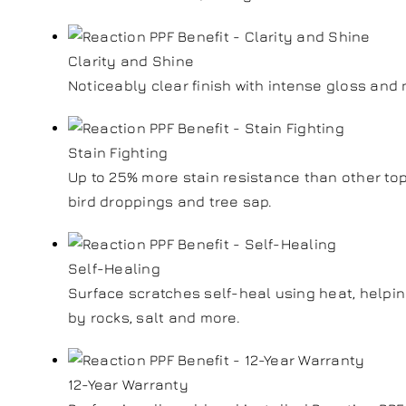
Clarity and Shine
Noticeably clear finish with intense gloss an
Stain Fighting
Up to 25% more stain resistance than other top
bird droppings and tree sap.
Self-Healing
Surface scratches self-heal using heat, helpi
by rocks, salt and more.
12-Year Warranty