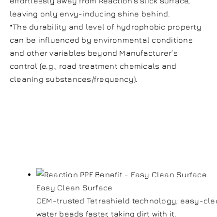
effortlessly away from Reaction’s slick surface,
leaving only envy-inducing shine behind.
*The durability and level of hydrophobic property
can be influenced by environmental conditions
and other variables beyond Manufacturer’s
control (e.g., road treatment chemicals and
cleaning substances/frequency).
Reaction Paint
Film Benefits:
Easy Clean Surface
OEM-trusted Tetrashield technology; easy-clea
water beads faster, taking dirt with it.