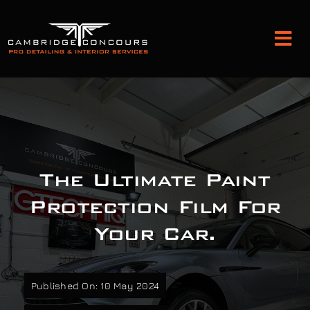
Skip
to
Tog
content
Nav
Detailing and Paint Protection
Leather Services
The Ultimate Paint
Classic Car Restoration
Protection Film For
Your Car.
Bodyshop
Audio Upgrades
Published On: 10 May 2024