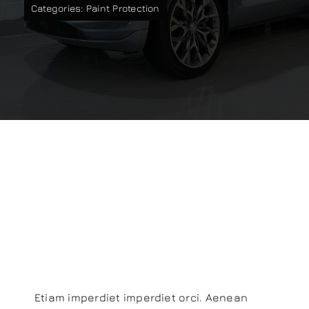
Categories:
Paint Protection
Our work
Training and Workshops
Events
In the Media
Aliquam
Shop
Lobortis Cras
Contact / Book
Risus
Etiam imperdiet imperdiet orci. Aenean