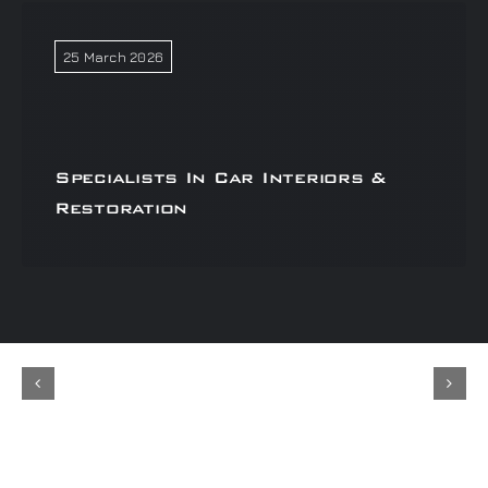
25 March 2026
Specialists In Car Interiors &
Restoration