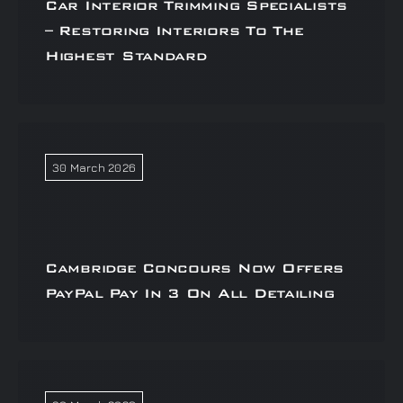
Car Interior Trimming Specialists
– Restoring Interiors To The
Highest Standard
30 March 2026
Cambridge Concours Now Offers
PayPal Pay In 3 On All Detailing