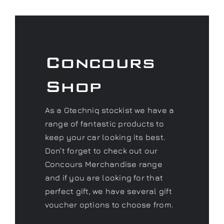
Concours
Shop
As a Gtechniq stockist we have a
range of fantastic products to
keep your car looking its best.
Don’t forget to check out our