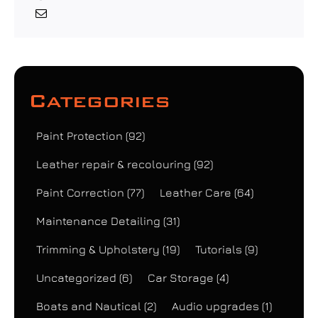
Categories
Paint Protection
(92)
Leather repair & recolouring
(92)
Paint Correction
(77)
Leather Care
(64)
Maintenance Detailing
(31)
Trimming & Upholstery
(19)
Tutorials
(9)
Uncategorized
(6)
Car Storage
(4)
Boats and Nautical
(2)
Audio upgrades
(1)