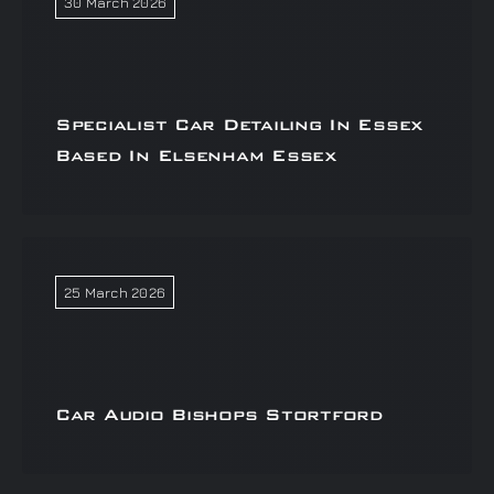
30 March 2026
Specialist Car Detailing In Essex
Based In Elsenham Essex
25 March 2026
Car Audio Bishops Stortford