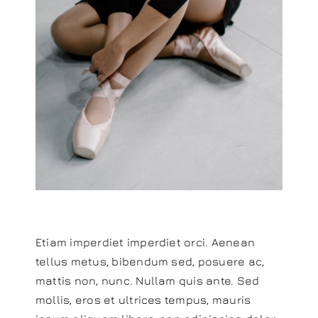
Etiam imperdiet imperdiet orci. Aenean
tellus metus, bibendum sed, posuere ac,
mattis non, nunc. Nullam quis ante. Sed
mollis, eros et ultrices tempus, mauris