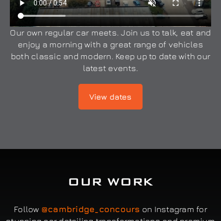
Our own regular car meets. Join us to talk, eat and
enjoy a morning with a great range of vehicles
both classic and modern. Keep up to date with our
latest events.
View dates
OUR WORK
Follow
@cambridge_concours
on Instagram for