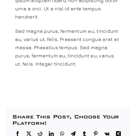
ipsum aliquam libero, non adipiscing dolor
urna a orci. Ut a nisl id ante tempus
hendrerit.
Sed magna purus, fermentum eu, tincidunt
eu, varius ut, felis. Praesent congue erat at
massa. Phasellus tempus. Sed magna
purus, fermentum eu, tincidunt eu, varius
ut, felis. Integer tincidunt.
Share This Post, Choose Your
Platform!