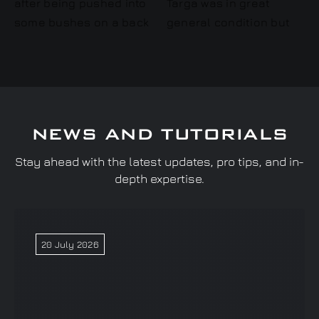
NEWS AND TUTORIALS
Stay ahead with the latest updates, pro tips, and in-
depth expertise.
20 July 2026