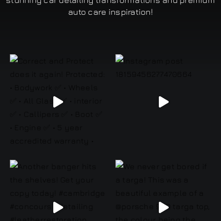
stunning car detailing transformations and premium
auto care inspiration!