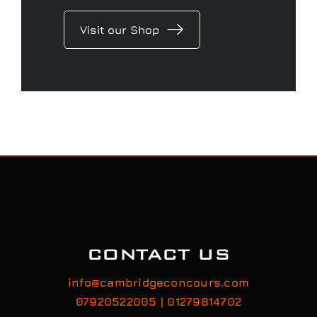
Concours Merchandise range
and if you are looking for that
perfect gift, we have several gift
voucher options to choose from.
Visit our Shop