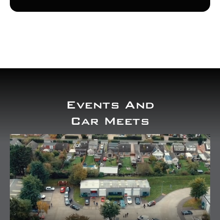
Events And
Car Meets