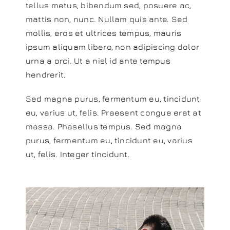
tellus metus, bibendum sed, posuere ac,
mattis non, nunc. Nullam quis ante. Sed
mollis, eros et ultrices tempus, mauris
ipsum aliquam libero, non adipiscing dolor
urna a orci. Ut a nisl id ante tempus
hendrerit.
Sed magna purus, fermentum eu, tincidunt
eu, varius ut, felis. Praesent congue erat at
massa. Phasellus tempus. Sed magna
purus, fermentum eu, tincidunt eu, varius
ut, felis. Integer tincidunt.