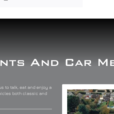
nts And Car M
s to talk, eat and enjoy a
hicles both classic and