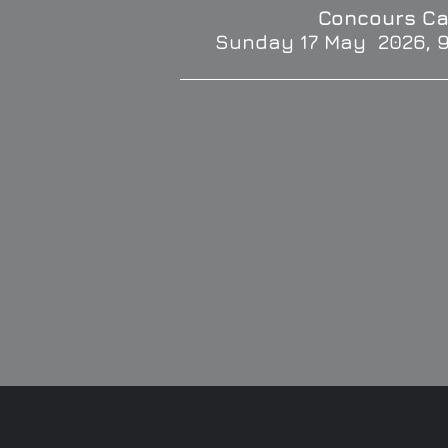
Concours Ca
Sunday 17 May 2026, 