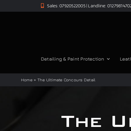
Skip
Sales: 07920522005 | Landline: 0127981470
to
content
Detailing & Paint Protection
Leat
Home
»
The Ultimate Concours Detail
The U