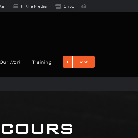
ts
In the Media
Shop
Our Work
Training
Book
ncours