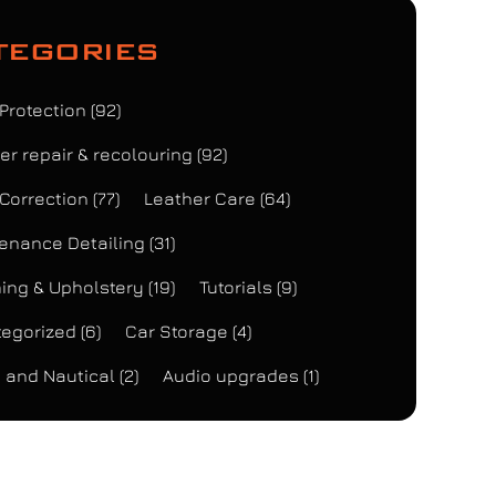
tegories
 Protection
(92)
er repair & recolouring
(92)
 Correction
(77)
Leather Care
(64)
enance Detailing
(31)
ing & Upholstery
(19)
Tutorials
(9)
egorized
(6)
Car Storage
(4)
 and Nautical
(2)
Audio upgrades
(1)