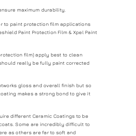
 ensure maximum durability.
r to paint protection film applications
shield Paint Protection Film & Xpel Paint
rotection film) apply best to clean
hould really be fully paint corrected
.
intworks gloss and overall finish but so
 coating makes a strong bond to give it
uire different Ceramic Coatings to be
coats. Some are incredibly difficult to
re as others are far to soft and