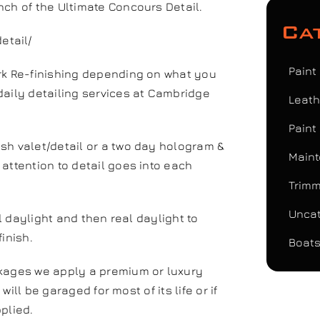
nch of the Ultimate Concours Detail.
Ca
etail/
Paint
ork Re-finishing depending on what you
daily detailing services at Cambridge
Leath
Paint
sh valet/detail or a two day hologram &
Maint
attention to detail goes into each
Trimm
Uncat
al daylight and then real daylight to
inish.
Boats
ckages we apply a premium or luxury
 will be garaged for most of its life or if
pplied.