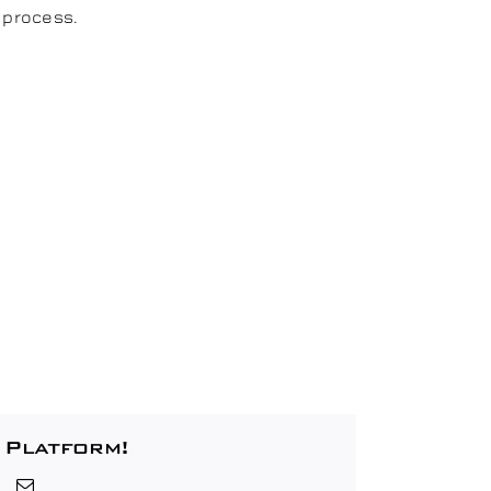
 process.
 Platform!