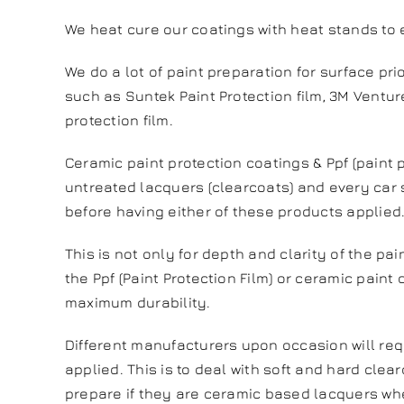
We heat cure our coatings with heat stands to
We do a lot of paint preparation for surface prio
such as Suntek Paint Protection film, 3M Venture
protection film.
Ceramic paint protection coatings & Ppf (paint p
untreated lacquers (clearcoats) and every car s
before having either of these products applied
This is not only for depth and clarity of the pa
the Ppf (Paint Protection Film) or ceramic paint
maximum durability.
Different manufacturers upon occasion will req
applied. This is to deal with soft and hard clear
prepare if they are ceramic based lacquers whe