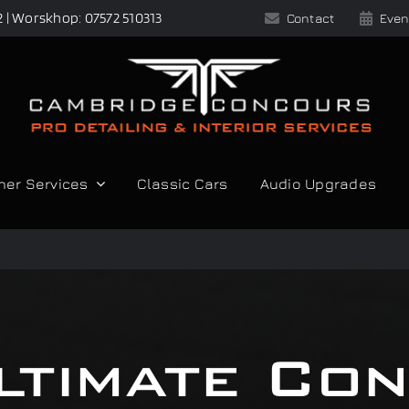
2 | Worskhop: 07572 510313
Contact
Even
her Services
Classic Cars
Audio Upgrades
ltimate Co