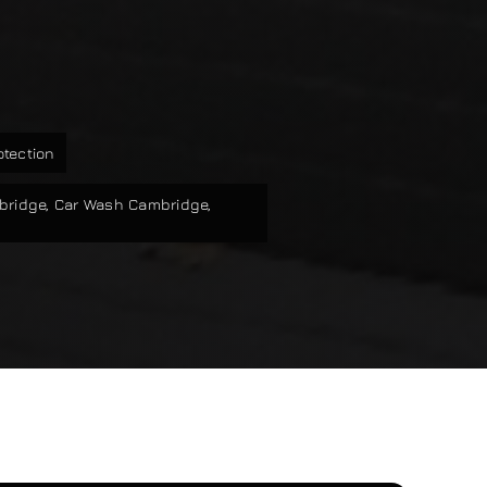
otection
bridge
,
Car Wash Cambridge
,