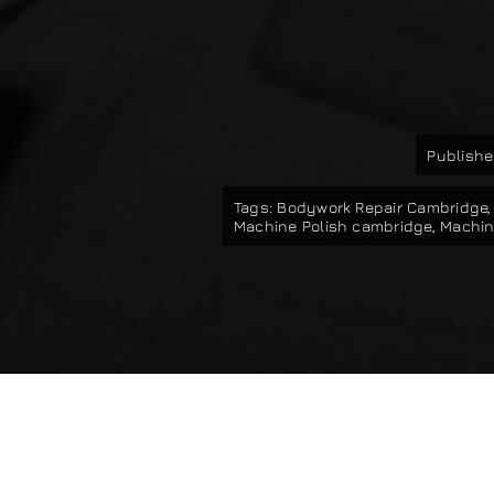
Publishe
Tags:
Bodywork Repair Cambridge
Machine Polish cambridge
,
Machin