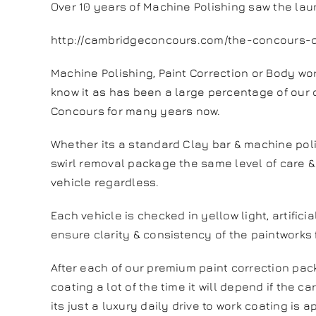
Over 10 years of Machine Polishing saw the lau
http://cambridgeconcours.com/the-concours-d
Machine Polishing, Paint Correction or Body w
know it as has been a large percentage of our 
Concours for many years now.
Whether its a standard Clay bar & machine poli
swirl removal package the same level of care & 
vehicle regardless.
Each vehicle is checked in yellow light, artifici
ensure clarity & consistency of the paintworks f
After each of our premium paint correction pa
coating a lot of the time it will depend if the car
its just a luxury daily drive to work coating is a