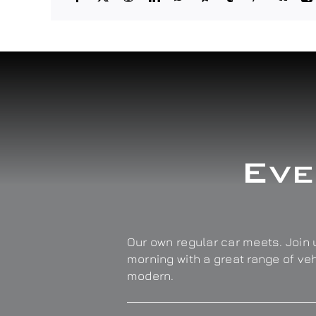
Eve
Our own regular car meets. Join u
morning with a great range of ve
modern.