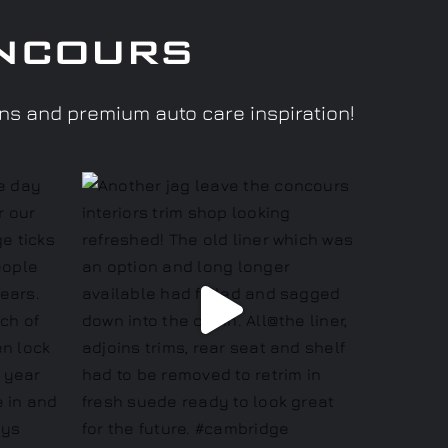
ncours
ons and premium auto care inspiration!