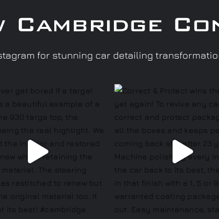
w Cambridge Co
tagram for stunning car detailing transformati