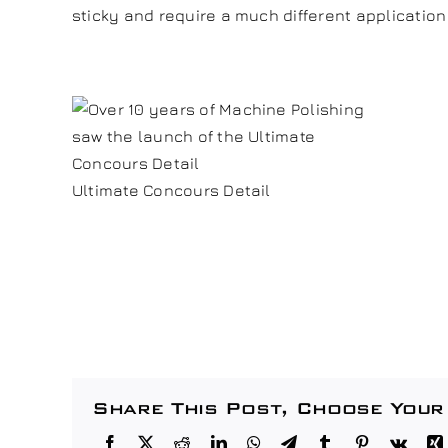
sticky and require a much different application
Ultimate Concours Detail
Share This Post, Choose Your