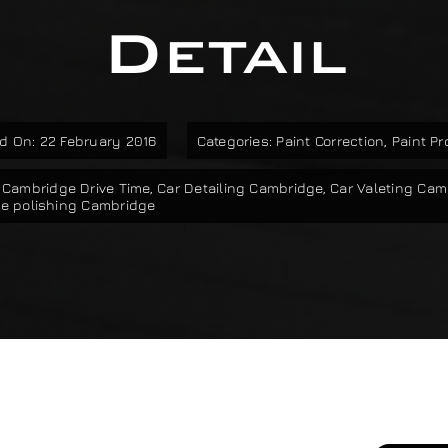
Detail
d On: 22 February 2016
Categories:
Paint Correction
,
Paint Pr
,
Cambridge Drive Time
,
Car Detailing Cambridge
,
Car Valeting Cam
e polishing Cambridge