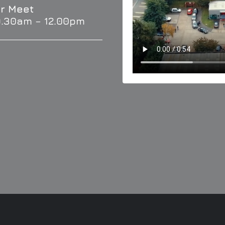
r Meet
9.30am – 12.00pm