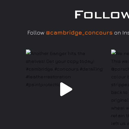
Follo
Follow
@cambridge_concours
on Ins