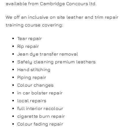
available from Cambridge Concours ltd.
We off an inclusive on site leather and trim repair
training course covering:
Tear repair
Rip repair
Jean dye transfer removal
Safely cleaning premium leathers
Hand stitching
Piping repair
Colour changes
in car bolster repair
local repairs
full interior recolour
cigarette burn repair
Colour fading repair