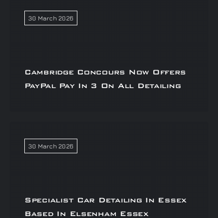
30 March 2026
Cambridge Concours Now Offers
PayPal Pay In 3 On All Detailing
30 March 2026
Specialist Car Detailing In Essex
Based In Elsenham Essex