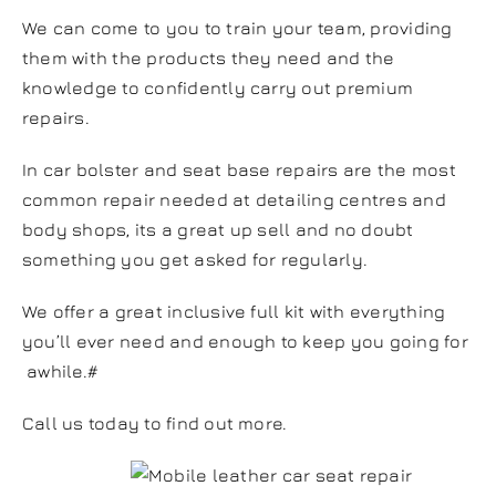
We can come to you to train your team, providing
them with the products they need and the
knowledge to confidently carry out premium
repairs.
In car bolster and seat base repairs are the most
common repair needed at detailing centres and
body shops, its a great up sell and no doubt
something you get asked for regularly.
We offer a great inclusive full kit with everything
you’ll ever need and enough to keep you going for
awhile.#
Call us today to find out
more
.