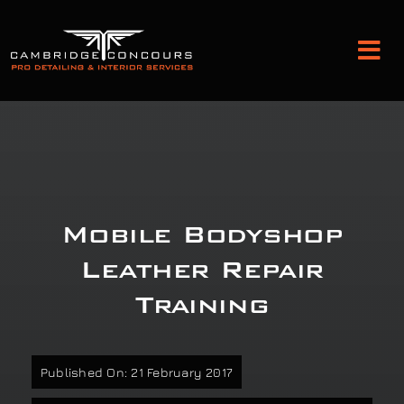
Skip
to
Tog
content
Nav
Detailing and Paint Protection
Leather Services
Mobile Bodyshop
Classic Car Restoration
Leather Repair
Training
Bodyshop
Audio Upgrades
Published On: 21 February 2017