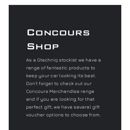
Shop
As a Gtechniq stockist we have a
range of fantastic products to
keep your car looking its best.
Don’t forget to check out our
Concours Merchandise range
and if you are looking for that
perfect gift, we have several gift
voucher options to choose from.
Visit our Shop