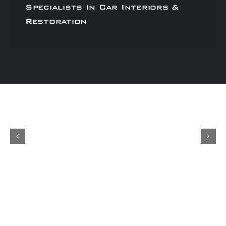
Specialists In Car Interiors &
Restoration
Concours