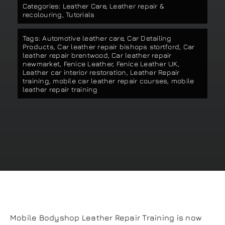
Categories:
Leather Care
,
Leather repair &
Our work
recolouring
,
Tutorials
Tags:
Automotive leather care
,
Car Detailing
Training and Workshops
Products
,
Car leather repair bishops stortford
,
Car
leather repair brentwood
,
Car leather repair
newmarket
,
Fenice Leather
,
Fenice Leather UK
,
Leather car interior restoration
,
Leather Repair
Events
training
,
mobile car leather repair courses
,
mobile
leather repair training
In the Media
Shop
Contact / Book
Mobile Bodyshop Leather Repair Training is now