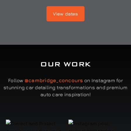
View dates
OUR WORK
Follow
@cambridge_concours
on Instagram for
stunning car detailing transformations and premium
auto care inspiration!