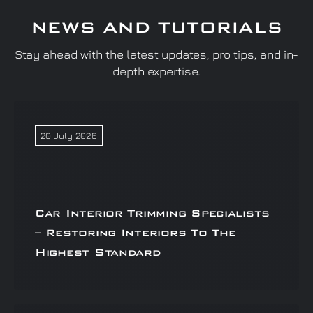
NEWS AND TUTORIALS
Stay ahead with the latest updates, pro tips, and in-
depth expertise.
20 July 2026
Car Interior Trimming Specialists
– Restoring Interiors To The
Highest Standard