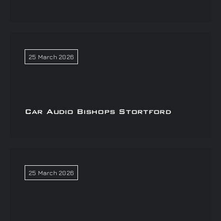
25 March 2026
Car Audio Bishops Stortford
25 March 2026