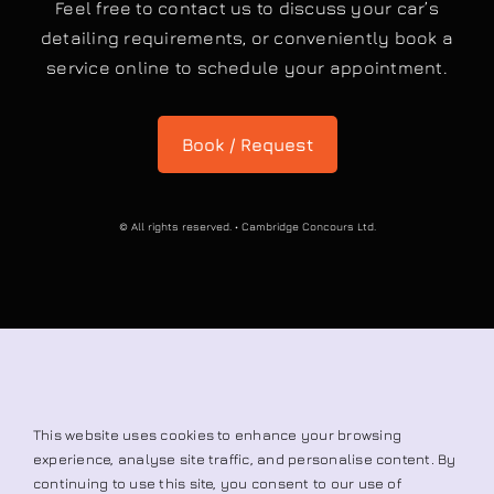
Book / Request
© All rights reserved. • Cambridge Concours Ltd.
This website uses cookies to enhance your browsing
experience, analyse site traffic, and personalise content. By
continuing to use this site, you consent to our use of