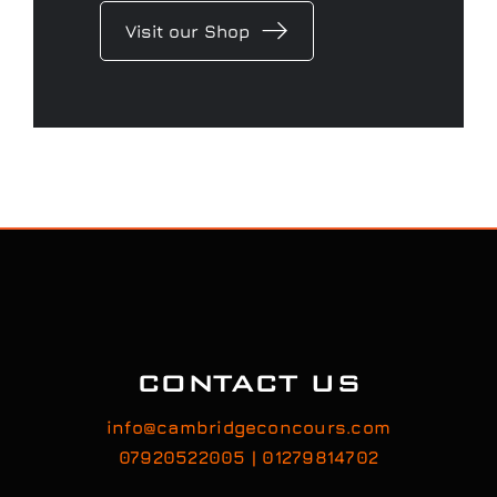
CONTACT US
info@cambridgeconcours.com
07920522005 | 01279814702
Feel free to contact us to discuss your car’s
detailing requirements, or conveniently book a
service online to schedule your appointment.