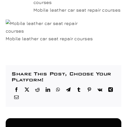
Mobile leather car seat repair courses
Mobile leather car seat repair courses
Share This Post, Choose Your
Platform!