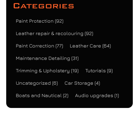
Categories
Paint Protection
(92)
Leather repair & recolouring
(92)
Paint Correction
(77)
Leather Care
(64)
Maintenance Detailing
(31)
Trimming & Upholstery
(19)
Tutorials
(9)
Uncategorized
(6)
Car Storage
(4)
Boats and Nautical
(2)
Audio upgrades
(1)