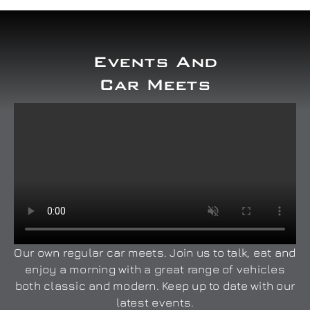
Events And
Car Meets
Our own regular car meets. Join us to talk, eat and
enjoy a morning with a great range of vehicles
both classic and modern. Keep up to date with our
latest events.