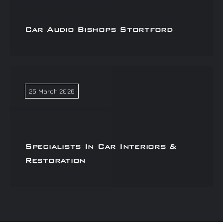
Car Audio Bishops Stortford
25 March 2026
Specialists In Car Interiors &
Restoration