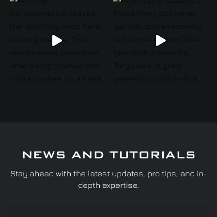
NEWS AND TUTORIALS
Stay ahead with the latest updates, pro tips, and in-
depth expertise.