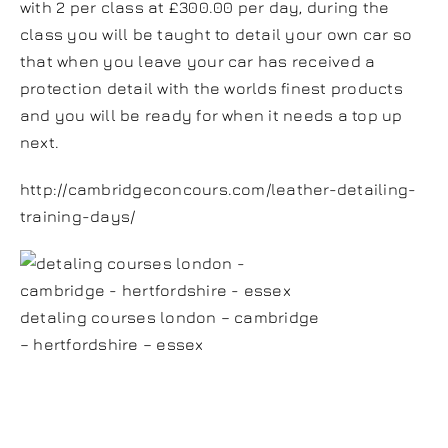
with 2 per class at £300.00 per day, during the
class you will be taught to detail your own car so
that when you leave your car has received a
protection detail with the worlds finest products
and you will be ready for when it needs a top up
next.
http://cambridgeconcours.com/leather-detailing-
training-days/
detaling courses london – cambridge
– hertfordshire – essex