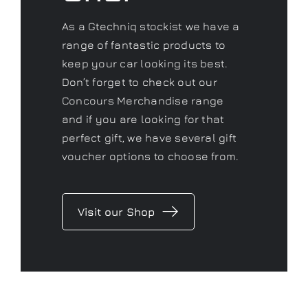
Concours Merchandise range
and if you are looking for that
perfect gift, we have several gift
voucher options to choose from.
Visit our Shop