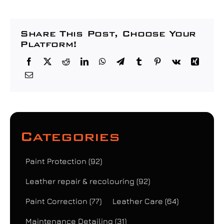
Share This Post, Choose Your
Platform!
Categories
Paint Protection
(92)
Leather repair & recolouring
(92)
Paint Correction
(77)
Leather Care
(64)
Maintenance Detailing
(31)