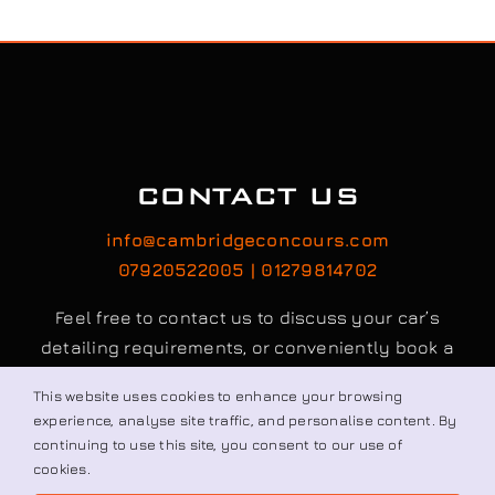
CONTACT US
info@cambridgeconcours.com
07920522005 | 01279814702
Feel free to contact us to discuss your car’s
detailing requirements, or conveniently book a
service online to schedule your appointment.
Book / Request
© All rights reserved. • Cambridge Concours Ltd.
This website uses cookies to enhance your browsing
experience, analyse site traffic, and personalise content. By
continuing to use this site, you consent to our use of
cookies.