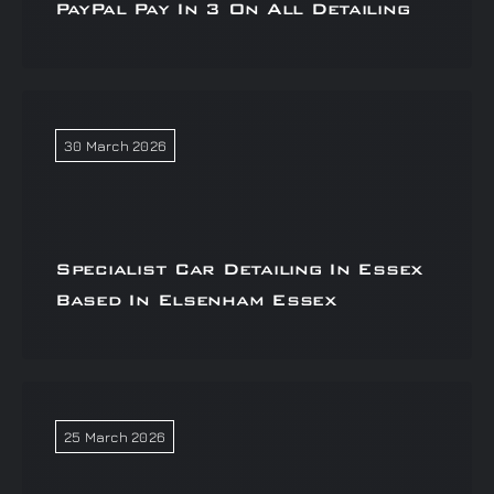
PayPal Pay In 3 On All Detailing
30 March 2026
Specialist Car Detailing In Essex
Based In Elsenham Essex
25 March 2026