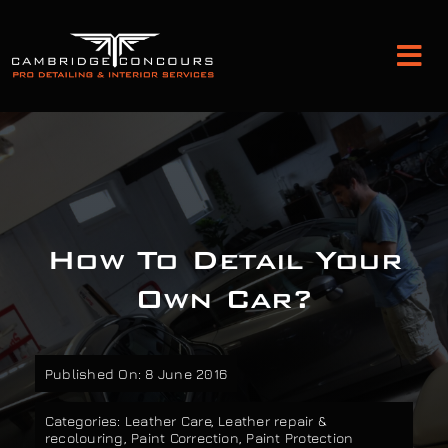
Skip
to
Tog
content
Nav
Detailing and Paint Protection
Leather Services
How To Detail Your
Classic Car Restoration
Own Car?
Bodyshop
Published On: 8 June 2016
Audio Upgrades
Categories:
Leather Care
,
Leather repair &
recolouring
,
Paint Correction
,
Paint Protection