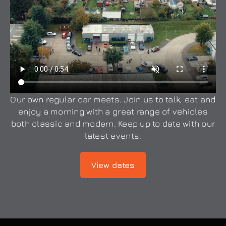
Our own regular car meets. Join us to talk, eat and
enjoy a morning with a great range of vehicles
both classic and modern. Keep up to date with our
latest events.
View dates