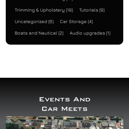
Trimming & Upholstery
(19)
Tutorials
(9)
Uncategorized
(6)
Car Storage
(4)
Boats and Nautical
(2)
Audio upgrades
(1)
Events And
Car Meets