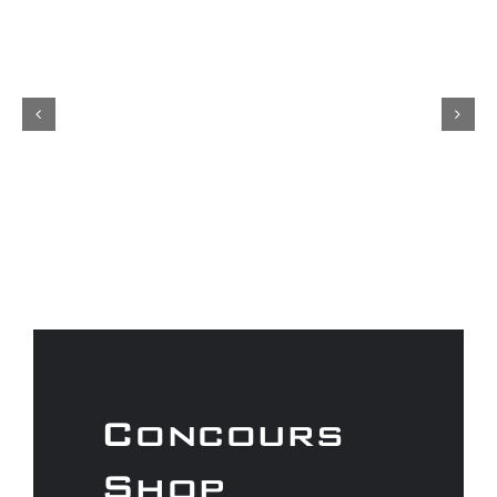
Concours
Shop
As a Gtechniq stockist we have a
range of fantastic products to
keep your car looking its best.
Don’t forget to check out our