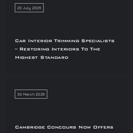
20 July 2026
Car Interior Trimming Specialists
– Restoring Interiors To The
Highest Standard
30 March 2026
Cambridge Concours Now Offers