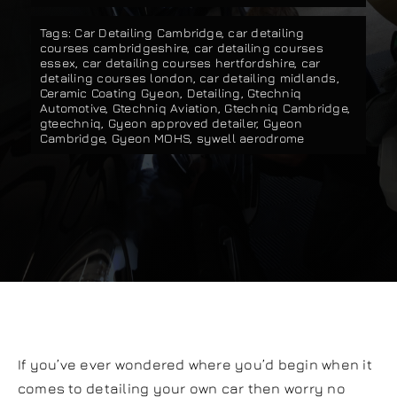
Our work
Tags:
Car Detailing Cambridge
,
car detailing
courses cambridgeshire
,
car detailing courses
essex
,
car detailing courses hertfordshire
,
car
detailing courses london
,
car detailing midlands
,
Training and Workshops
Ceramic Coating Gyeon
,
Detailing
,
Gtechniq
Automotive
,
Gtechniq Aviation
,
Gtechniq Cambridge
,
gteechniq
,
Gyeon approved detailer
,
Gyeon
Cambridge
,
Gyeon MOHS
,
sywell aerodrome
Events
In the Media
Shop
Contact / Book
If you’ve ever wondered where you’d begin when it
comes to detailing your own car then worry no