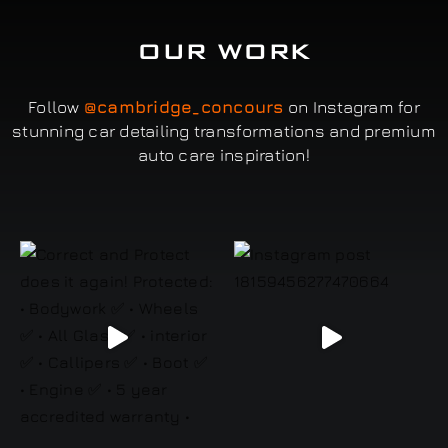
OUR WORK
Follow
@cambridge_concours
on Instagram for
stunning car detailing transformations and premium
auto care inspiration!