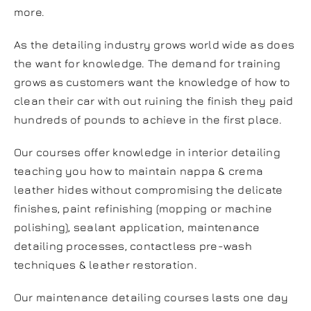
more.
As the detailing industry grows world wide as does
the want for knowledge. The demand for training
grows as customers want the knowledge of how to
clean their car with out ruining the finish they paid
hundreds of pounds to achieve in the first place.
Our courses offer knowledge in interior detailing
teaching you how to maintain nappa & crema
leather hides without compromising the delicate
finishes, paint refinishing (mopping or machine
polishing), sealant application, maintenance
detailing processes, contactless pre-wash
techniques & leather restoration.
Our maintenance detailing courses lasts one day