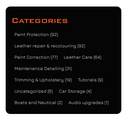
Categories
Paint Protection
(92)
Leather repair & recolouring
(92)
Paint Correction
(77)
Leather Care
(64)
Maintenance Detailing
(31)
Trimming & Upholstery
(19)
Tutorials
(9)
Uncategorized
(6)
Car Storage
(4)
Boats and Nautical
(2)
Audio upgrades
(1)