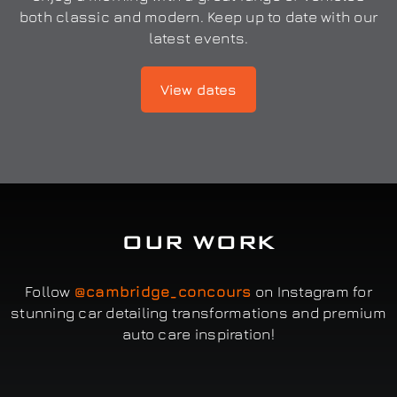
both classic and modern. Keep up to date with our
latest events.
View dates
OUR WORK
Follow
@cambridge_concours
on Instagram for
stunning car detailing transformations and premium
auto care inspiration!