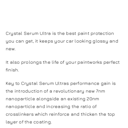
Serum Ultra?
Crystal Serum Ultra is the best paint protection
you can get, it keeps your car looking glossy and
new.
It also prolongs the life of your paintworks perfect
finish.
Key to Crystal Serum Ultras performance gain is
the introduction of a revolutionary new 7nm
nanoparticle alongside an existing 20nm
nanoparticle and increasing the ratio of
crosslinkers which reinforce and thicken the top
layer of the coating.