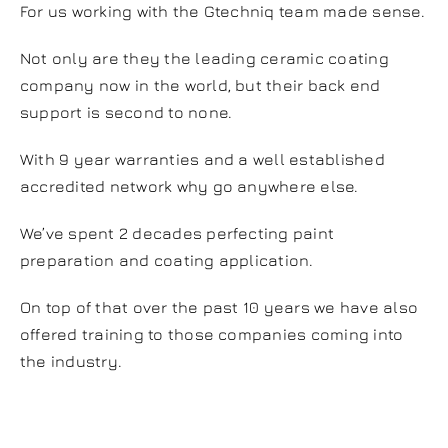
For us working with the Gtechniq team made sense.
Not only are they the leading ceramic coating
company now in the world, but their back end
support is second to none.
With 9 year warranties and a well established
accredited network why go anywhere else.
We’ve spent 2 decades perfecting paint
preparation and coating application.
On top of that over the past 10 years we have also
offered training to those companies coming into
the industry.
Why Crystal