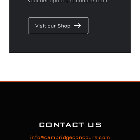
CONTACT US
info@cambridgeconcours.com
07920522005 | 01279814702
Feel free to contact us to discuss your car’s
detailing requirements, or conveniently book a
service online to schedule your appointment.