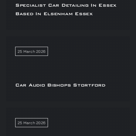
Specialist Car Detailing In Essex
Based In Elsenham Essex
25 March 2026
Car Audio Bishops Stortford
25 March 2026