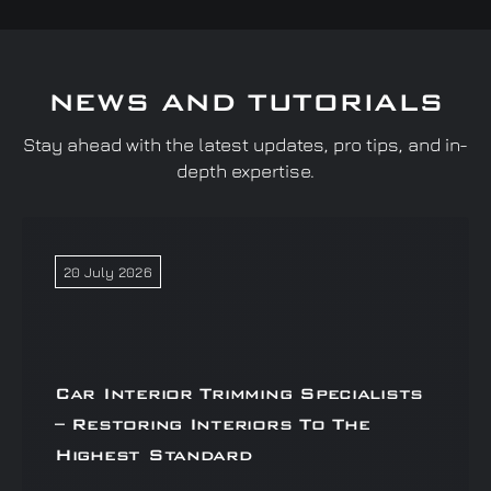
NEWS AND TUTORIALS
Stay ahead with the latest updates, pro tips, and in-
depth expertise.
20 July 2026
Car Interior Trimming Specialists
– Restoring Interiors To The
Highest Standard