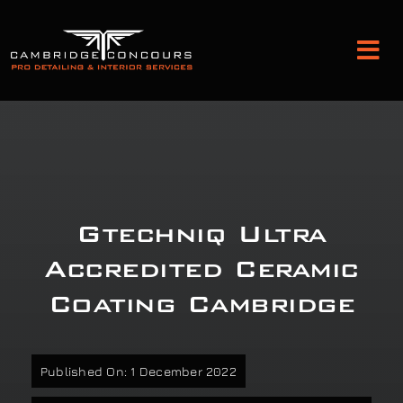
Skip
to
Tog
content
Nav
Detailing and Paint Protection
Leather Services
Gtechniq Ultra
Classic Car Restoration
Accredited Ceramic
Coating Cambridge
Bodyshop
Audio Upgrades
Published On: 1 December 2022