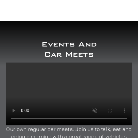
Events And
Car Meets
Our own regular car meets. Join us to talk, eat and
enjoy a morning with a great range of vehicles