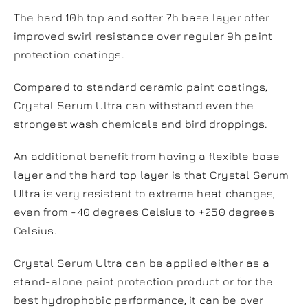
The hard 10h top and softer 7h base layer offer
improved swirl resistance over regular 9h paint
protection coatings.
Compared to standard ceramic paint coatings,
Crystal Serum Ultra can withstand even the
strongest wash chemicals and bird droppings.
An additional benefit from having a flexible base
layer and the hard top layer is that Crystal Serum
Ultra is very resistant to extreme heat changes,
even from -40 degrees Celsius to +250 degrees
Celsius.
Crystal Serum Ultra can be applied either as a
stand-alone paint protection product or for the
best hydrophobic performance, it can be over