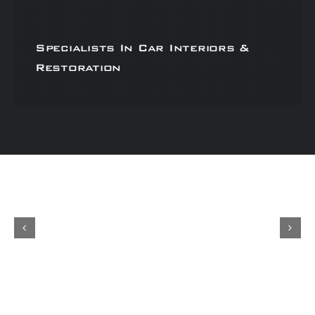
Specialists In Car Interiors &
Restoration