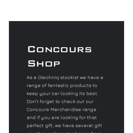
Concours
Shop
As a Gtechniq stockist we have a
range of fantastic products to
keep your car looking its best.
Don’t forget to check out our
Concours Merchandise range
and if you are looking for that
perfect gift, we have several gift
voucher options to choose from.
Visit our Shop