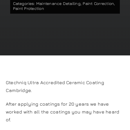
Categories:
Maintenance Detailing
,
Paint Correction
,
Our work
Paint Protection
Training and Workshops
Events
In the Media
Gtechniq Ultra Accredited Ceramic Coating
Shop
Cambridge.
Contact / Book
After applying coatings for 20 years we have
worked with all the coatings you may have heard
of.