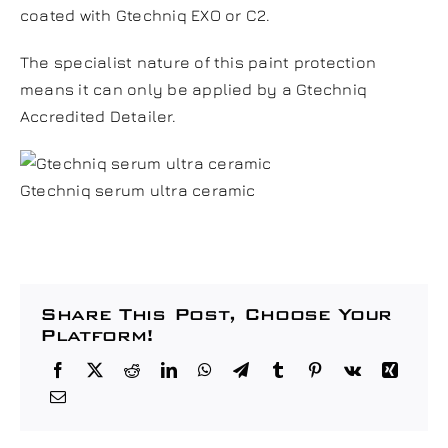
coated with Gtechniq
EXO
or
C2
.
The specialist nature of this paint protection
means it can only be applied by a Gtechniq
Accredited Detailer.
Gtechniq serum ultra ceramic
Share This Post, Choose Your
Platform!