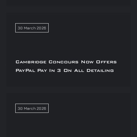
30 March 2026
Cambridge Concours Now Offers
PayPal Pay In 3 On All Detailing
30 March 2026