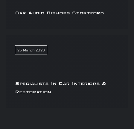
Car Audio Bishops Stortford
25 March 2026
Specialists In Car Interiors &
Restoration