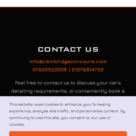
CONTACT US
info@cambridgeconcours.com
07920522005 | 01279814702
Feel free to contact us to discuss your car’s
detailing requirements, or conveniently book a
service online to schedule your appointment.
Book / Request
This website uses cookies to enhance your browsing
© All rights reserved. • Cambridge Concours Ltd.
experience, analyse site traffic, and personalise content. By
continuing to use this site, you consent to our use of
cookies.