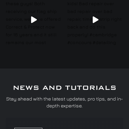
NEWS AND TUTORIALS
Stay ahead with the latest updates, pro tips, and in-
depth expertise.