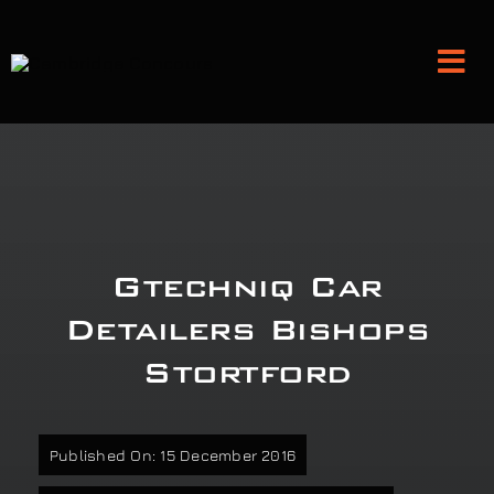
Skip
to
Tog
content
Nav
Detailing and Paint Protection
Leather Services
Gtechniq Car
Classic Car Restoration
Detailers Bishops
Stortford
Bodyshop
Audio Upgrades
Published On: 15 December 2016