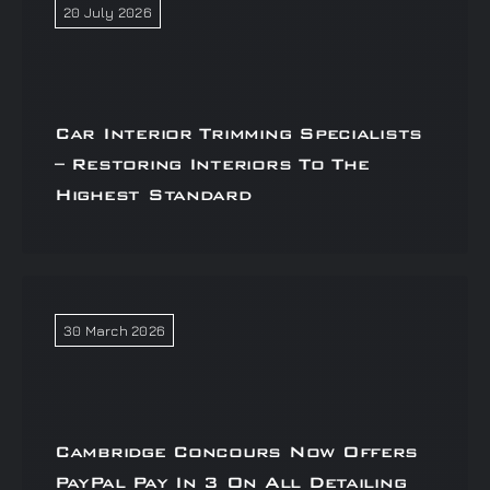
20 July 2026
Car Interior Trimming Specialists
– Restoring Interiors To The
Highest Standard
30 March 2026
Cambridge Concours Now Offers
PayPal Pay In 3 On All Detailing