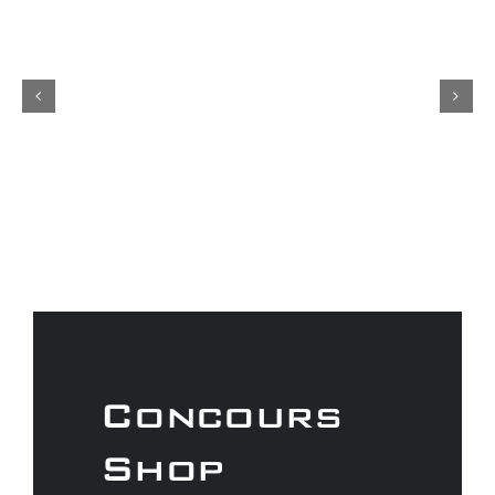
Concours
Shop
As a Gtechniq stockist we have a
range of fantastic products to
keep your car looking its best.
Don’t forget to check out our