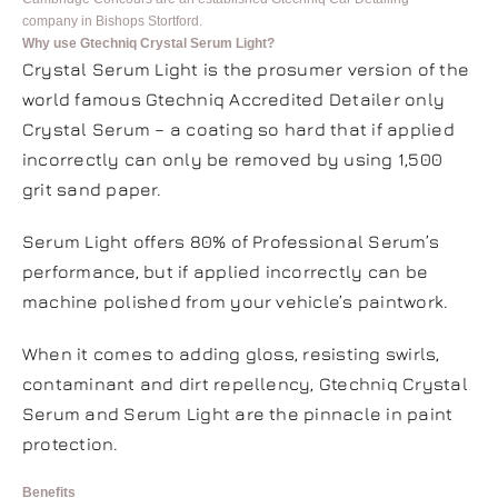
company in Bishops Stortford.
Why use Gtechniq Crystal Serum Light?
Crystal Serum Light is the prosumer version of the
world famous Gtechniq Accredited Detailer only
Crystal Serum – a coating so hard that if applied
incorrectly can only be removed by using 1,500
grit sand paper.
Serum Light offers 80% of Professional Serum’s
performance, but if applied incorrectly can be
machine polished from your vehicle’s paintwork.
When it comes to adding gloss, resisting swirls,
contaminant and dirt repellency, Gtechniq Crystal
Serum and Serum Light are the pinnacle in paint
protection.
Benefits