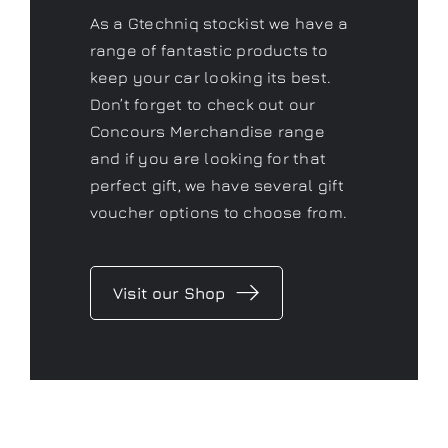
Concours Merchandise range
and if you are looking for that
perfect gift, we have several gift
voucher options to choose from.
Visit our Shop