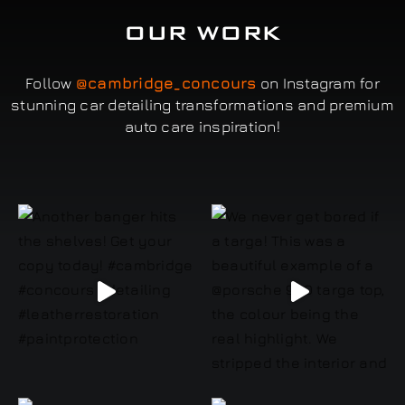
OUR WORK
Follow
@cambridge_concours
on Instagram for
stunning car detailing transformations and premium
auto care inspiration!