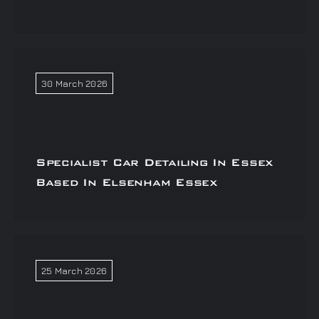
30 March 2026
Specialist Car Detailing In Essex
Based In Elsenham Essex
25 March 2026