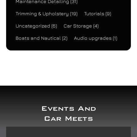
Maintenance Detailing
(31)
Trimming & Upholstery
(19)
Tutorials
(9)
Uncategorized
(6)
Car Storage
(4)
Boats and Nautical
(2)
Audio upgrades
(1)
Events And
Car Meets