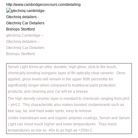
http://www.cambridgeconcours.com/detailing
gtechniq Cambridge –
Gtechniq detailers –
Gtechniq Car Detailers
Bishops Stortford
Serum Light forms an ultra- durable, high-gloss, slick to the touch,
chemically bonding inorganic layer of 9h optically clear ceramic. Once
applied, gloss levels will remain in the upper 90th percentile for
significantly longer when compared to traditional paint protection
products, and cleaning your car will be a breeze.
The high density ceramic layer is resistant to chemicals ranging from pH2
– pH12. This characteristic also makes bonded contaminants such as
tree sap, tar, and hard water spots, easy to remove.
Unlike mainstream wax and organic polymer coatings, Serum and Serum
Light can resist much higher and lower temperatures. They resist
temperatures as low as -40o to as high as +250o C.