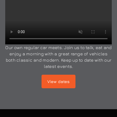
Our own regular car meets. Join us to talk, eat and
enjoy a morning with a great range of vehicles
both classic and modern. Keep up to date with our
latest events.
View dates