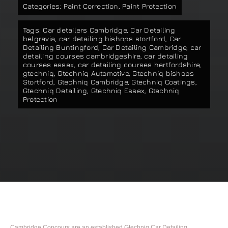
Categories:
Paint Correction
,
Paint Protection
Our work
Tags:
Car detailers Cambridge
,
Car Detailing
belgravia
,
car detailing bishops stortford
,
Car
Training and Workshops
Detailing Buntingford
,
Car Detailing Cambridge
,
car
detailing courses cambridgeshire
,
car detailing
courses essex
,
car detailing courses hertfordshire
,
gtechniq
,
Gtechniq Automotive
,
Gtechniq bishops
Events
Stortford
,
Gtechniq Cambridge
,
Gtechniq Coatings
,
Gtechniq Detailing
,
Gtechniq Essex
,
Gtechniq
Protection
In the Media
Shop
Contact / Book
Cambridge Concours are an established Gtechniq Car Detailing