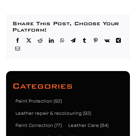
Share This Post, Choose Your
Platform!
Categories
Paint Protection
(92)
Leather repair & recolouring
(92)
Paint Correction
(77)
Leather Care
(64)