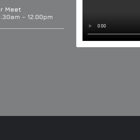
r Meet
9.30am – 12.00pm