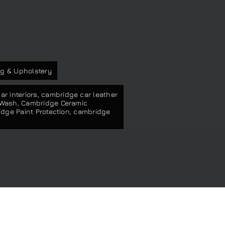
s
g & Upholstery
r interiors
,
cambridge car leather
 Wash
,
Cambridge Ceramic
dge Paint Protection
,
cambridge