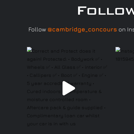
Follo
Follow
@cambridge_concours
on Ins