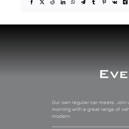
Eve
Our own regular car meets. Join u
morning with a great range of ve
modern.