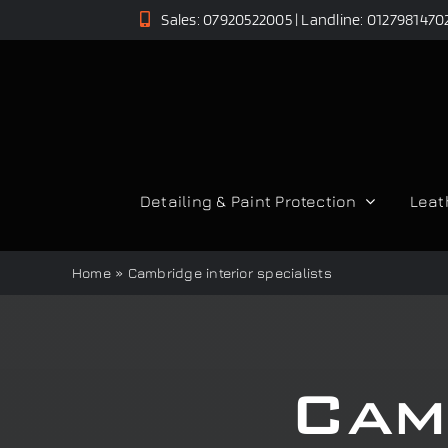
Skip
Sales: 07920522005 | Landline: 0127981470
to
content
Detailing & Paint Protection
Leat
Home
»
Cambridge interior specialists
Cam