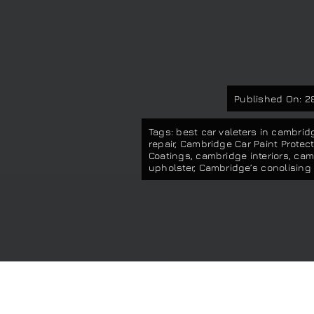
Published On: 28
Tags:
best car valeters in cambrid
repair
,
Cambridge Car Paint Protect
Coatings
,
cambridge interiors
,
camb
upholster
,
Cambridge’s conolising