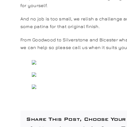
for yourself.
And no job is too small, we relish a challenge a
some patina for that original finish.
From Goodwood to Silverstone and Bicester wha
we can help so please call us when it suits you
Share This Post, Choose Your