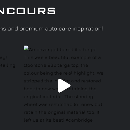
ncours
ons and premium auto care inspiration!