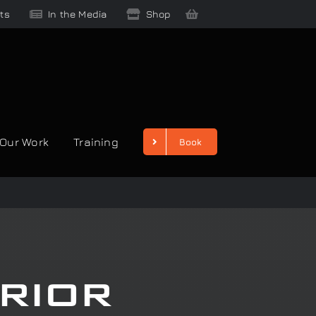
ts
In the Media
Shop
Our Work
Training
Book
rior