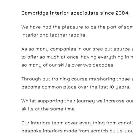
Cambridge interior specialists since 2004.
We have had the pleasure to be the part of so
interior and leather repairs.
As so many companies in our area out source s
to offer so much at once, having everything in 
so many of our skills over two decades.
Through out training course ms sharing those s
become common place over the last 10 years.
Whilst supporting their journey we increase ou
skills at the same time.
Our interiors team cover everything from conol
bespoke interiors made from scratch by us, y