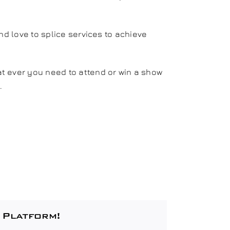
nd love to splice services to achieve
t ever you need to attend or win a show
.
 Platform!