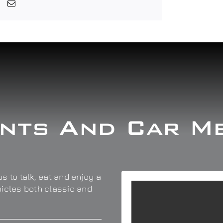
nts And Car M
s to talk, eat and enjoy a
hicles both classic and