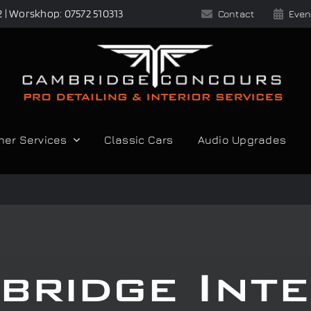
2 | Worskhop: 07572 510313
Contact
Even
her Services
Classic Cars
Audio Upgrades
bridge Inte