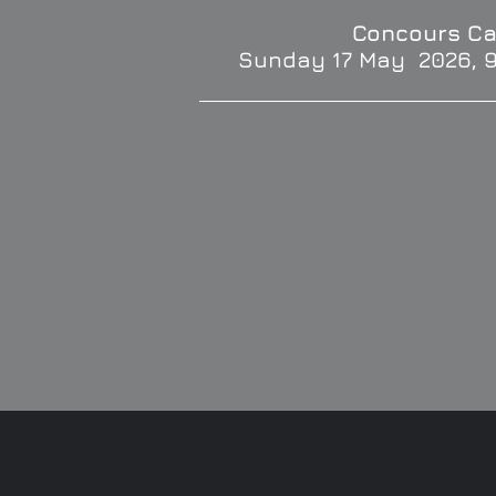
Concours Ca
Sunday 17 May 2026, 