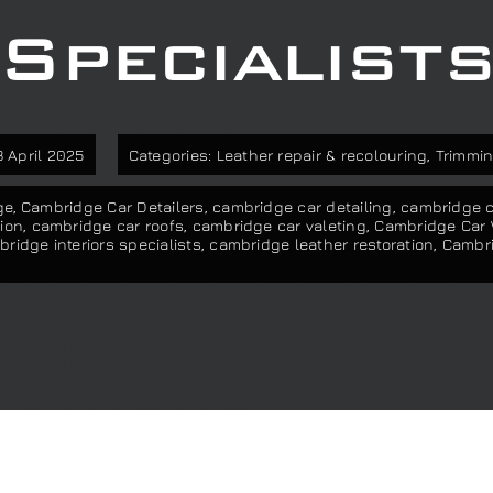
Specialist
 April 2025
Categories:
Leather repair & recolouring
,
Trimmin
ge
,
Cambridge Car Detailers
,
cambridge car detailing
,
cambridge ca
ion
,
cambridge car roofs
,
cambridge car valeting
,
Cambridge Car
ridge interiors specialists
,
cambridge leather restoration
,
Cambri