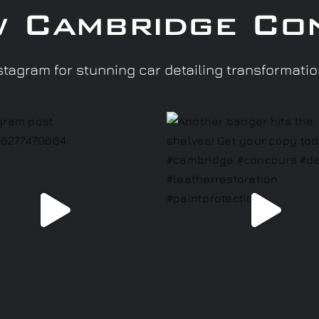
w Cambridge Co
tagram for stunning car detailing transformati