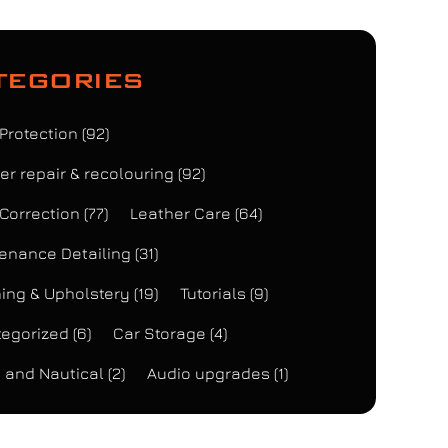
tegories
 Protection
(92)
er repair & recolouring
(92)
 Correction
(77)
Leather Care
(64)
enance Detailing
(31)
ing & Upholstery
(19)
Tutorials
(9)
egorized
(6)
Car Storage
(4)
 and Nautical
(2)
Audio upgrades
(1)