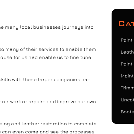
Ca
me many local businesses journeys into
Paint
o many of their services to enable them
Leath
house for us had enable us to fine tune
Paint
Maint
kills with these larger companies has
Trimm
Uncat
r network or repairs and improve our own
Boats
ising and leather restoration to complete
ou can even come and see the processes