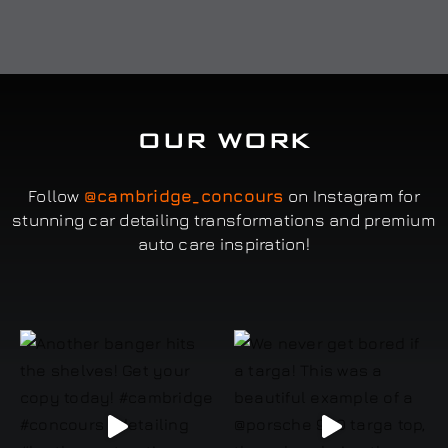
OUR WORK
Follow
@cambridge_concours
on Instagram for
stunning car detailing transformations and premium
auto care inspiration!