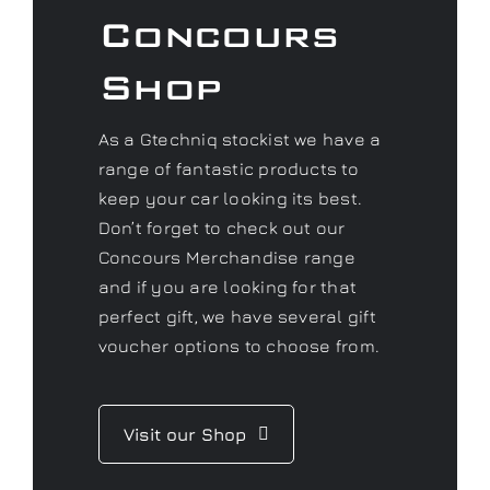
Concours
Shop
As a Gtechniq stockist we have a
range of fantastic products to
keep your car looking its best.
Don’t forget to check out our
Concours Merchandise range
and if you are looking for that
perfect gift, we have several gift
voucher options to choose from.
Visit our Shop