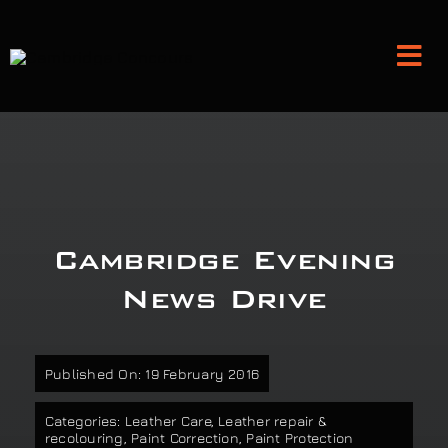
Skip
to
Tog
content
Nav
Detailing and Paint Protection
Leather Services
Cambridge Evening
Classic Car Restoration
News Drive
Bodyshop
Published On: 19 February 2016
Audio Upgrades
Categories:
Leather Care
,
Leather repair &
recolouring
,
Paint Correction
,
Paint Protection