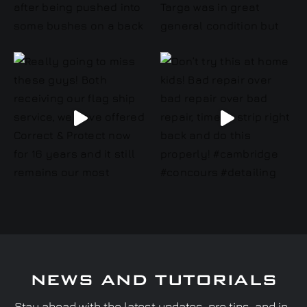
NEWS AND TUTORIALS
Stay ahead with the latest updates, pro tips, and in-