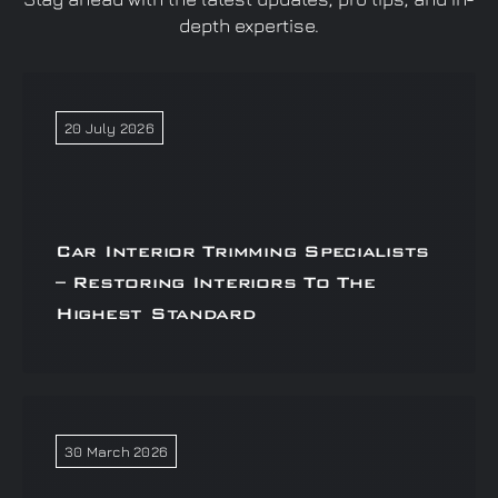
depth expertise.
20 July 2026
Car Interior Trimming Specialists
– Restoring Interiors To The
Highest Standard
30 March 2026