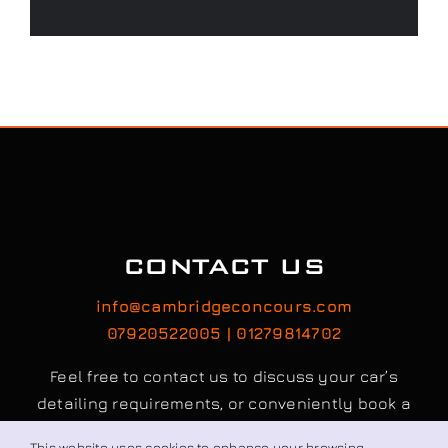
CONTACT US
info@cambridgeconcours.com
07920522005 | 01279814702
Feel free to contact us to discuss your car’s
detailing requirements, or conveniently book a
service online to schedule your appointment.
This website uses cookies to enhance your browsing