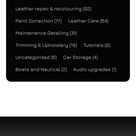
Leather repair & recolouring
(92)
Paint Correction
(77)
Leather Care
(64)
Maintenance Detailing
(31)
Trimming & Upholstery
(19)
Tutorials
(9)
Uncategorized
(6)
Car Storage
(4)
Boats and Nautical
(2)
Audio upgrades
(1)