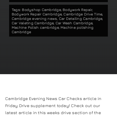
Our work
Tags:
Bodyshop Cambridge
,
Bodywork Repair
,
Bodywork Repair Cambridge
,
Cambridge Drive Time
,
Cambridge evening news
,
Car Detailing Cambridge
,
Car Valeting Cambridge
,
Car Wash Cambridge
,
Training and Workshops
Machine Polish cambridge
,
Machine polishing
Cambridge
Events
In the Media
Shop
Contact / Book
Cambridge Evening News Car Checks article in
Friday Drive supplement today! Check out our
latest article in this weeks drive section of the