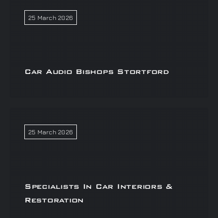
25 March 2026
Car Audio Bishops Stortford
25 March 2026
Specialists In Car Interiors &
Restoration