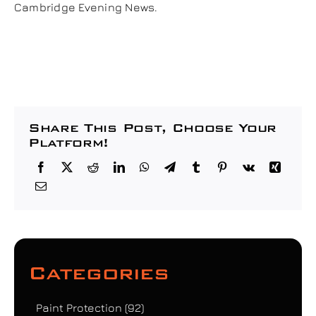
Cambridge Evening News.
Share This Post, Choose Your
Platform!
Categories
Paint Protection
(92)