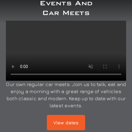
Events And
Car Meets
Our own regular car meets. Join us to talk, eat and
enjoy a morning with a great range of vehicles
both classic and modern. Keep up to date with our
latest events.
View dates