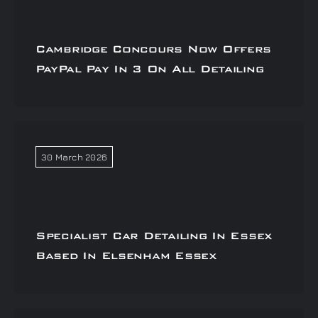
Cambridge Concours Now Offers
PayPal Pay In 3 On All Detailing
30 March 2026
Specialist Car Detailing In Essex
Based In Elsenham Essex