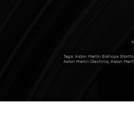
P
Tags:
Aston Martin Bishops Stortfo
Aston Martin Gtechniq
,
Aston Marti