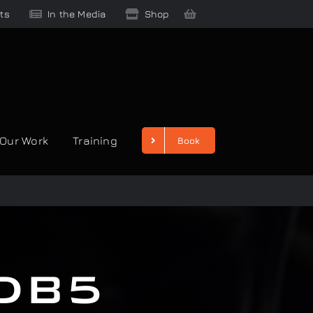
ts
In the Media
Shop
Our Work
Training
Book
 DB5