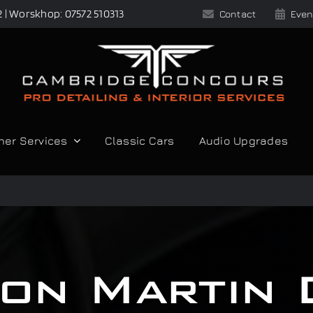
2 | Worskhop: 07572 510313
Contact
Even
her Services
Classic Cars
Audio Upgrades
on Martin