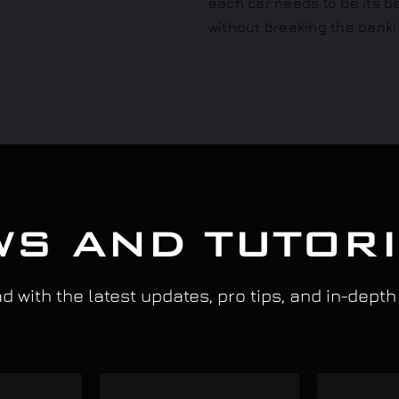
S AND TUTOR
 with the latest updates, pro tips, and in-depth