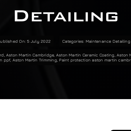
Detailing
ublished On: 5 July 2022
Categories:
Maintenance Detailing
rd
,
Aston Martin Cambridge
,
Aston Martin Ceramic Coating
,
Aston 
n ppf
,
Aston Martin Trimming
,
Paint protection aston martin camb