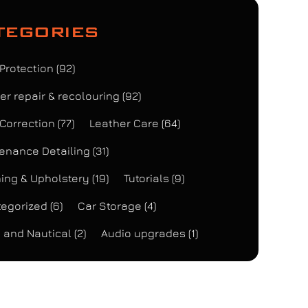
tegories
 Protection
(92)
er repair & recolouring
(92)
 Correction
(77)
Leather Care
(64)
enance Detailing
(31)
ing & Upholstery
(19)
Tutorials
(9)
egorized
(6)
Car Storage
(4)
 and Nautical
(2)
Audio upgrades
(1)