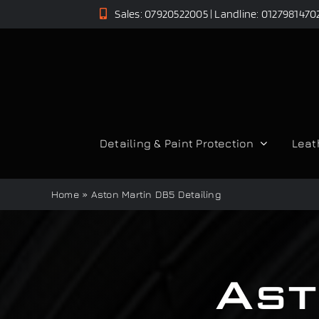
Skip
Sales: 07920522005 | Landline: 0127981470
to
content
Detailing & Paint Protection
Leat
Home
»
Aston Martin DB5 Detailing
Ast