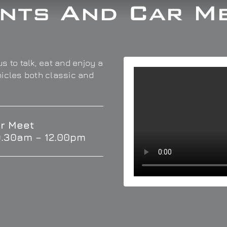
nts And Car M
s to talk, eat and enjoy a
hicles both classic and
r Meet
9.30am – 12.00pm