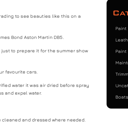
Ca
ading to see beauties like this on a
Paint
James Bond Aston Martin DB5.
Leath
t just to prepare it for the summer show
Paint
Maint
ur favourite cars.
Trimm
fied water it was air dried before spray
Uncat
s and expel water.
Boats
here cleaned and dressed where needed.