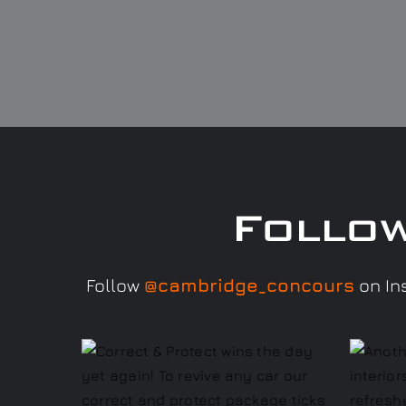
Follo
Follow
@cambridge_concours
on Ins