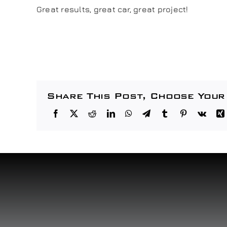
Great results, great car, great project!
Share This Post, Choose Your