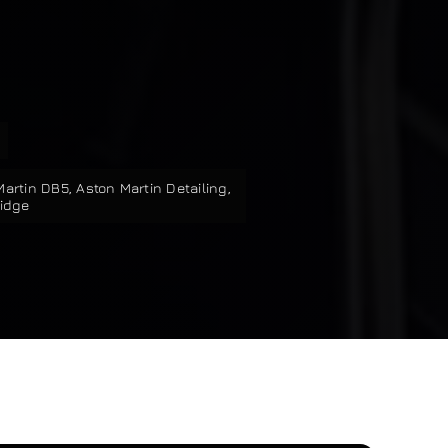
Martin DB5
,
Aston Martin Detailing
,
ridge