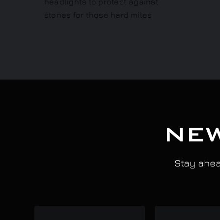
NEW
Stay ahead