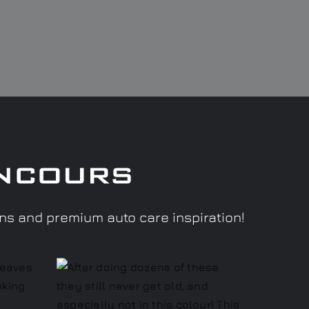
ncours
ons and premium auto care inspiration!