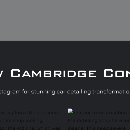
w Cambridge Co
tagram for stunning car detailing transformati