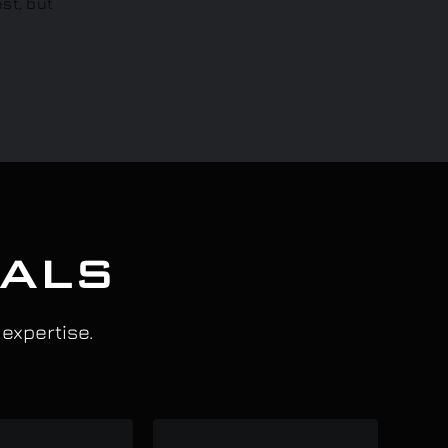
IALS
 expertise.