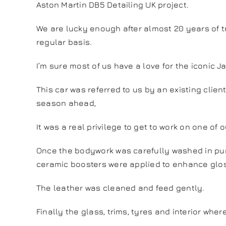
Aston Martin DB5 Detailing UK project.
We are lucky enough after almost 20 years of tr
regular basis.
I’m sure most of us have a love for the iconic 
This car was referred to us by an existing clien
season ahead,
It was a real privilege to get to work on one of o
Once the bodywork was carefully washed in puri
ceramic boosters were applied to enhance glos
The leather was cleaned and feed gently.
Finally the glass, trims, tyres and interior w