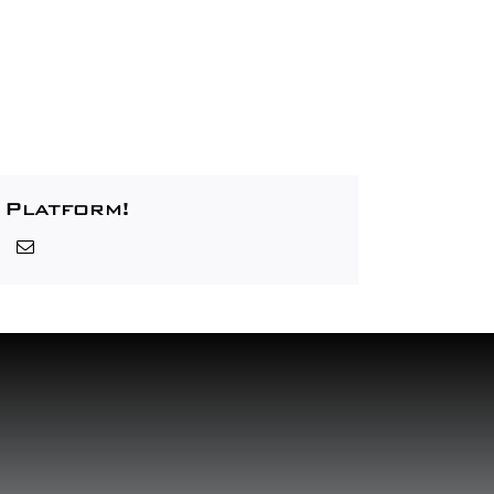
 Platform!