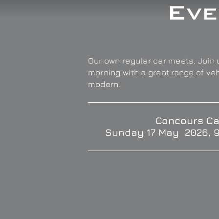
Eve
Our own regular car meets. Join u
morning with a great range of ve
modern.
Concours Ca
Sunday 17 May 2026, 