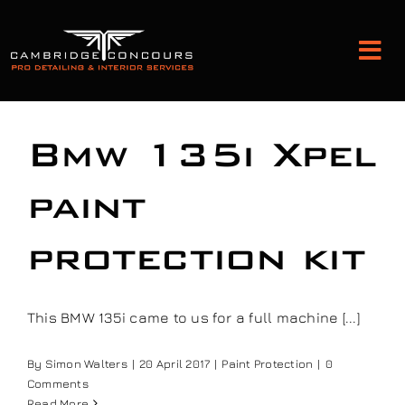
Skip
to
Tog
content
Nav
Detailing and Paint Protection
Bmw 135i Xpel
Leather Services
paint
protection kit
Classic Car Restoration
Bodyshop
This BMW 135i came to us for a full machine [...]
By
Simon Walters
|
20 April 2017
|
Paint Protection
|
0
Audio Upgrades
Comments
Read More