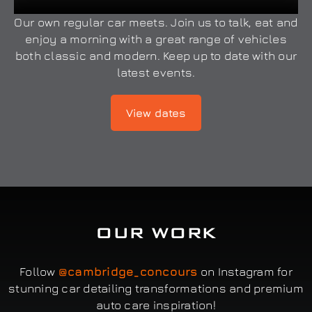
Our own regular car meets. Join us to talk, eat and
enjoy a morning with a great range of vehicles
both classic and modern. Keep up to date with our
latest events.
View dates
OUR WORK
Follow
@cambridge_concours
on Instagram for
stunning car detailing transformations and premium
auto care inspiration!