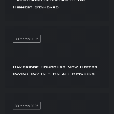
– Restoring Interiors To The
Highest Standard
30 March 2026
Cambridge Concours Now Offers
PayPal Pay In 3 On All Detailing
30 March 2026