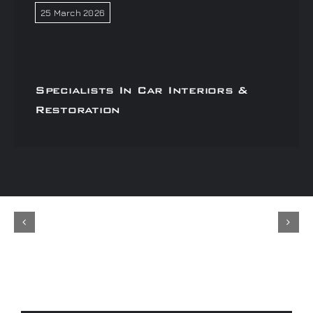
25 March 2026
Specialists In Car Interiors &
Restoration