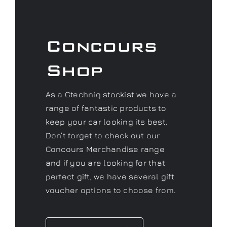
Concours
Shop
As a Gtechniq stockist we have a
range of fantastic products to
keep your car looking its best.
Don’t forget to check out our
Concours Merchandise range
and if you are looking for that
perfect gift, we have several gift
voucher options to choose from.