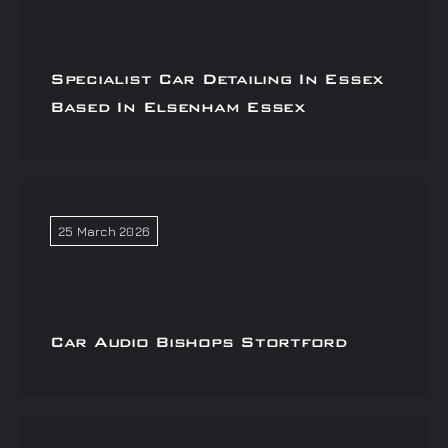
Specialist Car Detailing In Essex
Based In Elsenham Essex
25 March 2026
Car Audio Bishops Stortford