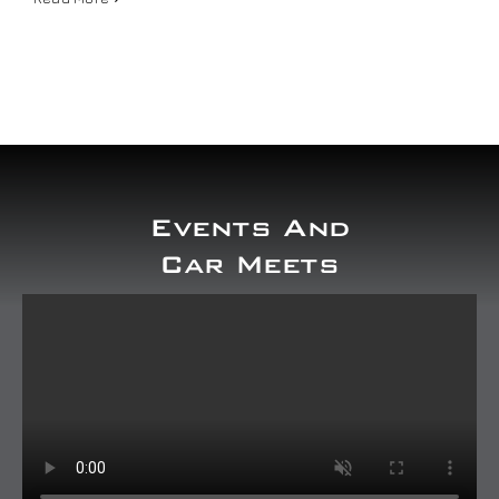
Our work
Training and Workshops
Events
Events And
In the Media
Car Meets
Shop
Contact / Book