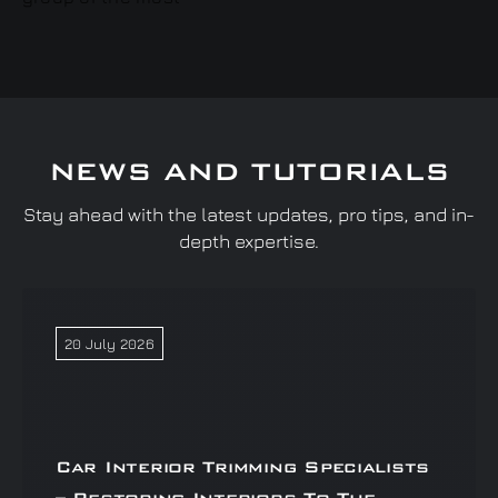
NEWS AND TUTORIALS
Stay ahead with the latest updates, pro tips, and in-
depth expertise.
20 July 2026
Car Interior Trimming Specialists