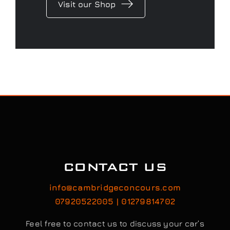
Visit our Shop
CONTACT US
info@cambridgeconcours.com
07920522005 | 01279814702
Feel free to contact us to discuss your car’s