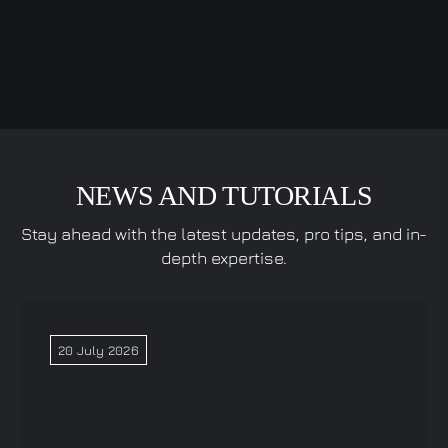
NEWS AND TUTORIALS
Stay ahead with the latest updates, pro tips, and in-
depth expertise.
20 July 2026