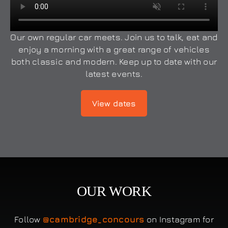
Our own regular car meets. Join us to talk, eat and
enjoy a morning with a great range of vehicles
both classic and modern. Keep up to date with our
latest events.
View dates
OUR WORK
Follow
@cambridge_concours
on Instagram for