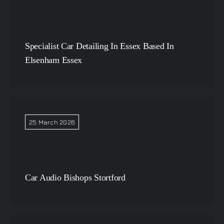
Specialist Car Detailing In Essex Based In
Elsenham Essex
25 March 2026
Car Audio Bishops Stortford