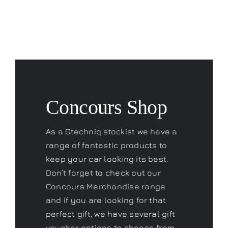
Concours Shop
As a Gtechniq stockist we have a
range of fantastic products to
keep your car looking its best.
Don’t forget to check out our
Concours Merchandise range
and if you are looking for that
perfect gift, we have several gift
voucher options to choose from.