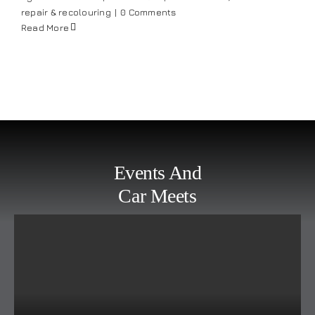
repair & recolouring
|
0 Comments
Read More
Events And
Car Meets