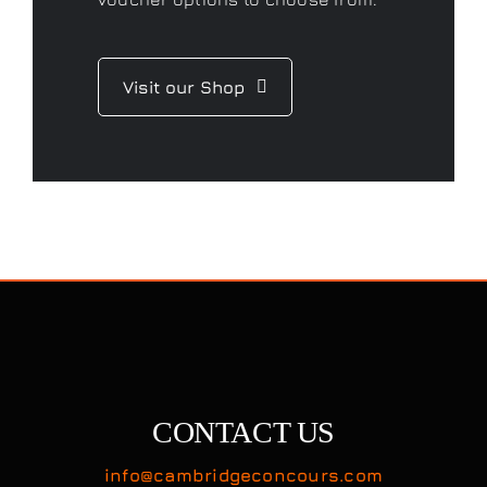
Visit our Shop
CONTACT US
info@cambridgeconcours.com