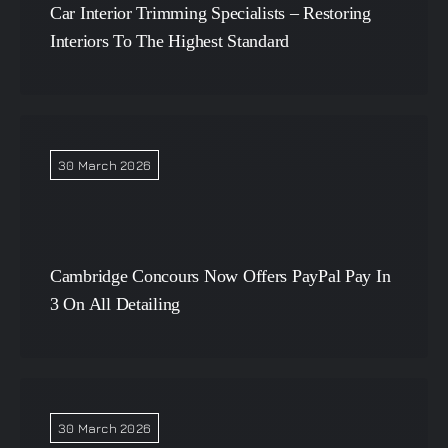
Car Interior Trimming Specialists – Restoring
Interiors To The Highest Standard
30 March 2026
Cambridge Concours Now Offers PayPal Pay In
3 On All Detailing
30 March 2026