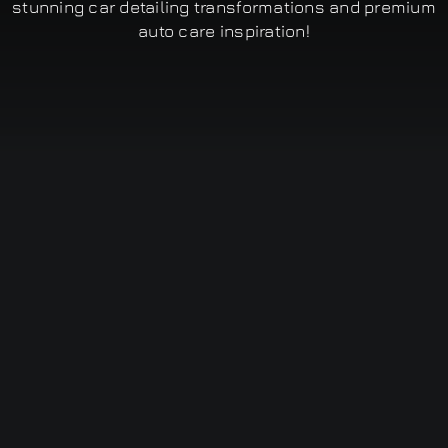
stunning car detailing transformations and premium
auto care inspiration!