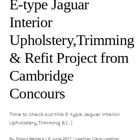
E-type Jaguar
Our work
Interior
Training and Workshops
Upholstery,Trimming
Events
& Refit Project from
In the Media
Cambridge
Concours
Shop
Contact / Book
Time to check out this E-type Jaguar Interior
Upholstery,Trimming & [...]
By
Simon Walters
|
6 June 2017
|
Leather Care
,
Leather