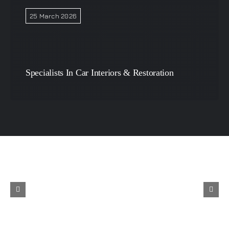
25 March 2026
Specialists In Car Interiors & Restoration