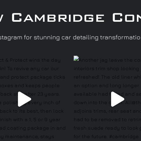
w Cambridge Co
tagram for stunning car detailing transformati