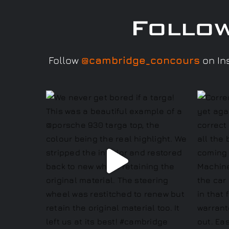
Follo
Follow
@cambridge_concours
on Ins