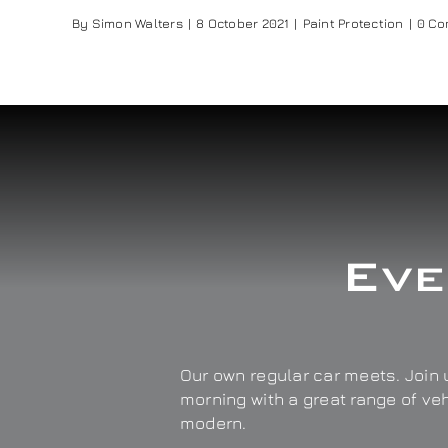
By
Simon Walters
|
8 October 2021
|
Paint Protection
|
0 C
Eve
Our own regular car meets. Join u
morning with a great range of ve
modern.