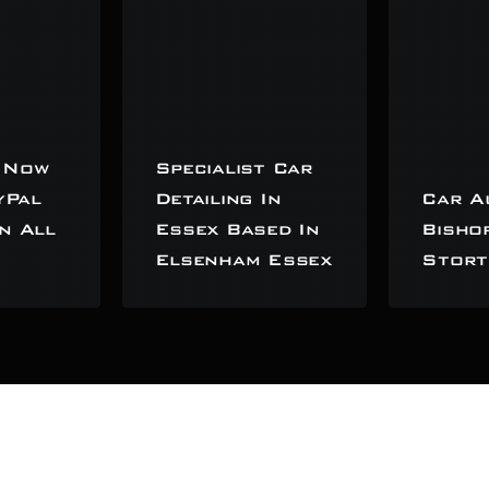
 Now
Specialist Car
yPal
Detailing In
Car A
n All
Essex Based In
Bisho
Elsenham Essex
Stort