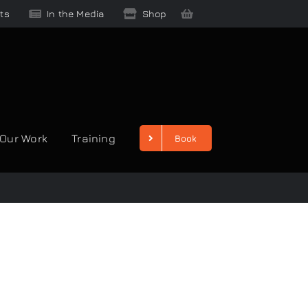
ts
In the Media
Shop
Our Work
Training
Book