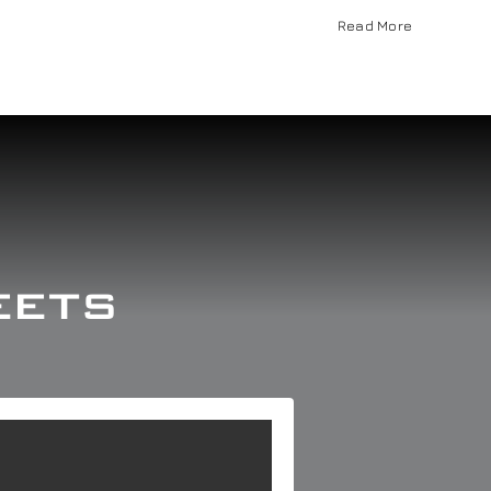
Read More
eets