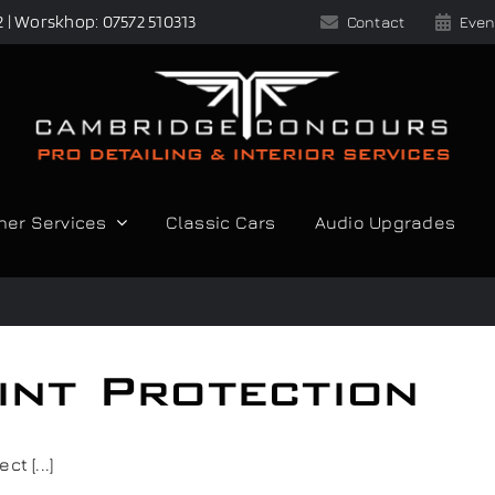
2 | Worskhop: 07572 510313
Contact
Even
her Services
Classic Cars
Audio Upgrades
int Protection
t [...]