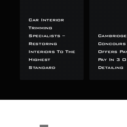
Car Interior
Trimming
Specialists –
Cambridge
Restoring
Concours
Interiors To The
Offers Pa
Highest
Pay In 3 O
Standard
Detailing