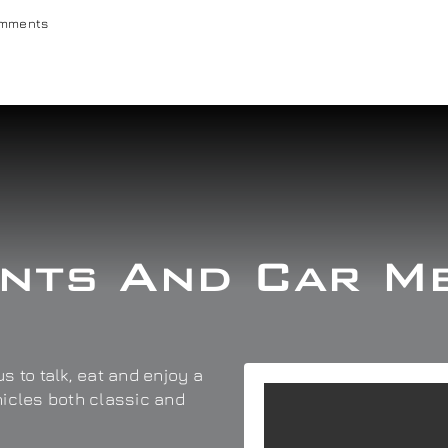
omments
nts And Car M
s to talk, eat and enjoy a
hicles both classic and