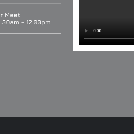
r Meet
9.30am – 12.00pm