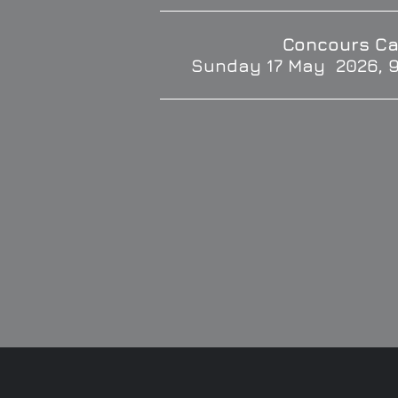
Concours Ca
Sunday 17 May 2026, 