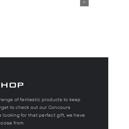
Shop
range of fantastic products to keep
forget to check out our Concours
looking for that perfect gift, we have
hoose from.