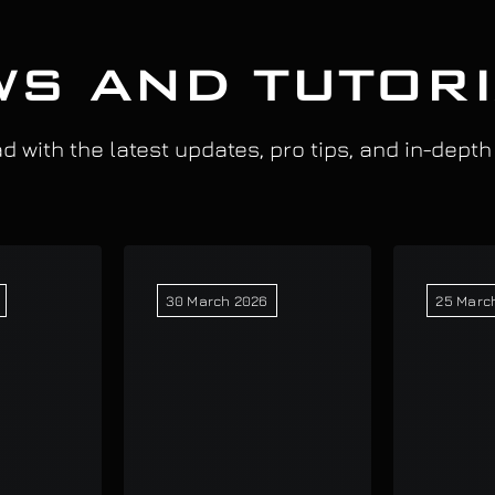
S AND TUTOR
 with the latest updates, pro tips, and in-depth
30 March 2026
25 Marc