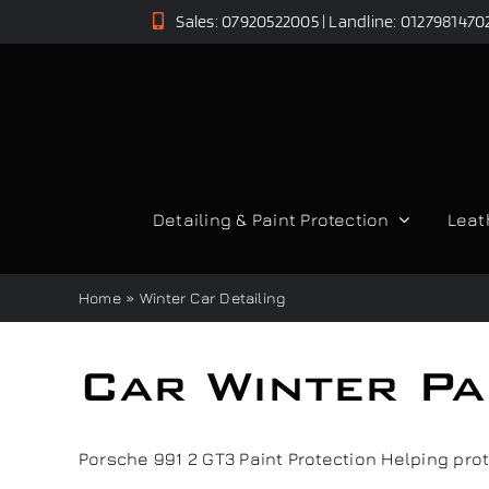
Skip
Sales: 07920522005 | Landline: 0127981470
to
content
Detailing & Paint Protection
Leat
Home
»
Winter Car Detailing
Car Winter Pa
Porsche 991 2 GT3 Paint Protection Helping protec