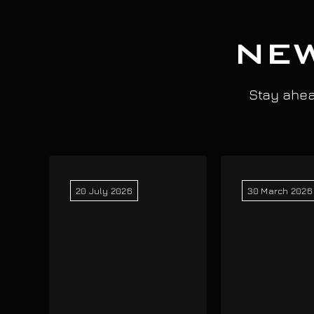
NEW
Stay ahead
20 July 2026
30 March 2026