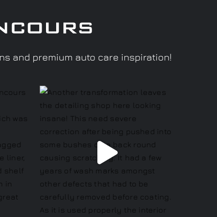
ncours
ons and premium auto care inspiration!