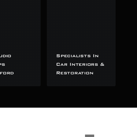
udio
Specialists In
ps
Car Interiors &
ford
Restoration