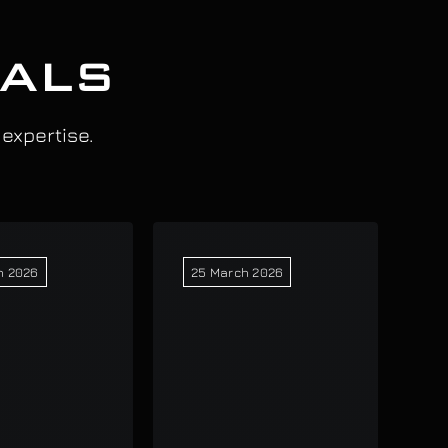
IALS
 expertise.
h 2026
25 March 2026