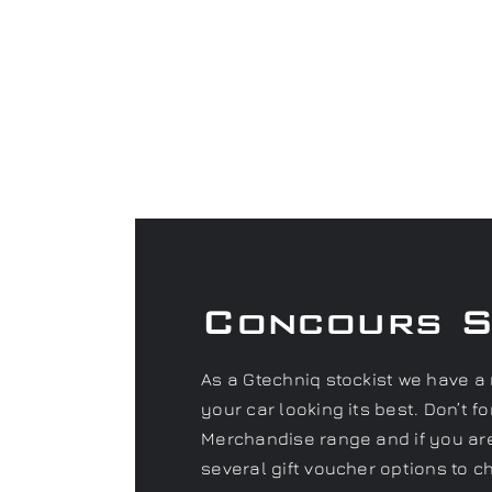
Concours 
As a Gtechniq stockist we have a 
your car looking its best. Don’t 
Merchandise range and if you are 
several gift voucher options to c