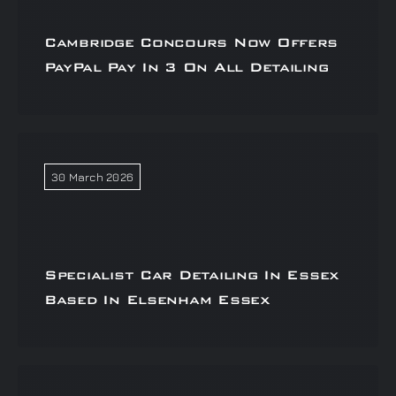
Cambridge Concours Now Offers
PayPal Pay In 3 On All Detailing
30 March 2026
Specialist Car Detailing In Essex
Based In Elsenham Essex