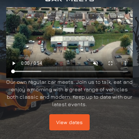
Our own regular car meets. Join us to talk, eat and
enjoy a morning with a great range of vehicles
both classic and modern. Keep up to date with our
latest events.
View dates