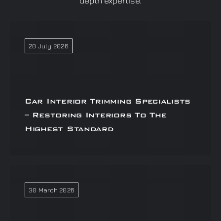
depth expertise.
20 July 2026
Car Interior Trimming Specialists
– Restoring Interiors To The
Highest Standard
30 March 2026