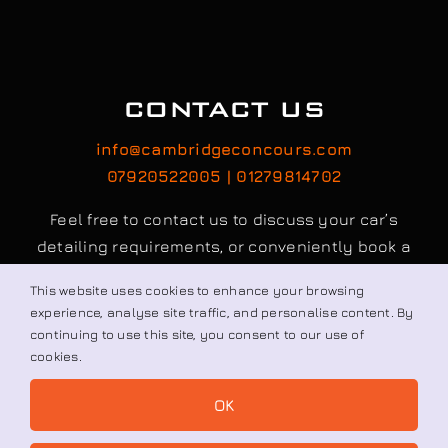
CONTACT US
info@cambridgeconcours.com
This website uses cookies to enhance your browsing
07920522005 | 01279814702
experience, analyse site traffic, and personalise content. By
continuing to use this site, you consent to our use of
Feel free to contact us to discuss your car’s
cookies.
detailing requirements, or conveniently book a
OK
service online to schedule your appointment.