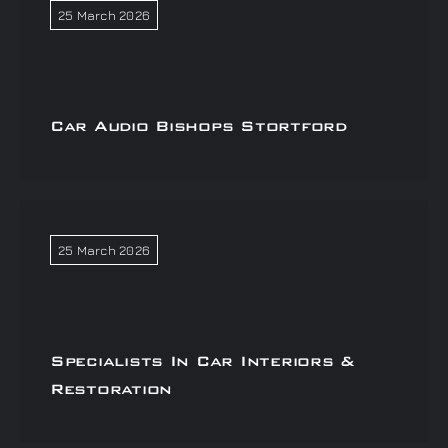
25 March 2026
Car Audio Bishops Stortford
25 March 2026
Specialists In Car Interiors &
Restoration