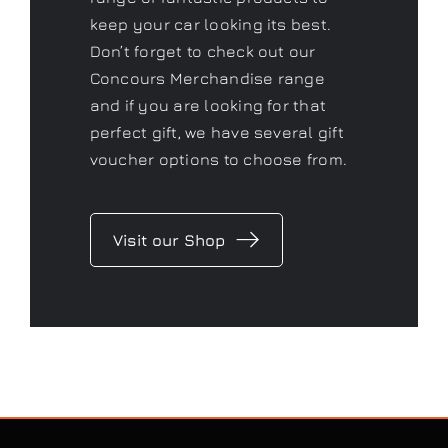
Concours
Shop
As a Gtechniq stockist we have a
range of fantastic products to
keep your car looking its best.
Don’t forget to check out our
Concours Merchandise range
and if you are looking for that
perfect gift, we have several gift
voucher options to choose from.
Visit our Shop