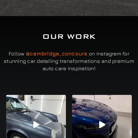
OUR WORK
Follow
@cambridge_concours
on Instagram for
stunning car detailing transformations and premium
auto care inspiration!