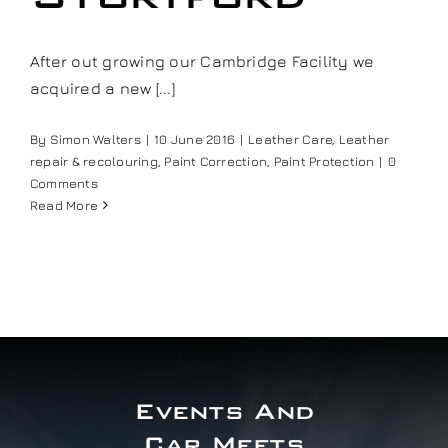
Our work
After out growing our Cambridge Facility we
acquired a new [...]
Training and Workshops
By
Simon Walters
|
10 June 2016
|
Leather Care
,
Leather
Events
repair & recolouring
,
Paint Correction
,
Paint Protection
|
0
Comments
Read More
In the Media
Shop
Contact / Book
Events And
Car Meets