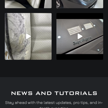
NEWS AND TUTORIALS
Stay ahead with the latest updates, pro tips, and in-