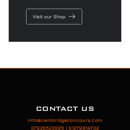
Visit our Shop
CONTACT US
info@cambridgeconcours.com
07920522005 | 01279814702