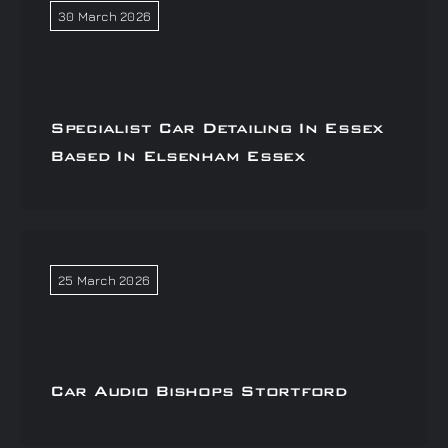
30 March 2026
Specialist Car Detailing In Essex
Based In Elsenham Essex
25 March 2026
Car Audio Bishops Stortford