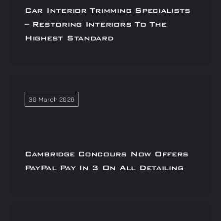
Car Interior Trimming Specialists
– Restoring Interiors To The
Highest Standard
30 March 2026
Cambridge Concours Now Offers
PayPal Pay In 3 On All Detailing