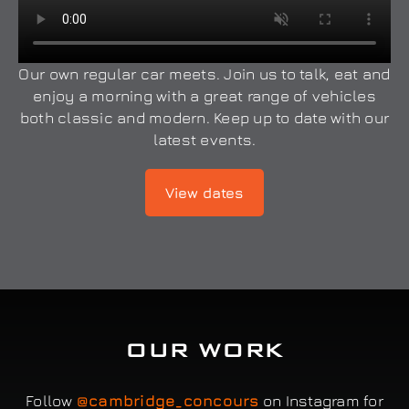
Our own regular car meets. Join us to talk, eat and
enjoy a morning with a great range of vehicles
both classic and modern. Keep up to date with our
latest events.
View dates
OUR WORK
Follow
@cambridge_concours
on Instagram for