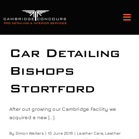
Skip
to
Tog
content
Nav
Detailing and Paint Protection
Car Detailing
Leather Services
Bishops
Stortford
Classic Car Restoration
Bodyshop
After out growing our Cambridge Facility we
acquired a new [...]
Audio Upgrades
By
Simon Walters
|
10 June 2016
|
Leather Care
,
Leather