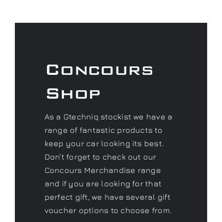
Concours
Shop
As a Gtechniq stockist we have a
range of fantastic products to
keep your car looking its best.
Don’t forget to check out our
Concours Merchandise range
and if you are looking for that
perfect gift, we have several gift
voucher options to choose from.