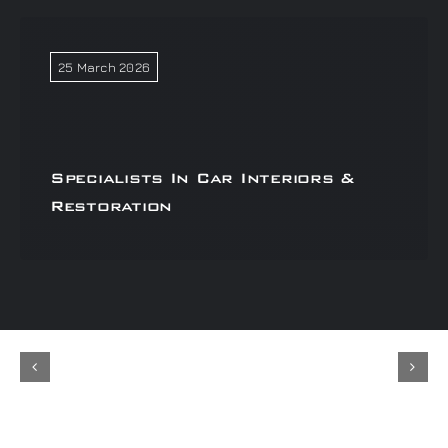
25 March 2026
Specialists In Car Interiors &
Restoration