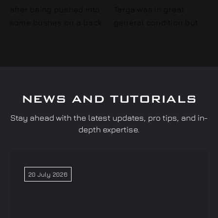
NEWS AND TUTORIALS
Stay ahead with the latest updates, pro tips, and in-
depth expertise.
20 July 2026