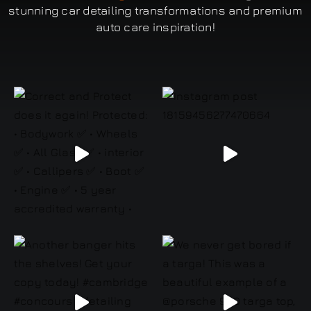
stunning car detailing transformations and premium
auto care inspiration!