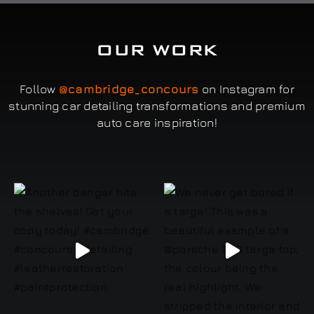
OUR WORK
Follow
@cambridge_concours
on Instagram for
stunning car detailing transformations and premium
auto care inspiration!