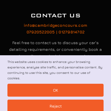
CONTACT US
info@cambridgeconcours.com
07920522005 | 01279814702
Feel free to contact us to discuss your car’s
detailing requirements, or conveniently book a
service online to schedule your appointment.
This website uses cookies to enhance your browsing
experience, analyse site traffic, and personalise content. By
continuing to use this site, you consent to our use of
Book / Request
cookies.
OK
© All rights reserved. • Cambridge Concours Ltd.
Reject