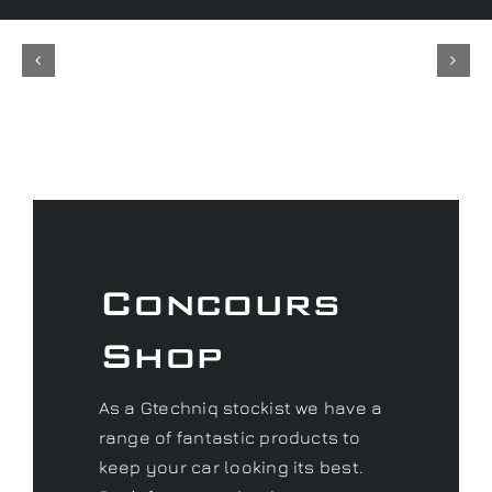
Concours
Shop
As a Gtechniq stockist we have a
range of fantastic products to
keep your car looking its best.