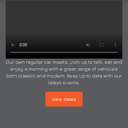
Our own regular car meets. Join us to talk, eat and
enjoy a morning with a great range of vehicles
both classic and modern. Keep up to date with our
latest events.
View dates