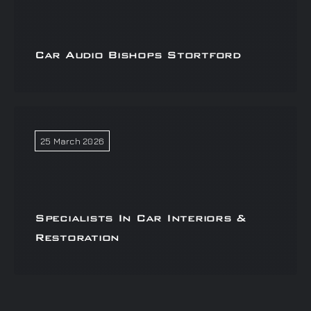
Car Audio Bishops Stortford
25 March 2026
Specialists In Car Interiors &
Restoration