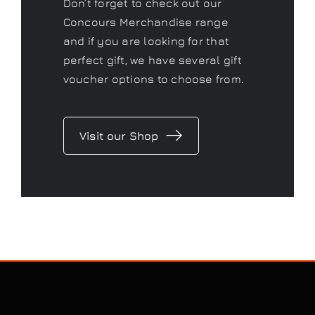
Don’t forget to check out our
Concours Merchandise range
and if you are looking for that
perfect gift, we have several gift
voucher options to choose from.
Visit our Shop