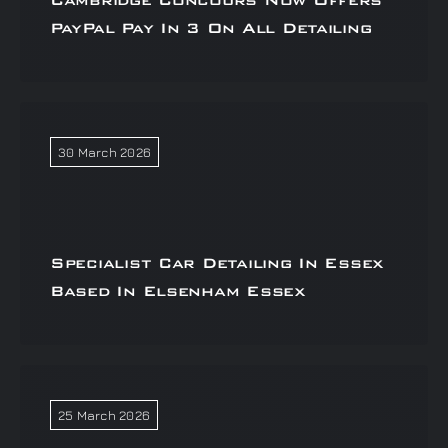
Cambridge Concours Now Offers
PayPal Pay In 3 On All Detailing
30 March 2026
Specialist Car Detailing In Essex
Based In Elsenham Essex
25 March 2026