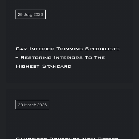
20 July 2026
Car Interior Trimming Specialists
– Restoring Interiors To The
Highest Standard
30 March 2026