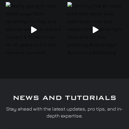
NEWS AND TUTORIALS
Stay ahead with the latest updates, pro tips, and in-
depth expertise.