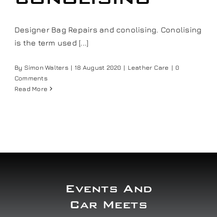
Our work
Designer Bag Repairs and conolising. Conolising
is the term used [...]
Training and Workshops
By
Simon Walters
|
18 August 2020
|
Leather Care
|
0
Events
Comments
Read More
In the Media
Shop
Contact / Book
Events And
Car Meets