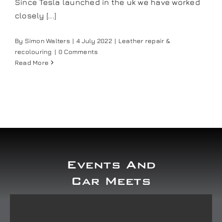
Since Tesla launched in the uk we have worked
Our work
closely [...]
By
Simon Walters
|
4 July 2022
|
Leather repair &
Training and Workshops
recolouring
|
0 Comments
Read More
Events
In the Media
Shop
Events And
Contact / Book
Car Meets