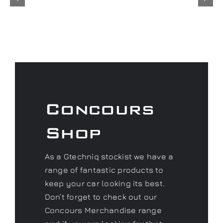
Concours
Shop
As a Gtechniq stockist we have a
range of fantastic products to
keep your car looking its best.
Don’t forget to check out our
Concours Merchandise range