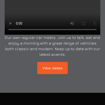
Our own regular car meets. Join us to talk, eat and
enjoy a morning with a great range of vehicles
both classic and modern. Keep up to date with our
latest events.
View dates