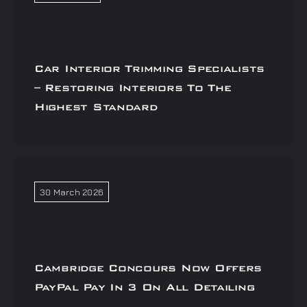
Car Interior Trimming Specialists
– Restoring Interiors To The
Highest Standard
30 March 2026
Cambridge Concours Now Offers
PayPal Pay In 3 On All Detailing