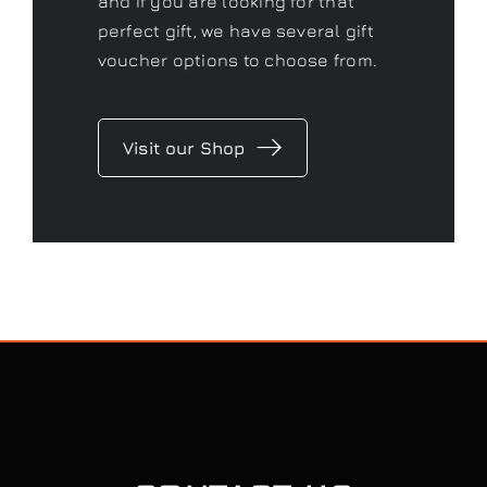
and if you are looking for that
perfect gift, we have several gift
voucher options to choose from.
Visit our Shop