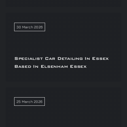
30 March 2026
Specialist Car Detailing In Essex
Based In Elsenham Essex
25 March 2026