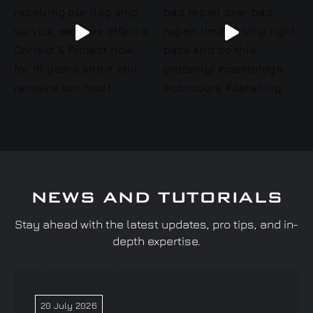
NEWS AND TUTORIALS
Stay ahead with the latest updates, pro tips, and in-
depth expertise.
20 July 2026