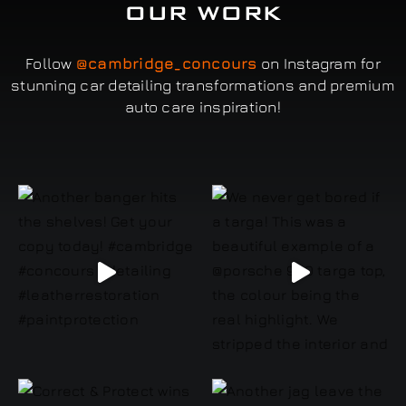
OUR WORK
Follow
@cambridge_concours
on Instagram for
stunning car detailing transformations and premium
auto care inspiration!