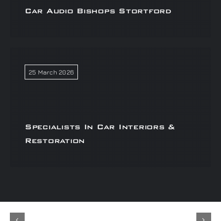
Car Audio Bishops Stortford
25 March 2026
Specialists In Car Interiors &
Restoration