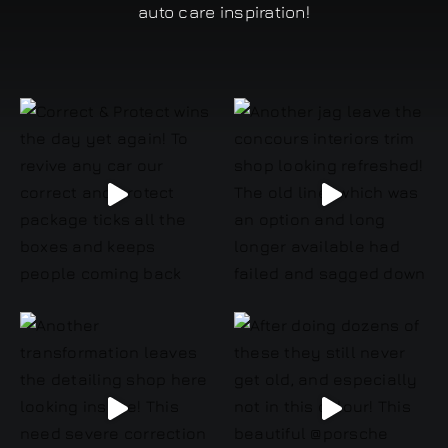
auto care inspiration!