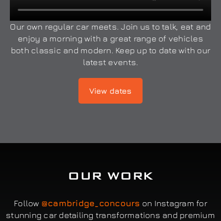
Our own regular car meets. Join us to talk, eat and
enjoy a morning with a great range of vehicles
both classic and modern. Keep up to date with our
latest events.
View dates
OUR WORK
Follow
@cambridge_concours
on Instagram for
stunning car detailing transformations and premium