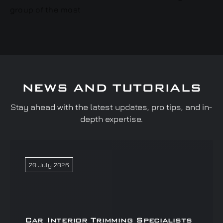
NEWS AND TUTORIALS
Stay ahead with the latest updates, pro tips, and in-
depth expertise.
20 July 2026
Car Interior Trimming Specialists