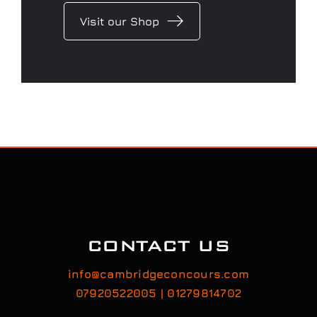
Visit our Shop
CONTACT US
info@cambridgeconcours.com
07920522005 | 01279814702