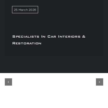
25 March 2026
Specialists In Car Interiors &
Restoration