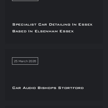
Specialist Car Detailing In Essex
Based In Elsenham Essex
25 March 2026
Car Audio Bishops Stortford