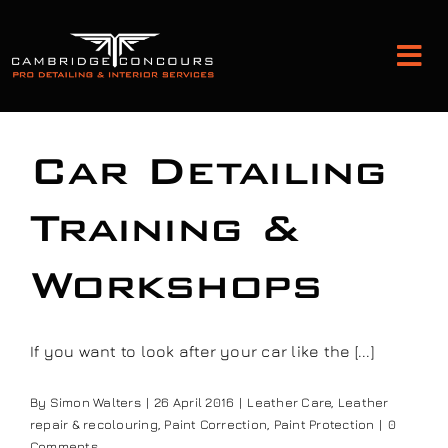
Skip
to
Tog
content
Nav
Detailing and Paint Protection
Car Detailing
Leather Services
Training &
Workshops
Classic Car Restoration
Bodyshop
If you want to look after your car like the [...]
By
Simon Walters
|
26 April 2016
|
Leather Care
,
Leather
Audio Upgrades
repair & recolouring
,
Paint Correction
,
Paint Protection
|
0
Comments