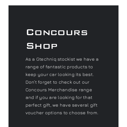
Concours
Shop
As a Gtechniq stockist we have a
range of fantastic products to
keep your car looking its best.
Don’t forget to check out our
Concours Merchandise range
and if you are looking for that
perfect gift, we have several gift
voucher options to choose from.