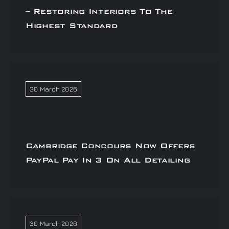
– Restoring Interiors To The
Highest Standard
30 March 2026
Cambridge Concours Now Offers
PayPal Pay In 3 On All Detailing
30 March 2026