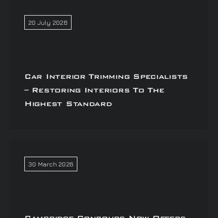
20 July 2026
Car Interior Trimming Specialists
– Restoring Interiors To The
Highest Standard
30 March 2026