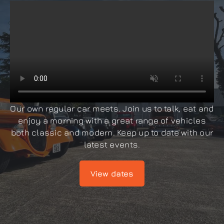
Our own regular car meets. Join us to talk, eat and
enjoy a morning with a great range of vehicles
both classic and modern. Keep up to date with our
latest events.
View dates