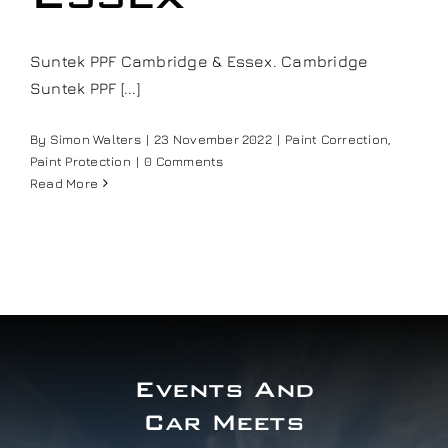
Our work
Suntek PPF Cambridge & Essex. Cambridge
Suntek PPF [...]
Training and Workshops
By
Simon Walters
|
23 November 2022
|
Paint Correction
,
Events
Paint Protection
|
0 Comments
Read More
In the Media
Shop
Contact / Book
Events And
Car Meets