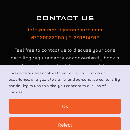
CONTACT US
info@cambridgeconcours.com
07920522005 | 01279814702
Feel free to contact us to discuss your car’s
detailing requirements, or conveniently book a
service online to schedule your appointment.
This website uses cookies to enhance your browsing
experience, analyse site traffic, and personalise content. By
Book / Request
continuing to use this site, you consent to our use of
cookies.
OK
© All rights reserved. • Cambridge Concours Ltd.
Reject