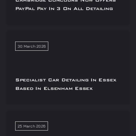
Cambridge Concours Now Offers
PayPal Pay In 3 On All Detailing
30 March 2026
Specialist Car Detailing In Essex
Based In Elsenham Essex
25 March 2026