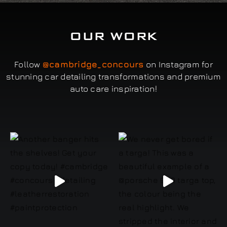
OUR WORK
Follow
@cambridge_concours
on Instagram for
stunning car detailing transformations and premium
auto care inspiration!