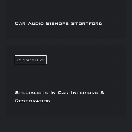
Car Audio Bishops Stortford
25 March 2026
Specialists In Car Interiors &
Restoration