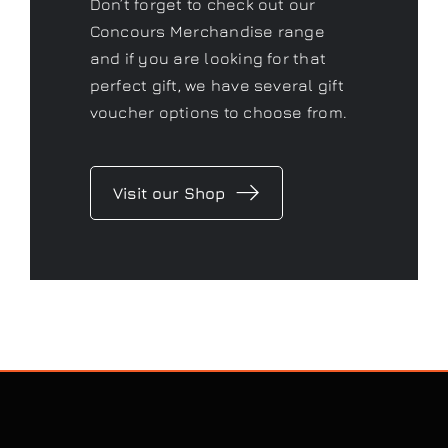
Don’t forget to check out our
Concours Merchandise range
and if you are looking for that
perfect gift, we have several gift
voucher options to choose from.
Visit our Shop