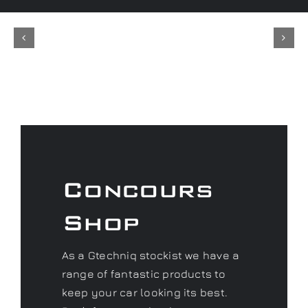
Concours
Shop
As a Gtechniq stockist we have a
range of fantastic products to
keep your car looking its best.