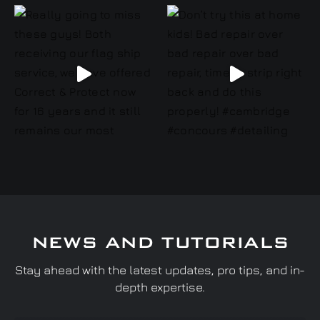
NEWS AND TUTORIALS
Stay ahead with the latest updates, pro tips, and in-
depth expertise.