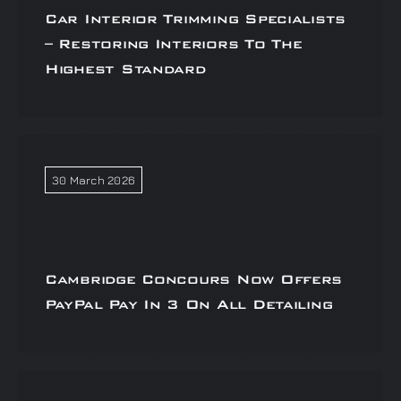
Car Interior Trimming Specialists
– Restoring Interiors To The
Highest Standard
30 March 2026
Cambridge Concours Now Offers
PayPal Pay In 3 On All Detailing