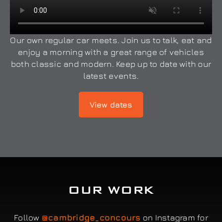
Our own regular car meets. Join us to talk, eat and
enjoy a morning with a great range of vehicles
both classic and modern. Keep up to date with our
latest events.
View dates
OUR WORK
Follow
@cambridge_concours
on Instagram for