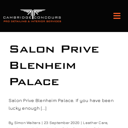
Skip
to
Tog
content
Nav
Detailing and Paint Protection
Salon Prive
Leather Services
Blenheim
Palace
Classic Car Restoration
Bodyshop
Salon Prive Blenheim Palace. If you have been
lucky enough [...]
Audio Upgrades
By
Simon Walters
|
23 September 2020
|
Leather Care
,