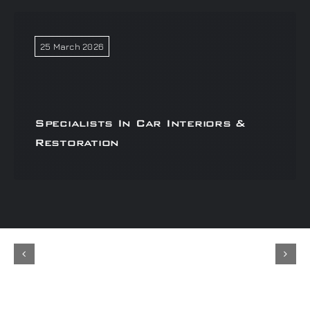
25 March 2026
Specialists In Car Interiors &
Restoration