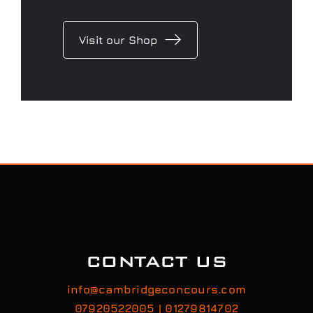
Visit our Shop
CONTACT US
info@cambridgeconcours.com
07920522005 | 01279814702