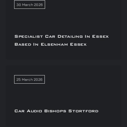
30 March 2026
Specialist Car Detailing In Essex
Based In Elsenham Essex
25 March 2026
Car Audio Bishops Stortford