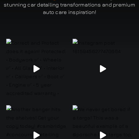
stunning car detailing transformations and premium
auto care inspiration!