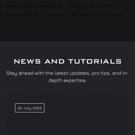
NEWS AND TUTORIALS
Stay ahead with the latest updates, pro tips, and in-
depth expertise.
20 July 2026