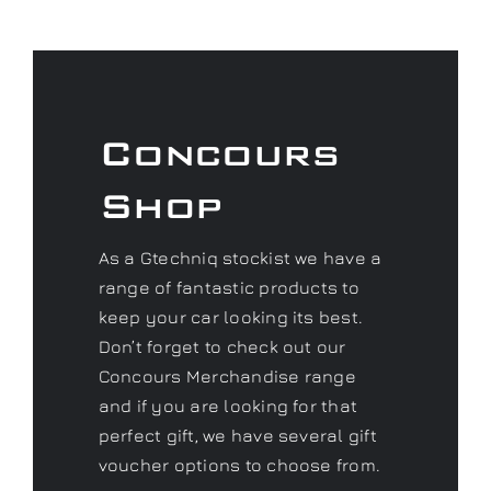
Concours
Shop
As a Gtechniq stockist we have a
range of fantastic products to
keep your car looking its best.
Don’t forget to check out our
Concours Merchandise range
and if you are looking for that
perfect gift, we have several gift
voucher options to choose from.