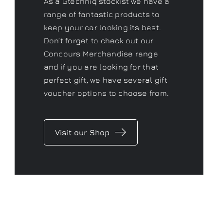
As a Gtechniq stockist we have a
range of fantastic products to
keep your car looking its best.
Don’t forget to check out our
Concours Merchandise range
and if you are looking for that
perfect gift, we have several gift
voucher options to choose from.
Visit our Shop