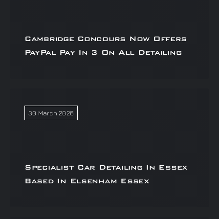
Cambridge Concours Now Offers
PayPal Pay In 3 On All Detailing
30 March 2026
Specialist Car Detailing In Essex
Based In Elsenham Essex