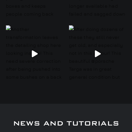
NEWS AND TUTORIALS