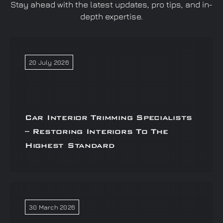
Stay ahead with the latest updates, pro tips, and in-
depth expertise.
20 July 2026
Car Interior Trimming Specialists
– Restoring Interiors To The
Highest Standard
30 March 2026