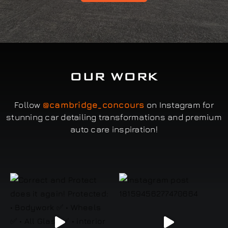
OUR WORK
Follow
@cambridge_concours
on Instagram for
stunning car detailing transformations and premium
auto care inspiration!