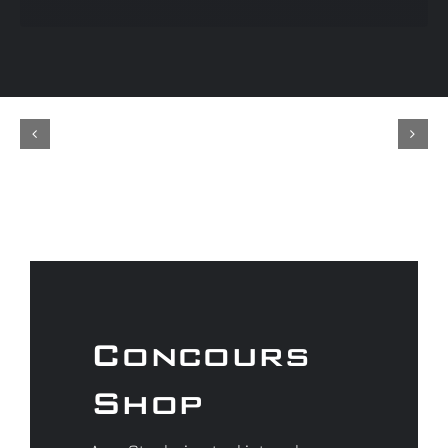
Concours
Shop