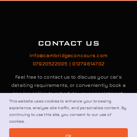
CONTACT US
info@cambridgeconcours.com
07920522005 | 01279814702
Feel free to contact us to discuss your car’s
detailing requirements, or conveniently book a
service online to schedule your appointment.
This website uses cookies to enhance your browsing
experience, analyse site traffic, and personalise content. By
Book / Request
continuing to use this site, you consent to our use of
cookies.
OK