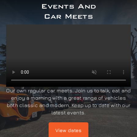
Events And
Car Meets
Our own regular car meets. Join us to talk, eat and
enjoy a morning with a great range of vehicles
both classic and modern. Keep up to date with our
latest events.
View dates