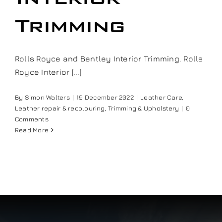
Our work
Trimming
Training and Workshops
Rolls Royce and Bentley Interior Trimming. Rolls
Royce Interior [...]
Events
By
Simon Walters
|
19 December 2022
|
Leather Care
,
Leather repair & recolouring
,
Trimming & Upholstery
|
0
In the Media
Comments
Read More
Shop
Contact / Book