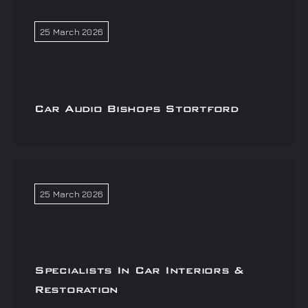
25 March 2026
Car Audio Bishops Stortford
25 March 2026
Specialists In Car Interiors &
Restoration