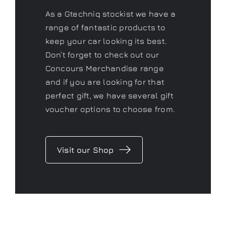
As a Gtechniq stockist we have a
range of fantastic products to
keep your car looking its best.
Don’t forget to check out our
Concours Merchandise range
and if you are looking for that
perfect gift, we have several gift
voucher options to choose from.
Visit our Shop