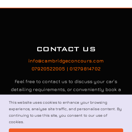
CONTACT US
info@cambridgeconcours.com
07920522005 | 01279814702
Feel free to contact us to discuss your car’s
detailing requirements, or conveniently book a
service online to schedule your appointment.
This website uses cookies to enhance your browsing
experience, analyse site traffic, and personalise content. By
continuing to use this site, you consent to our use of
Book / Request
cookies.