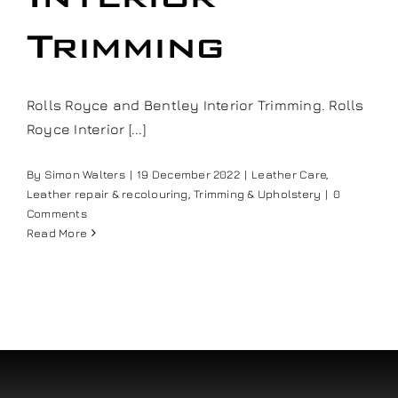
Our work
Trimming
Training and Workshops
Rolls Royce and Bentley Interior Trimming. Rolls
Royce Interior [...]
Events
By
Simon Walters
|
19 December 2022
|
Leather Care
,
Leather repair & recolouring
,
Trimming & Upholstery
|
0
In the Media
Comments
Read More
Shop
Contact / Book