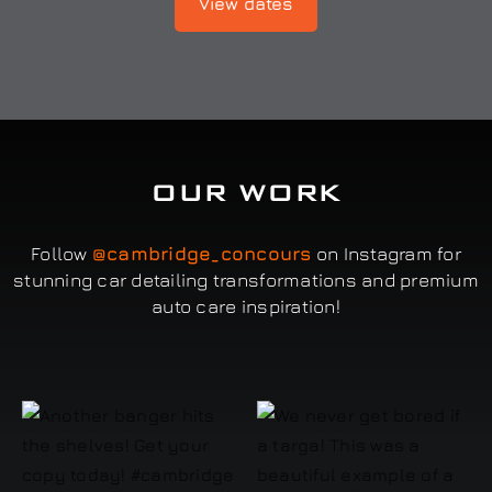
View dates
OUR WORK
Follow
@cambridge_concours
on Instagram for
stunning car detailing transformations and premium
auto care inspiration!