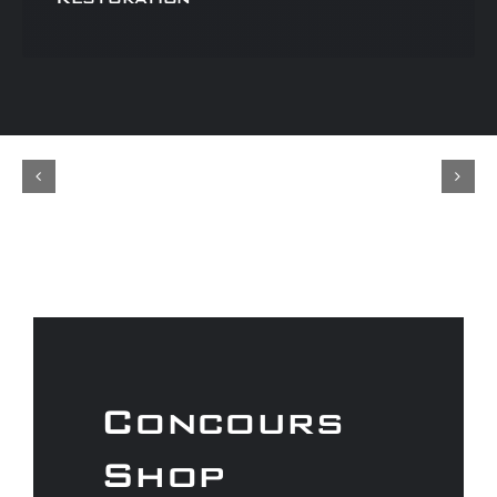
Concours
Shop