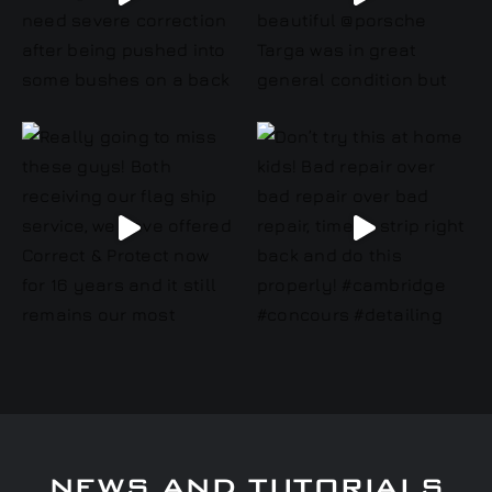
NEWS AND TUTORIALS