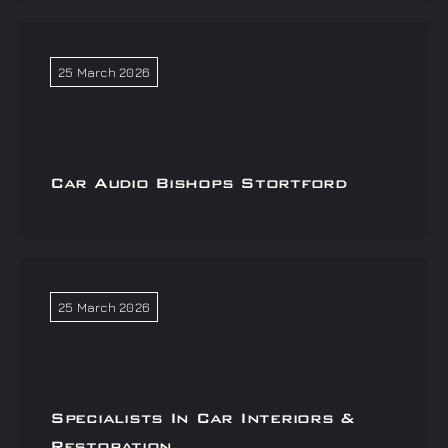
25 March 2026
Car Audio Bishops Stortford
25 March 2026
Specialists In Car Interiors &
Restoration