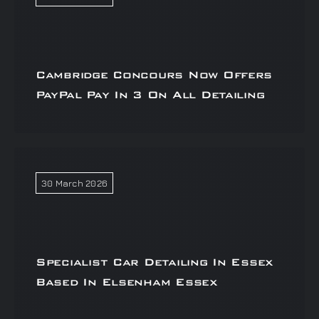
Cambridge Concours Now Offers
PayPal Pay In 3 On All Detailing
30 March 2026
Specialist Car Detailing In Essex
Based In Elsenham Essex