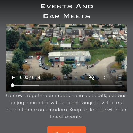
Events And
Car Meets
Our own regular car meets. Join us to talk, eat and
enjoy a morning with a great range of vehicles
both classic and modern. Keep up to date with our
latest events.