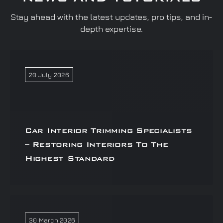
Stay ahead with the latest updates, pro tips, and in-
depth expertise.
20 July 2026
Car Interior Trimming Specialists
– Restoring Interiors To The
Highest Standard
30 March 2026