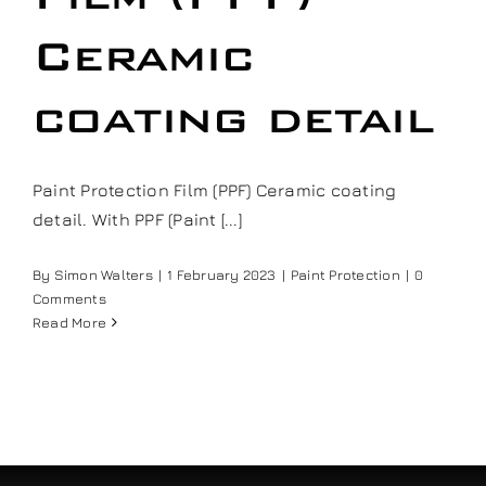
Our work
Ceramic
Training and Workshops
coating detail
Events
Paint Protection Film (PPF) Ceramic coating
detail. With PPF (Paint [...]
In the Media
By
Simon Walters
|
1 February 2023
|
Paint Protection
|
0
Comments
Shop
Read More
Contact / Book