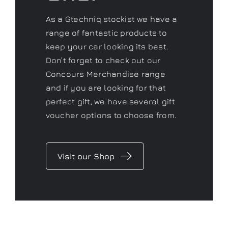
As a Gtechniq stockist we have a
range of fantastic products to
keep your car looking its best.
Don’t forget to check out our
Concours Merchandise range
and if you are looking for that
perfect gift, we have several gift
voucher options to choose from.
Visit our Shop