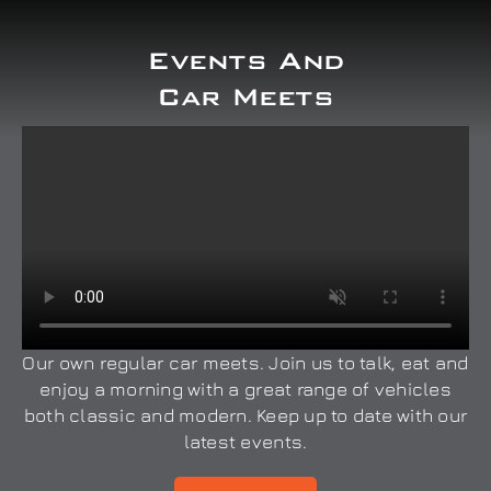
Events And
Car Meets
Our own regular car meets. Join us to talk, eat and
enjoy a morning with a great range of vehicles
both classic and modern. Keep up to date with our
latest events.