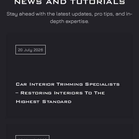
NEWS AND TUTORIALS
Stay ahead with the latest updates, pro tips, and in-
depth expertise.
20 July 2026
Car Interior Trimming Specialists
– Restoring Interiors To The
Highest Standard