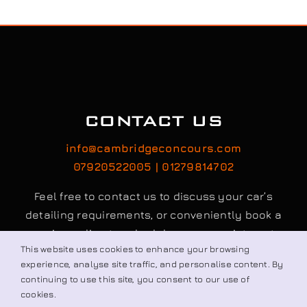
CONTACT US
info@cambridgeconcours.com
07920522005 | 01279814702
Feel free to contact us to discuss your car’s
detailing requirements, or conveniently book a
service online to schedule your appointment.
This website uses cookies to enhance your browsing
experience, analyse site traffic, and personalise content. By
continuing to use this site, you consent to our use of
Book / Request
cookies.