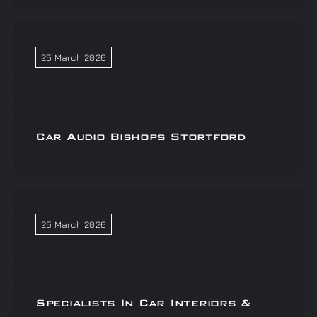
25 March 2026
Car Audio Bishops Stortford
25 March 2026
Specialists In Car Interiors &