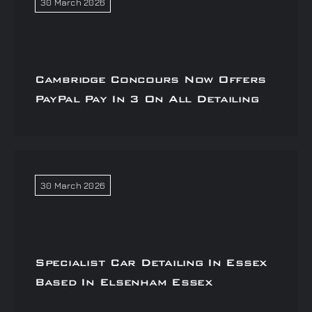
30 March 2026
Cambridge Concours Now Offers
PayPal Pay In 3 On All Detailing
30 March 2026
Specialist Car Detailing In Essex
Based In Elsenham Essex