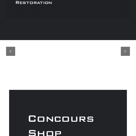
Restoration
Concours
Shop