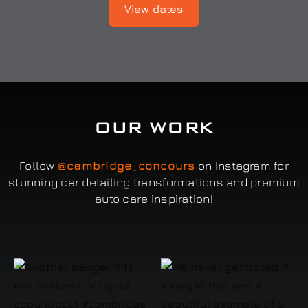
View dates
OUR WORK
Follow
@cambridge_concours
on Instagram for
stunning car detailing transformations and premium
auto care inspiration!