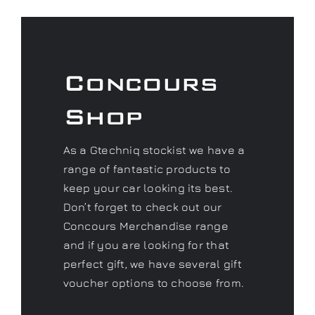
Concours
Shop
As a Gtechniq stockist we have a
range of fantastic products to
keep your car looking its best.
Don’t forget to check out our
Concours Merchandise range
and if you are looking for that
perfect gift, we have several gift
voucher options to choose from.