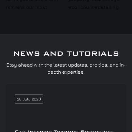
NEWS AND TUTORIALS
Stay ahead with the latest updates, pro tips, and in-
depth expertise.
20 July 2026
Car Interior Trimming Specialists