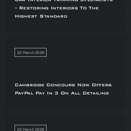
– Restoring Interiors To The
Highest Standard
30 March 2026
Cambridge Concours Now Offers
PayPal Pay In 3 On All Detailing
30 March 2026