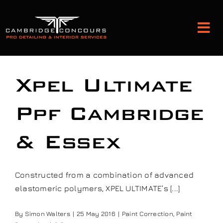
Skip
to
Tog
content
Nav
Detailing and Paint Protection
Xpel Ultimate
Leather Services
Ppf Cambridge
& Essex
Classic Car Restoration
Bodyshop
Constructed from a combination of advanced
elastomeric polymers, XPEL ULTIMATE’s [...]
Audio Upgrades
By
Simon Walters
|
25 May 2016
|
Paint Correction
,
Paint