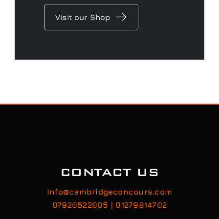
Visit our Shop
CONTACT US
info@cambridgeconcours.com
07920522005 | 01279814702