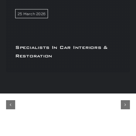
25 March 2026
Specialists In Car Interiors &
Restoration