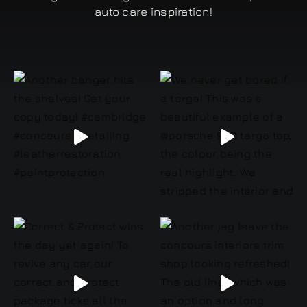
auto care inspiration!