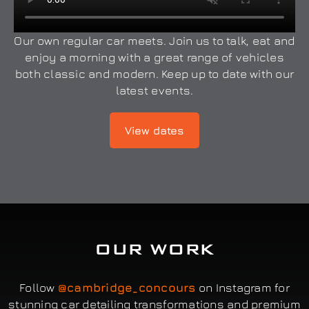
Our own regular car meets. Join us to talk, eat and
enjoy a morning with a great range of vehicles
both classic and modern. Keep up to date with our
latest events.
View dates
OUR WORK
Follow
@cambridge_concours
on Instagram for
stunning car detailing transformations and premium