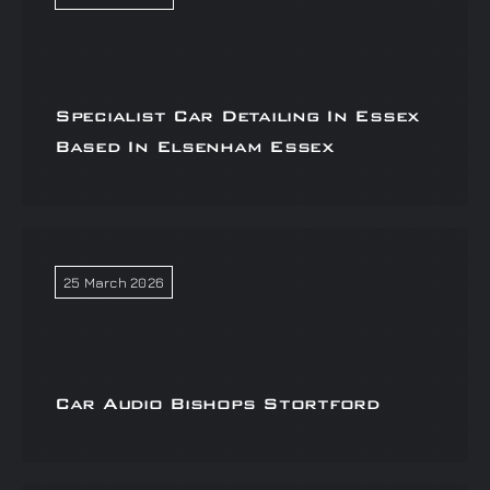
Specialist Car Detailing In Essex
Based In Elsenham Essex
25 March 2026
Car Audio Bishops Stortford