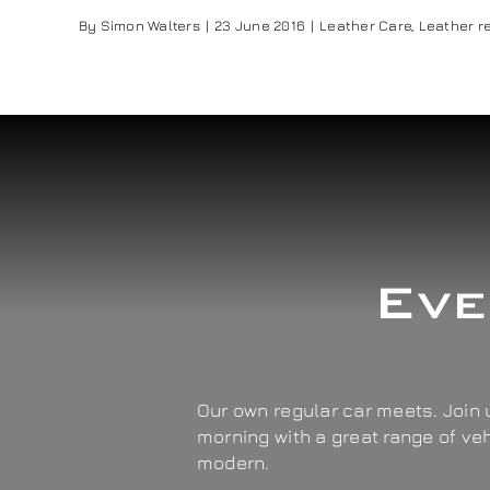
By
Simon Walters
|
23 June 2016
|
Leather Care
,
Leather re
Eve
Our own regular car meets. Join u
morning with a great range of ve
modern.