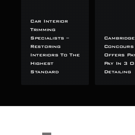
Car Interior
Trimming
Specialists –
Cambridge
Restoring
Concours
Interiors To The
Offers Pa
Highest
Pay In 3 O
Standard
Detailing