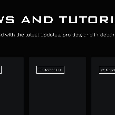
S AND TUTOR
 with the latest updates, pro tips, and in-depth
30 March 2026
25 Marc