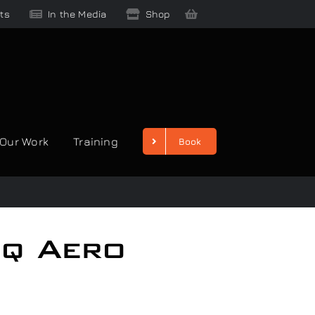
ts
In the Media
Shop
Our Work
Training
Book
iq Aero