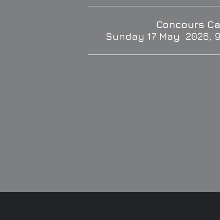
Concours Ca
Sunday 17 May 2026, 