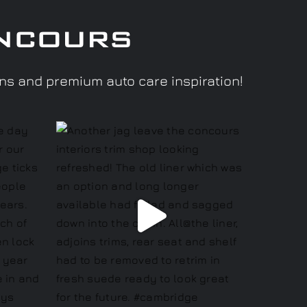
ncours
ons and premium auto care inspiration!