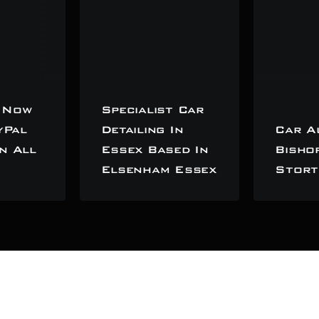
 Now
Specialist Car
yPal
Detailing In
Car A
n All
Essex Based In
Bisho
Elsenham Essex
Stort