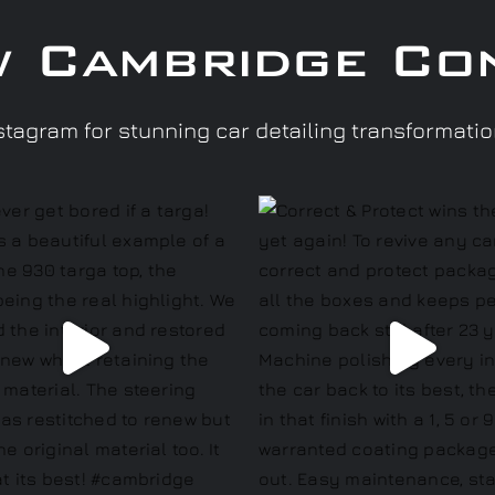
w Cambridge Co
tagram for stunning car detailing transformati