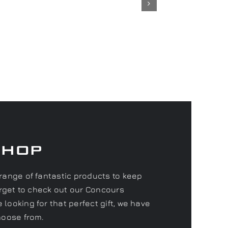
Shop
range of fantastic products to keep
forget to check out our Concours
looking for that perfect gift, we have
hoose from.