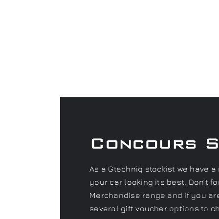
Concours 
As a Gtechniq stockist we have a 
your car looking its best. Don’t 
Merchandise range and if you are 
several gift voucher options to c