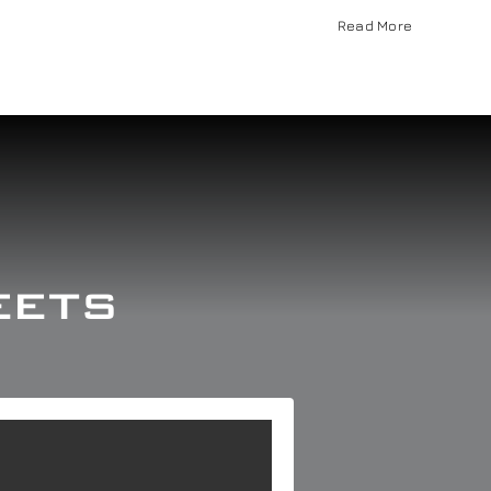
Read More
eets