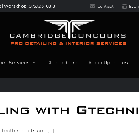
2 | Worskhop: 07572 510313
Contact
Even
her Services
Classic Cars
Audio Upgrades
iling with Gtechn
leather seats and [...]