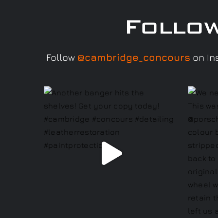
Follo
Follow
@cambridge_concours
on Ins