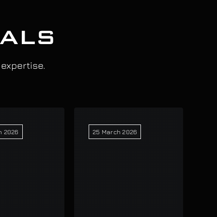
IALS
 expertise.
h 2026
25 March 2026