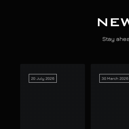
NEW
Stay ahead
20 July 2026
30 March 2026