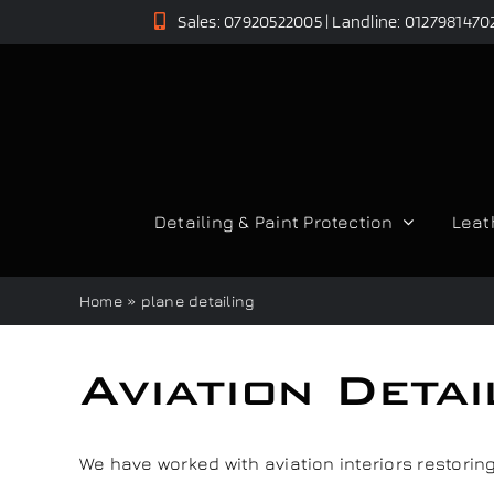
Skip
Sales: 07920522005 | Landline: 0127981470
to
content
Detailing & Paint Protection
Leat
Home
»
plane detailing
Aviation Deta
We have worked with aviation interiors restoring 