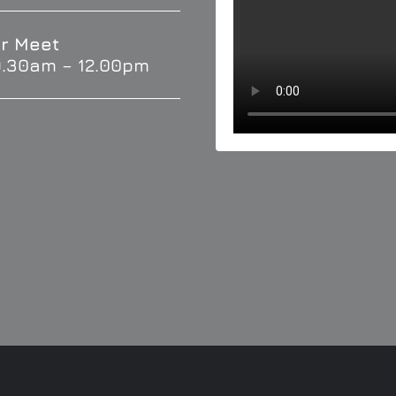
r Meet
9.30am – 12.00pm