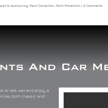
pair & recolouring
,
Paint Correction
,
Paint Protection
|
0 Comments
nts And Car M
s to talk, eat and enjoy a
hicles both classic and