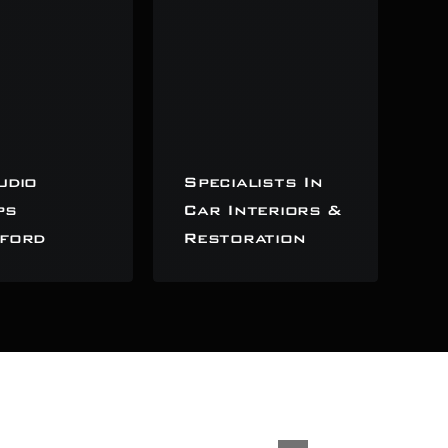
udio
Specialists In
ps
Car Interiors &
ford
Restoration