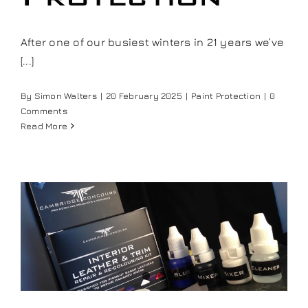
Our work
After one of our busiest winters in 21 years we’ve
[...]
Training and Workshops
By
Simon Walters
|
20 February 2025
|
Paint Protection
|
0
Events
Comments
Read More
In the Media
Shop
Contact / Book