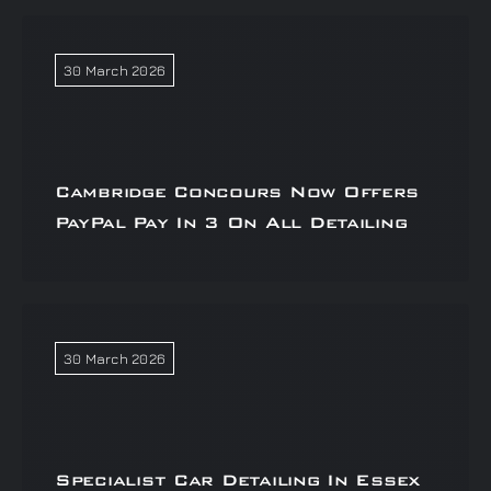
30 March 2026
Cambridge Concours Now Offers
PayPal Pay In 3 On All Detailing
30 March 2026
Specialist Car Detailing In Essex