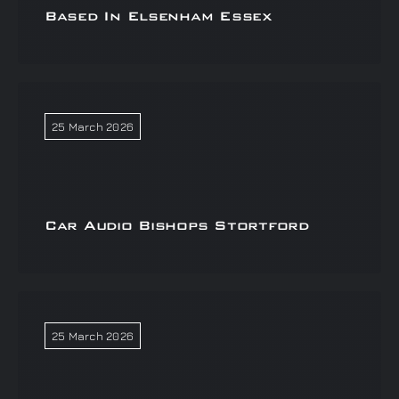
Based In Elsenham Essex
25 March 2026
Car Audio Bishops Stortford
25 March 2026