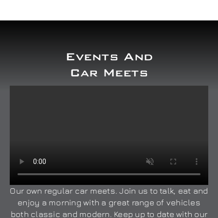
Events And
Car Meets
Our own regular car meets. Join us to talk, eat and
enjoy a morning with a great range of vehicles
both classic and modern. Keep up to date with our