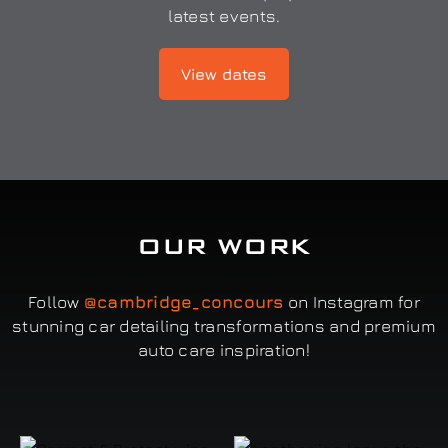
latest events.
View dates
OUR WORK
Follow
@cambridge_concours
on Instagram for
stunning car detailing transformations and premium
auto care inspiration!