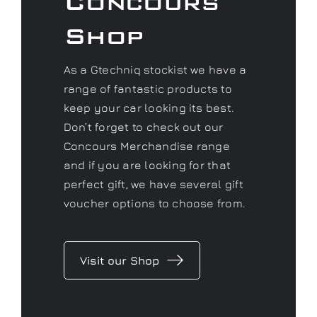
Concours
Shop
As a Gtechniq stockist we have a
range of fantastic products to
keep your car looking its best.
Don’t forget to check out our
Concours Merchandise range
and if you are looking for that
perfect gift, we have several gift
voucher options to choose from.
Visit our Shop