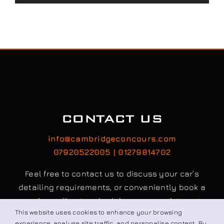
CONTACT US
info@cambridgeconcours.com
07920522005 | 01279814702
Feel free to contact us to discuss your car’s
detailing requirements, or conveniently book a
service online to schedule your appointment.
This website uses cookies to enhance your browsing
experience, analyse site traffic, and personalise content. By