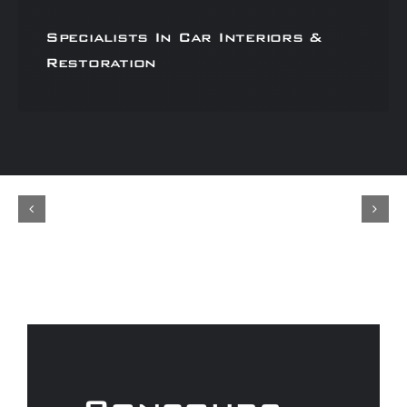
Specialists In Car Interiors &
Restoration