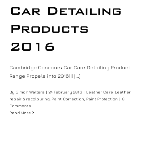
Car Detailing
Products
2016
Cambridge Concours Car Care Detailing Product
Range Propels into 2016!!! [...]
By
Simon Walters
|
24 February 2016
|
Leather Care
,
Leather
repair & recolouring
,
Paint Correction
,
Paint Protection
|
0
Comments
Read More