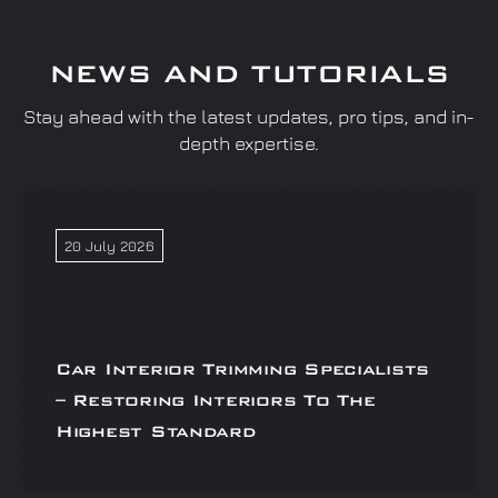
NEWS AND TUTORIALS
Stay ahead with the latest updates, pro tips, and in-
depth expertise.
20 July 2026
Car Interior Trimming Specialists
– Restoring Interiors To The
Highest Standard