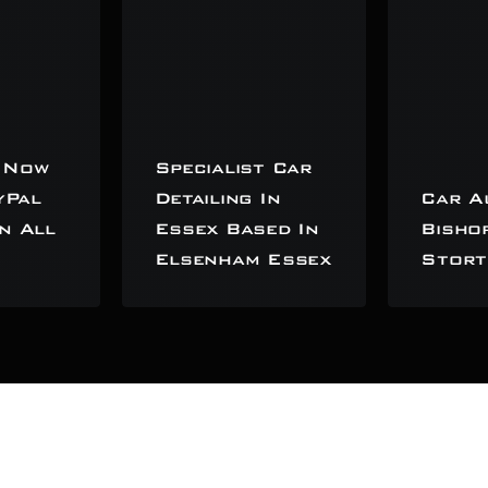
 Now
Specialist Car
yPal
Detailing In
Car A
n All
Essex Based In
Bisho
Elsenham Essex
Stort