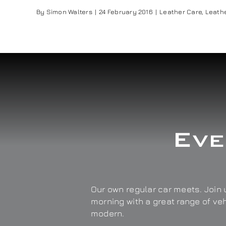
By
Simon Walters
|
24 February 2016
|
Leather Care
,
Leathe
Eve
Our own regular car meets. Join u
morning with a great range of ve
modern.