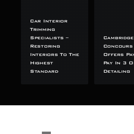
Car Interior
Trimming
Specialists –
Cambridge
Restoring
Concours
Interiors To The
Offers Pa
Highest
Pay In 3 O
Standard
Detailing