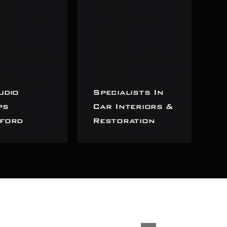
udio
Specialists In
ps
Car Interiors &
ford
Restoration