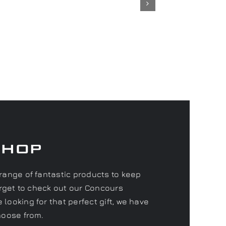
Shop
range of fantastic products to keep
forget to check out our Concours
looking for that perfect gift, we have
hoose from.