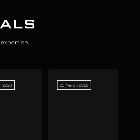
IALS
 expertise.
h 2026
25 March 2026