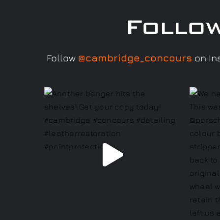
Follo
Follow
@cambridge_concours
on Ins