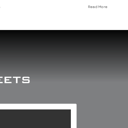
s
Read More
eets