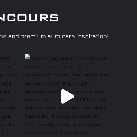
ncours
ons and premium auto care inspiration!