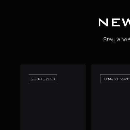
NEW
Stay ahead
20 July 2026
30 March 2026