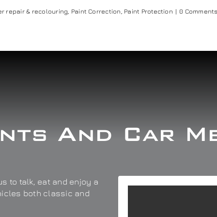
r repair & recolouring
,
Paint Correction
,
Paint Protection
|
0 Comment
nts And Car M
s to talk, eat and enjoy a
hicles both classic and