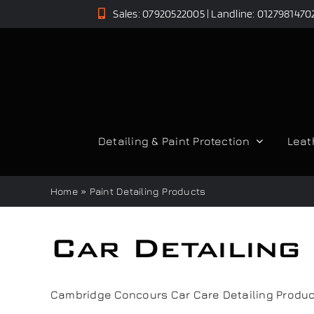
Skip
Sales: 07920522005 | Landline: 0127981470
to
content
Detailing & Paint Protection
Leat
Home
»
Paint Detailing Products
Car Detailin
Cambridge Concours Car Care Detailing Product R