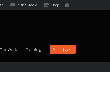
ts
In the Media
Shop
Our Work
Training
Book