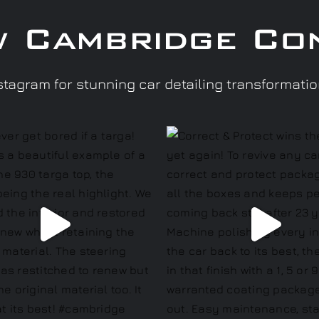
w Cambridge Co
tagram for stunning car detailing transformati