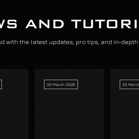
S AND TUTOR
 with the latest updates, pro tips, and in-depth
30 March 2026
25 Marc