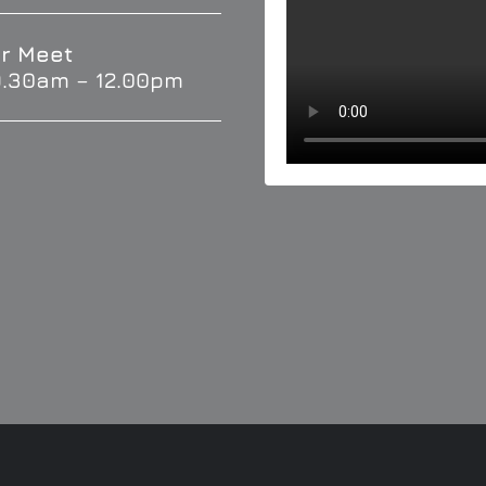
r Meet
9.30am – 12.00pm