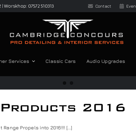
2 | Worskhop: 07572 510313
Contact
Even
her Services
Classic Cars
Audio Upgrades
g Products 2016
ange Propels into 2016!!! [...]