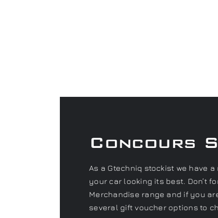
Concours 
As a Gtechniq stockist we have a 
your car looking its best. Don’t 
Merchandise range and if you are 
several gift voucher options to c