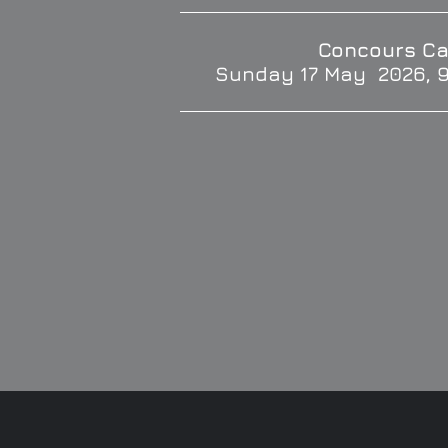
Concours Ca
Sunday 17 May 2026, 