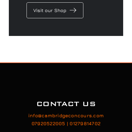
Visit our Shop
CONTACT US
info@cambridgeconcours.com
07920522005 | 01279814702