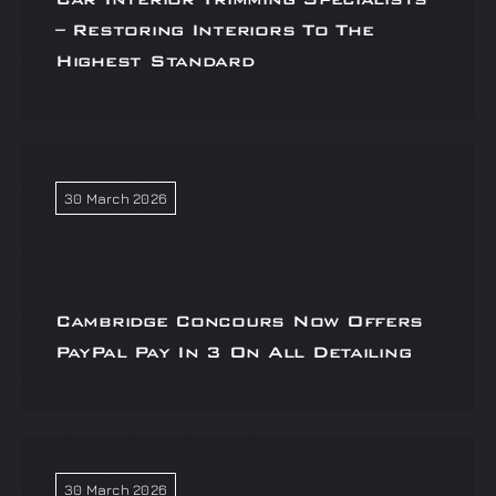
– Restoring Interiors To The
Highest Standard
30 March 2026
Cambridge Concours Now Offers
PayPal Pay In 3 On All Detailing
30 March 2026