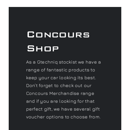
Concours
Shop
As a Gtechniq stockist we have a
range of fantastic products to
keep your car looking its best.
Don’t forget to check out our
Concours Merchandise range
and if you are looking for that
perfect gift, we have several gift
voucher options to choose from.