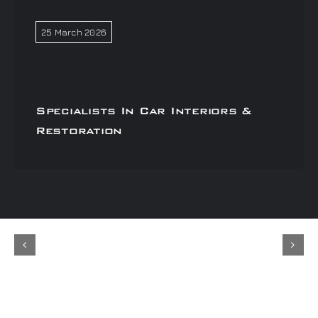
25 March 2026
Specialists In Car Interiors &
Restoration