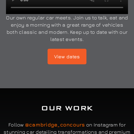
Our own regular car meets. Join us to talk, eat and
enjoy a morning with a great range of vehicles
both classic and modern. Keep up to date with our
latest events.
View dates
OUR WORK
Follow
@cambridge_concours
on Instagram for
stunning car detailing transformations and premium