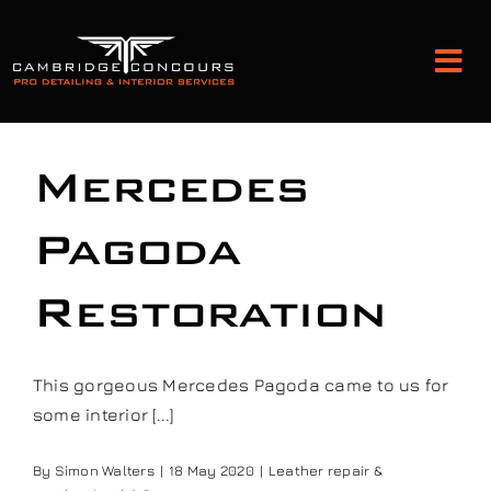
Skip
to
Tog
content
Nav
Detailing and Paint Protection
Mercedes
Leather Services
Pagoda
Restoration
Classic Car Restoration
Bodyshop
This gorgeous Mercedes Pagoda came to us for
some interior [...]
Audio Upgrades
By
Simon Walters
|
18 May 2020
|
Leather repair &