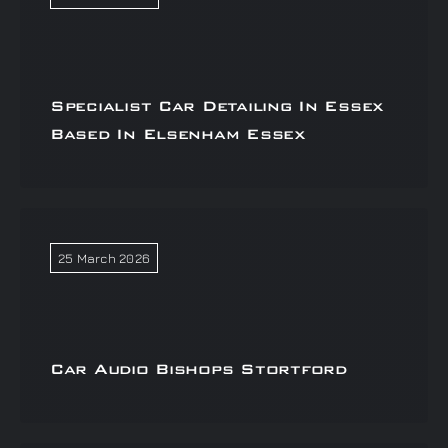
Specialist Car Detailing In Essex
Based In Elsenham Essex
25 March 2026
Car Audio Bishops Stortford