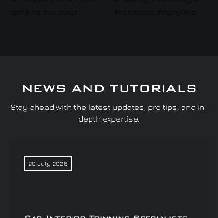
NEWS AND TUTORIALS
Stay ahead with the latest updates, pro tips, and in-
depth expertise.
20 July 2026
Car Interior Trimming Specialists