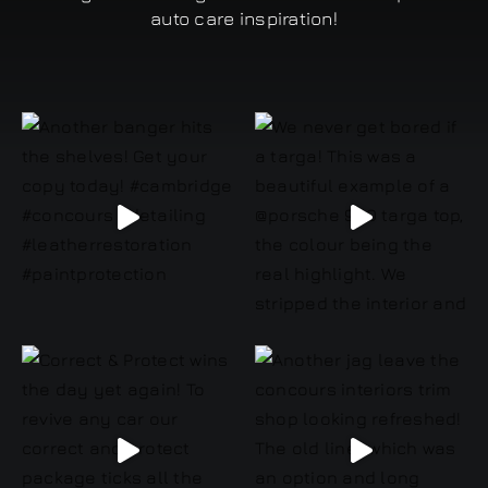
auto care inspiration!