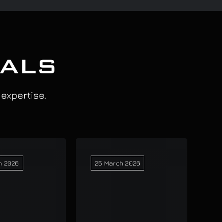
IALS
 expertise.
h 2026
25 March 2026