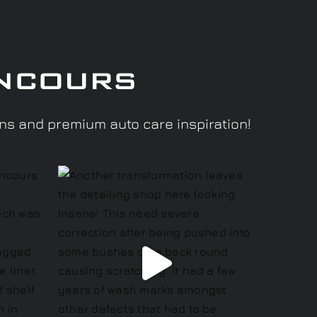
ncours
ons and premium auto care inspiration!