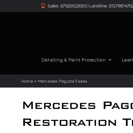
Skip
Sales: 07920522005 | Landline: 0127981470
to
content
Detailing & Paint Protection
Leat
Home
»
Mercedes Pagoda Essex
Mercedes Pag
Restoration T