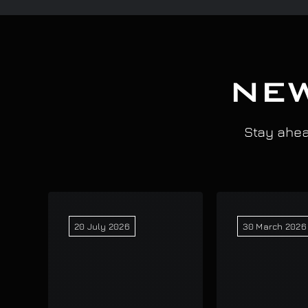
NEW
Stay ahead
20 July 2026
30 March 2026