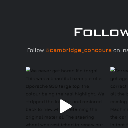
Follo
Follow
@cambridge_concours
on Ins