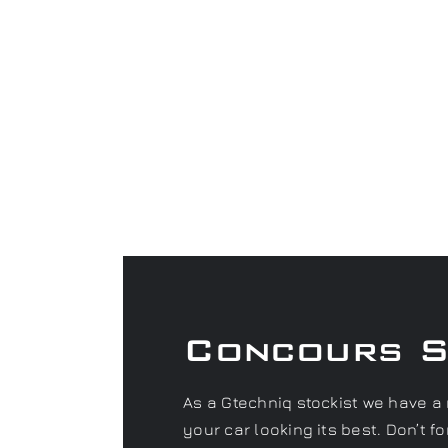
Concours 
As a Gtechniq stockist we have a 
your car looking its best. Don’t 