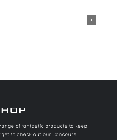
Shop
range of fantastic products to keep
forget to check out our Concours