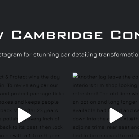
w Cambridge Co
tagram for stunning car detailing transformati