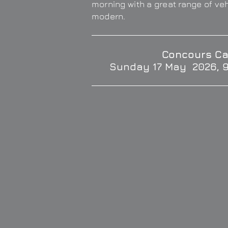
morning with a great range of ve
modern.
Concours Ca
Sunday 17 May 2026, 