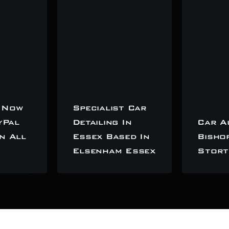
 Now
Specialist Car
yPal
Detailing In
Car A
n All
Essex Based In
Bisho
Elsenham Essex
Stort