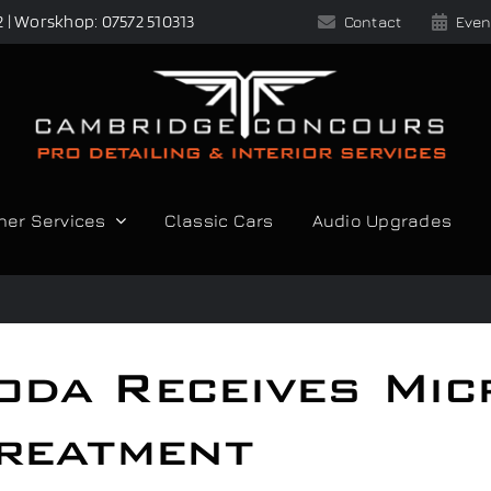
2 | Worskhop: 07572 510313
Contact
Even
her Services
Classic Cars
Audio Upgrades
oda Receives Mic
reatment