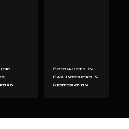
udio
Specialists In
ps
Car Interiors &
ford
Restoration