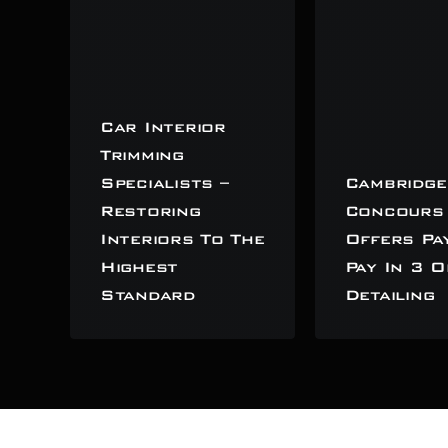
Car Interior
Trimming
Specialists –
Cambridge
Restoring
Concours
Interiors To The
Offers Pa
Highest
Pay In 3 O
Standard
Detailing