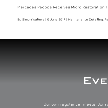
Mercedes Pagoda Receives Micro Restoration Tr
By
Simon Walters
|
6 June 2017
|
Maintenance Detailing
,
Pa
Eve
Our own regular car meets. Join u