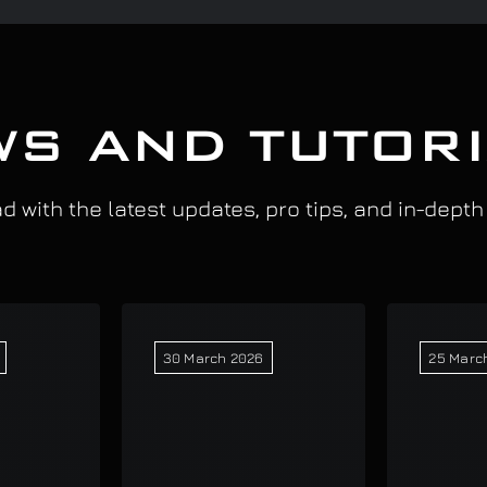
S AND TUTOR
 with the latest updates, pro tips, and in-depth
30 March 2026
25 Marc