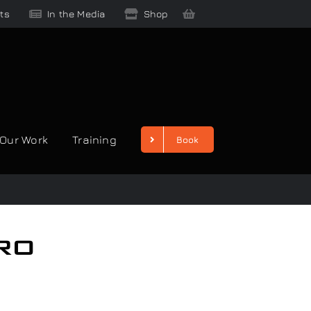
ts
In the Media
Shop
Our Work
Training
Book
ro