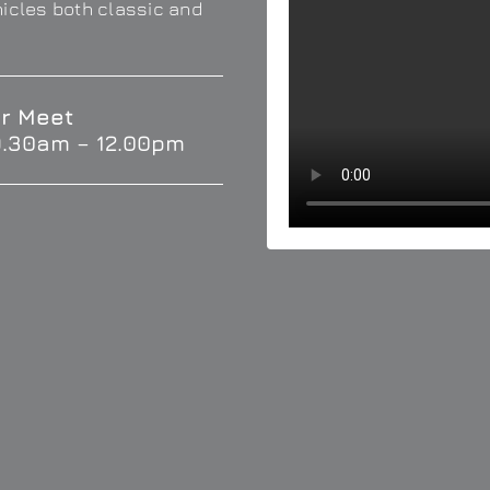
hicles both classic and
r Meet
9.30am – 12.00pm