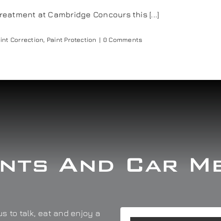
eatment at Cambridge Concours this [...]
int Correction
,
Paint Protection
|
0 Comments
nts And Car M
s to talk, eat and enjoy a