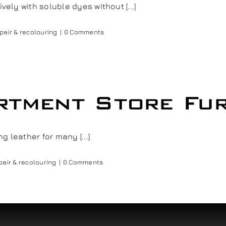
vely with soluble dyes without [...]
pair & recolouring
|
0 Comments
tment Store Fur
 leather for many [...]
pair & recolouring
|
0 Comments