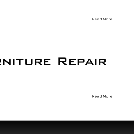
Read More
niture Repair
Read More