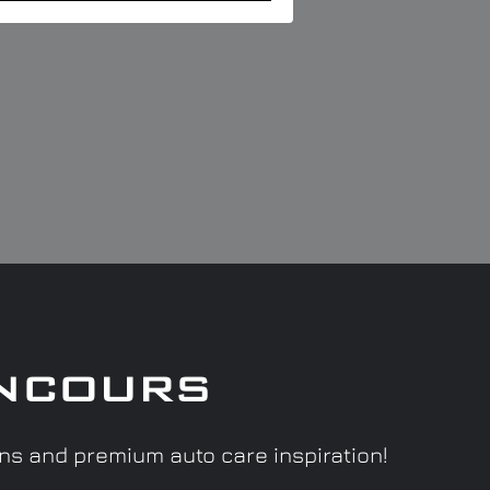
ncours
ons and premium auto care inspiration!