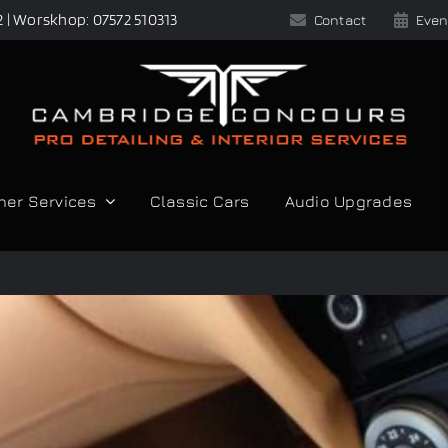
2 | Worskhop: 07572 510313
Contact
Even
her Services
Classic Cars
Audio Upgrades