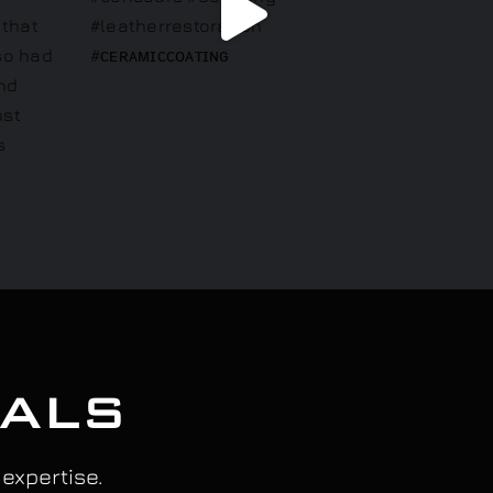
IALS
 expertise.