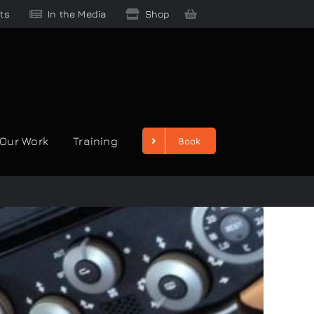
ts
In the Media
Shop
Our Work
Training
Book