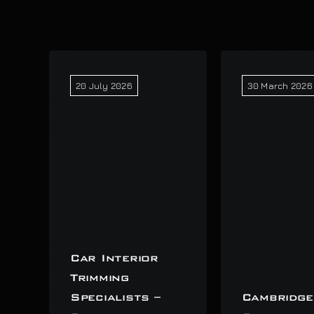
20 July 2026
30 March 2026
Car Interior
Trimming
Specialists –
Cambridge