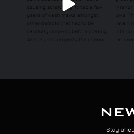
NEW
Stay ahead