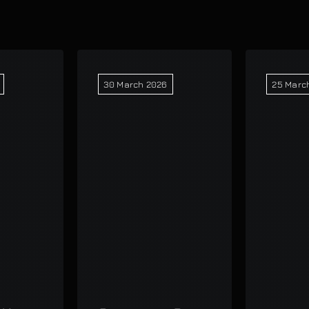
30 March 2026
25 Marc