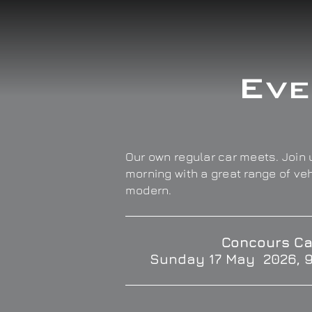
Eve
Our own regular car meets. Join u
morning with a great range of ve
modern.
Concours Ca
Sunday 17 May 2026, 