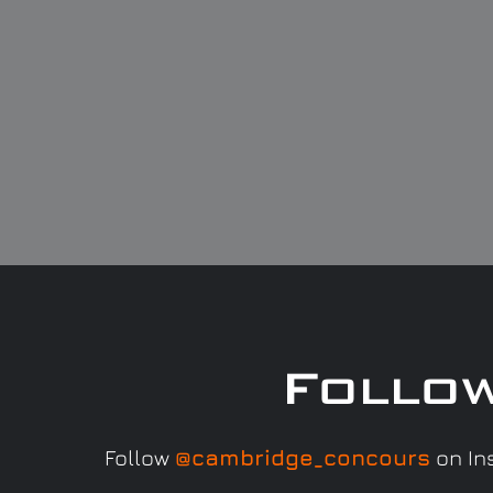
Follo
Follow
@cambridge_concours
on Ins