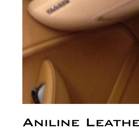
Aniline Leath