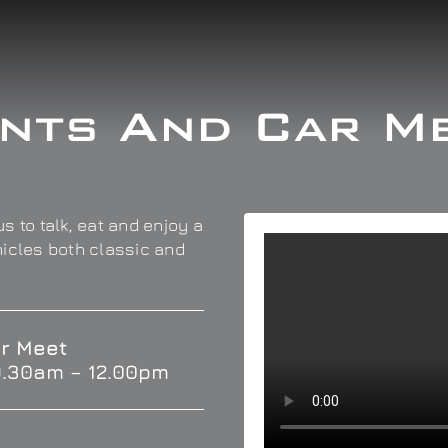
nts And Car M
s to talk, eat and enjoy a
hicles both classic and
r Meet
9.30am – 12.00pm