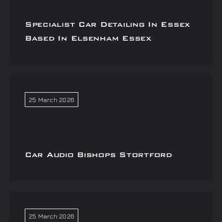
Specialist Car Detailing In Essex
Based In Elsenham Essex
25 March 2026
Car Audio Bishops Stortford
25 March 2026