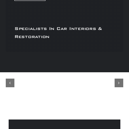
Specialists In Car Interiors &
Restoration