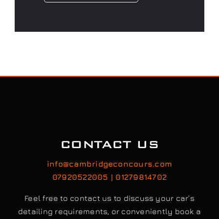
CONTACT US
info@cambridgeconcours.com
07920522005 | 01279814702
Feel free to contact us to discuss your car’s
detailing requirements, or conveniently book a