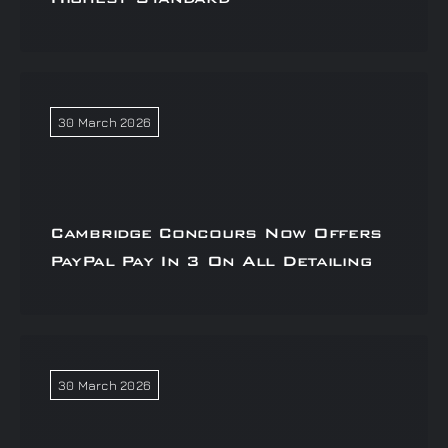
30 March 2026
Cambridge Concours Now Offers
PayPal Pay In 3 On All Detailing
30 March 2026