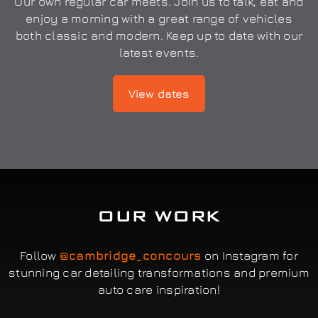
Our own regular car meets. Join us to talk, eat and
enjoy a morning with a great range of vehicles
both classic and modern. Keep up to date with our
latest events.
View dates
OUR WORK
Follow
@cambridge_concours
on Instagram for
stunning car detailing transformations and premium
auto care inspiration!