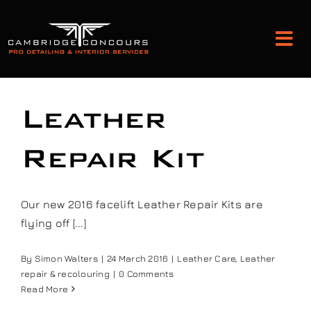
Skip
to
Tog
content
Nav
Detailing and Paint Protection
Leather
Leather Services
Repair Kit
Classic Car Restoration
Our new 2016 facelift Leather Repair Kits are
flying off [...]
Bodyshop
By
Simon Walters
|
24 March 2016
|
Leather Care
,
Leather
repair & recolouring
|
0 Comments
Audio Upgrades
Read More