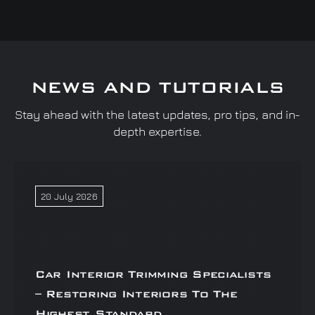
NEWS AND TUTORIALS
Stay ahead with the latest updates, pro tips, and in-
depth expertise.
20 July 2026
Car Interior Trimming Specialists
– Restoring Interiors To The
Highest Standard