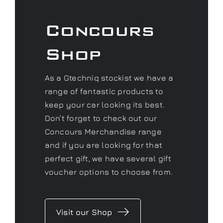
Concours
Shop
As a Gtechniq stockist we have a
range of fantastic products to
keep your car looking its best.
Don’t forget to check out our
Concours Merchandise range
and if you are looking for that
perfect gift, we have several gift
voucher options to choose from.
Visit our Shop