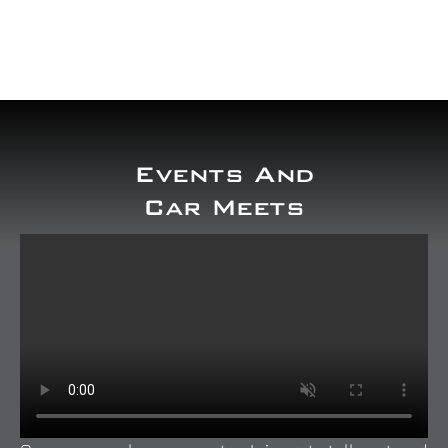
Our work
Training and Workshops
Events
Events And
Car Meets
In the Media
Shop
Contact / Book