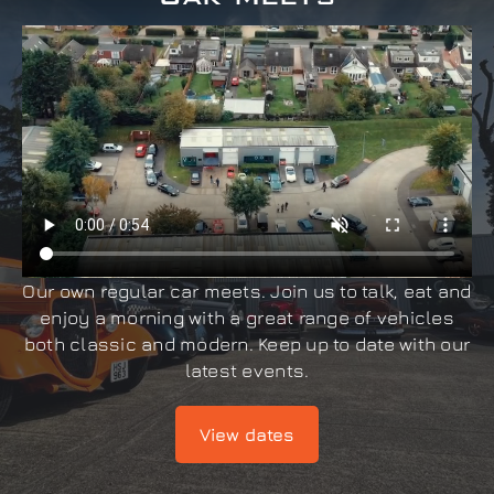
Our own regular car meets. Join us to talk, eat and
enjoy a morning with a great range of vehicles
both classic and modern. Keep up to date with our
latest events.
View dates