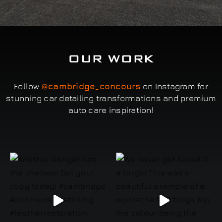
OUR WORK
Follow
@cambridge_concours
on Instagram for
stunning car detailing transformations and premium
auto care inspiration!