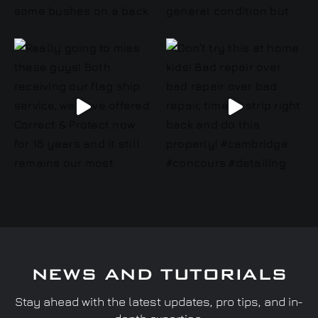
NEWS AND TUTORIALS
Stay ahead with the latest updates, pro tips, and in-