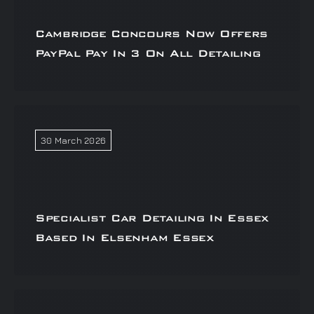
Cambridge Concours Now Offers
PayPal Pay In 3 On All Detailing
30 March 2026
Specialist Car Detailing In Essex
Based In Elsenham Essex