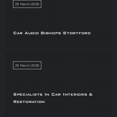
25 March 2026
Car Audio Bishops Stortford
25 March 2026
Specialists In Car Interiors &
Restoration