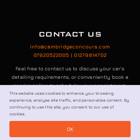
CONTACT US
info@cambridgeconcours.com
07920522005 | 01279814702
Feel free to contact us to discuss your car’s
detailing requirements, or conveniently book a
service online to schedule your appointment.
This website uses cookies to enhance your browsing
experience, analyse site traffic, and personalise content. By
continuing to use this site, you consent to our use of
Book / Request
cookies.
OK
© All rights reserved. • Cambridge Concours Ltd.