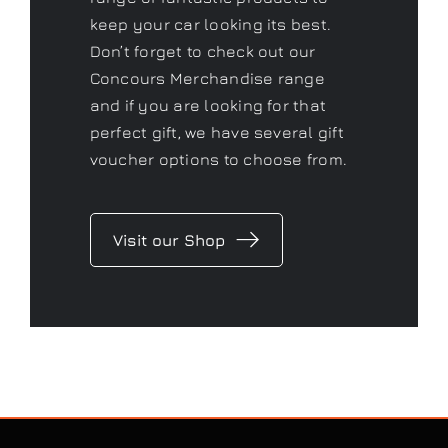
keep your car looking its best.
Don’t forget to check out our
Concours Merchandise range
and if you are looking for that
perfect gift, we have several gift
voucher options to choose from.
Visit our Shop