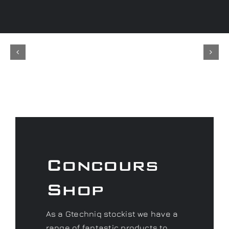
Concours
Shop
As a Gtechniq stockist we have a
range of fantastic products to