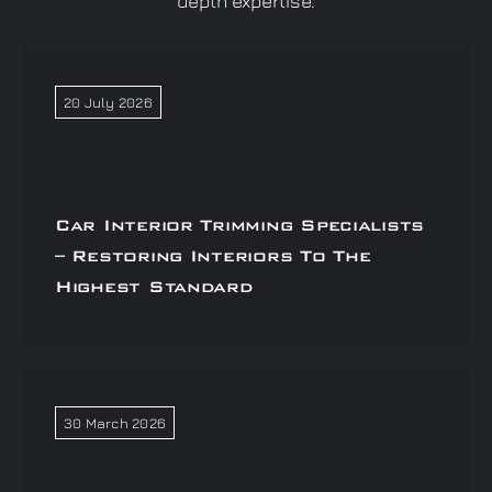
depth expertise.
20 July 2026
Car Interior Trimming Specialists
– Restoring Interiors To The
Highest Standard
30 March 2026