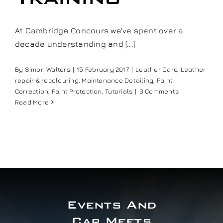
Our work
At Cambridge Concours we've spent over a
decade understanding and [...]
Training and Workshops
By
Simon Walters
|
15 February 2017
|
Leather Care
,
Leather
Events
repair & recolouring
,
Maintenance Detailing
,
Paint
Correction
,
Paint Protection
,
Tutorials
|
0 Comments
Read More
In the Media
Shop
Contact / Book
Events And
Car Meets