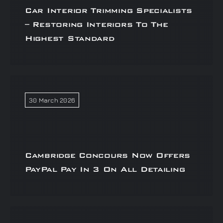
Car Interior Trimming Specialists
– Restoring Interiors To The
Highest Standard
30 March 2026
Cambridge Concours Now Offers
PayPal Pay In 3 On All Detailing