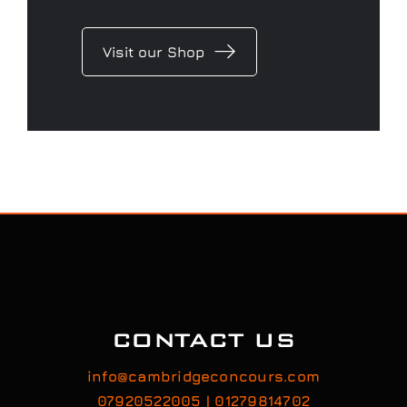
Visit our Shop
CONTACT US
info@cambridgeconcours.com
07920522005 | 01279814702