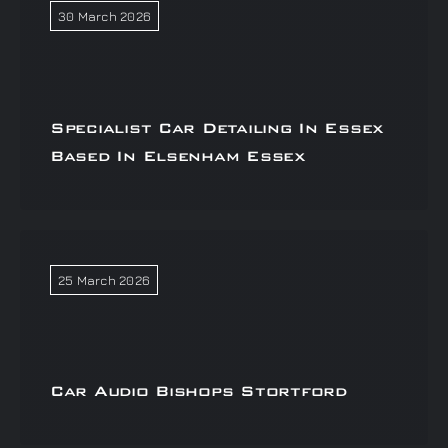
30 March 2026
Specialist Car Detailing In Essex
Based In Elsenham Essex
25 March 2026
Car Audio Bishops Stortford