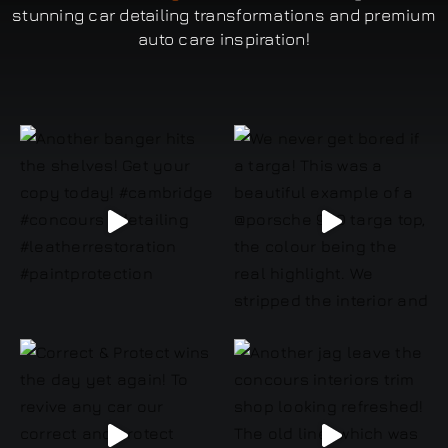
stunning car detailing transformations and premium
auto care inspiration!