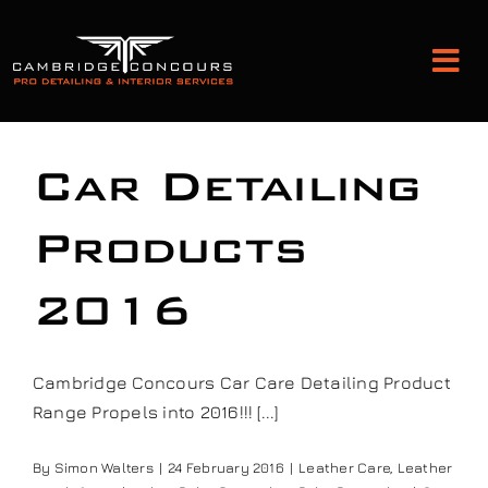
Skip
to
Tog
content
Nav
Detailing and Paint Protection
Car Detailing
Leather Services
Products
2016
Classic Car Restoration
Bodyshop
Cambridge Concours Car Care Detailing Product
Range Propels into 2016!!! [...]
Audio Upgrades
By
Simon Walters
|
24 February 2016
|
Leather Care
,
Leather