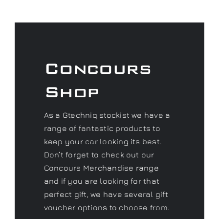
Concours
Shop
As a Gtechniq stockist we have a
range of fantastic products to
keep your car looking its best.
Don’t forget to check out our
Concours Merchandise range
and if you are looking for that
perfect gift, we have several gift
voucher options to choose from.