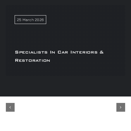
25 March 2026
Specialists In Car Interiors &
Restoration