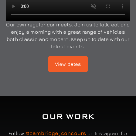
Our own regular car meets. Join us to talk, eat and
enjoy a morning with a great range of vehicles
both classic and modern. Keep up to date with our
latest events.
View dates
OUR WORK
Follow
@cambridge_concours
on Instagram for