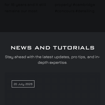
NEWS AND TUTORIALS
Stay ahead with the latest updates, pro tips, and in-
depth expertise.
20 July 2026