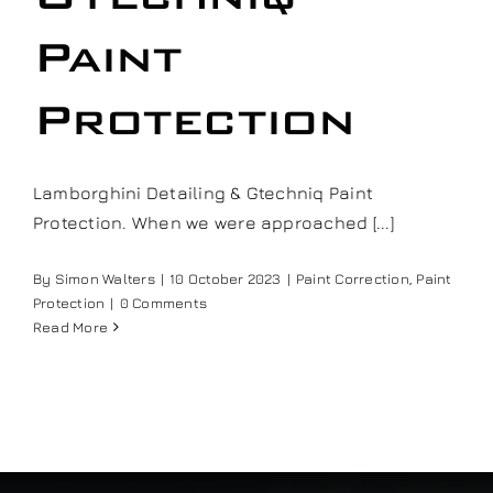
Our work
Paint
Training and Workshops
Protection
Events
Lamborghini Detailing & Gtechniq Paint
Protection. When we were approached [...]
In the Media
By
Simon Walters
|
10 October 2023
|
Paint Correction
,
Paint
Protection
|
0 Comments
Shop
Read More
Contact / Book