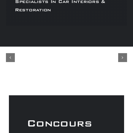
Specialists In Car Interiors &
Restoration
Concours