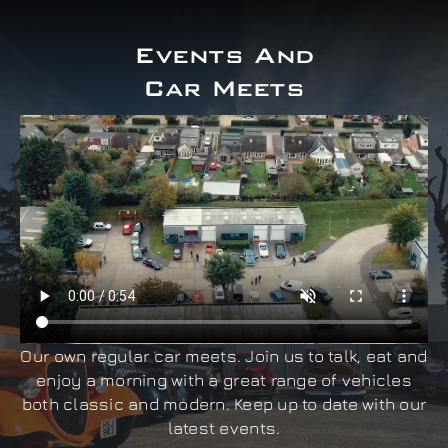
Events And
Car Meets
Our own regular car meets. Join us to talk, eat and
enjoy a morning with a great range of vehicles
both classic and modern. Keep up to date with our
latest events.