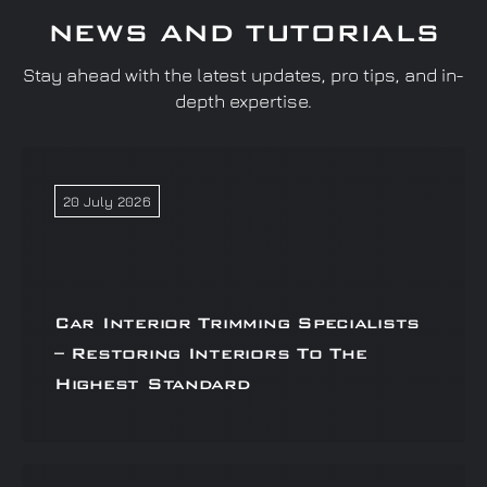
NEWS AND TUTORIALS
Stay ahead with the latest updates, pro tips, and in-
depth expertise.
20 July 2026
Car Interior Trimming Specialists
– Restoring Interiors To The
Highest Standard