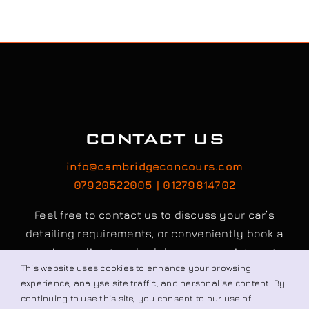
CONTACT US
info@cambridgeconcours.com
07920522005 | 01279814702
Feel free to contact us to discuss your car’s
detailing requirements, or conveniently book a
service online to schedule your appointment.
This website uses cookies to enhance your browsing
experience, analyse site traffic, and personalise content. By
continuing to use this site, you consent to our use of
Book / Request