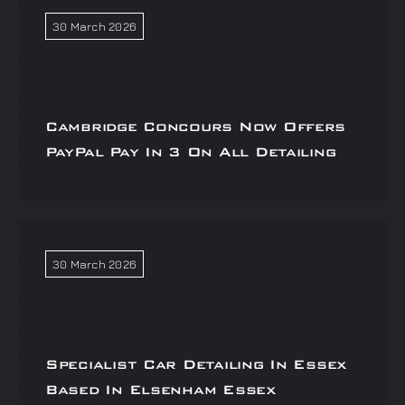
30 March 2026
Cambridge Concours Now Offers
PayPal Pay In 3 On All Detailing
30 March 2026
Specialist Car Detailing In Essex
Based In Elsenham Essex