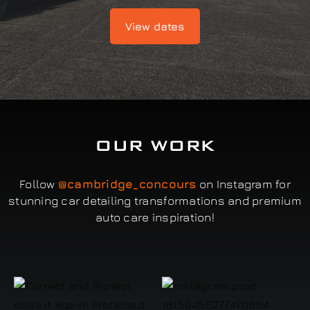
View dates
OUR WORK
Follow
@cambridge_concours
on Instagram for
stunning car detailing transformations and premium
auto care inspiration!