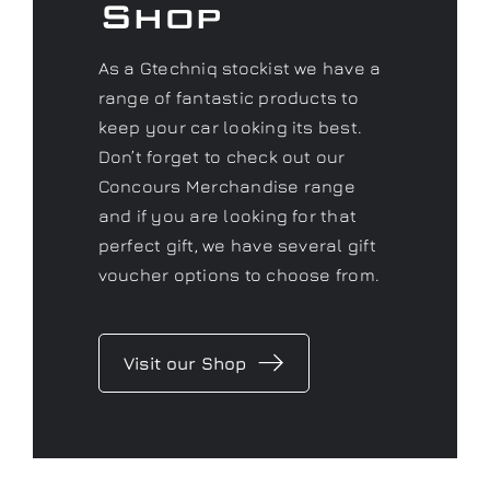
Shop
As a Gtechniq stockist we have a
range of fantastic products to
keep your car looking its best.
Don’t forget to check out our
Concours Merchandise range
and if you are looking for that
perfect gift, we have several gift
voucher options to choose from.
Visit our Shop