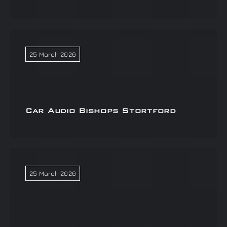
25 March 2026
Car Audio Bishops Stortford
25 March 2026