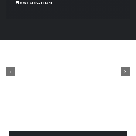
Restoration