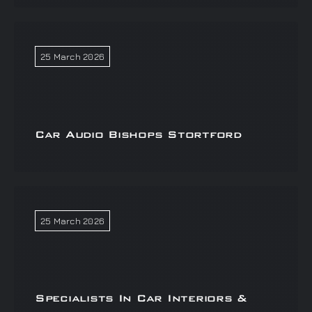
25 March 2026
Car Audio Bishops Stortford
25 March 2026
Specialists In Car Interiors &