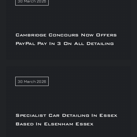
30 March 2026
Cambridge Concours Now Offers
PayPal Pay In 3 On All Detailing
30 March 2026
Specialist Car Detailing In Essex
Based In Elsenham Essex