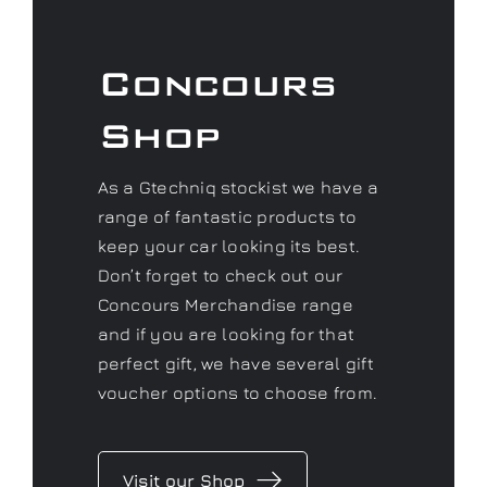
Concours
Shop
As a Gtechniq stockist we have a
range of fantastic products to
keep your car looking its best.
Don’t forget to check out our
Concours Merchandise range
and if you are looking for that
perfect gift, we have several gift
voucher options to choose from.
Visit our Shop