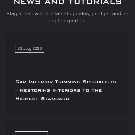
NEWS AND TUTORIALS
Stay ahead with the latest updates, pro tips, and in-
depth expertise.
20 July 2026
Car Interior Trimming Specialists
– Restoring Interiors To The
Highest Standard