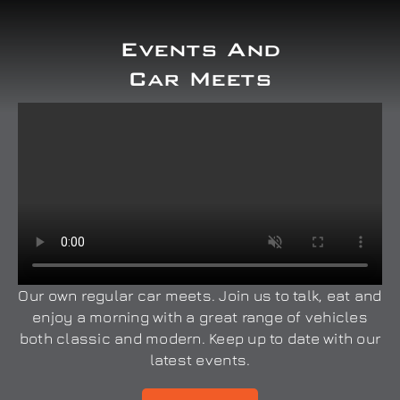
Events And
Car Meets
Our own regular car meets. Join us to talk, eat and
enjoy a morning with a great range of vehicles
both classic and modern. Keep up to date with our
latest events.