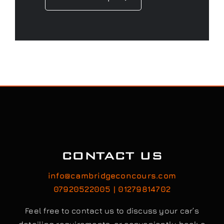
CONTACT US
info@cambridgeconcours.com
07920522005 | 01279814702
Feel free to contact us to discuss your car’s
detailing requirements, or conveniently book a