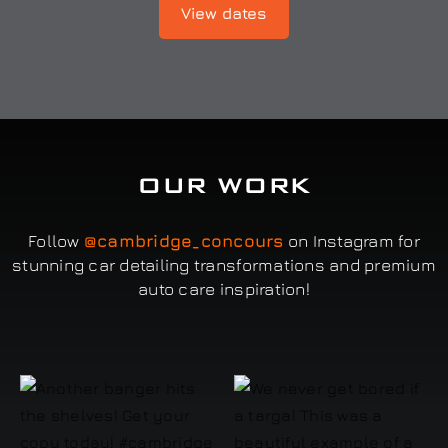
View dates
OUR WORK
Follow
@cambridge_concours
on Instagram for
stunning car detailing transformations and premium
auto care inspiration!