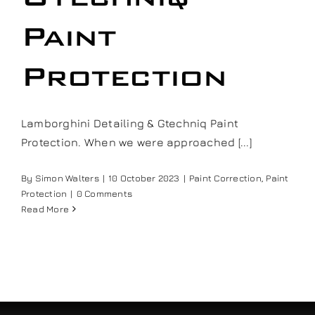
Our work
Paint
Training and Workshops
Protection
Events
Lamborghini Detailing & Gtechniq Paint
Protection. When we were approached [...]
In the Media
By
Simon Walters
|
10 October 2023
|
Paint Correction
,
Paint
Protection
|
0 Comments
Shop
Read More
Contact / Book