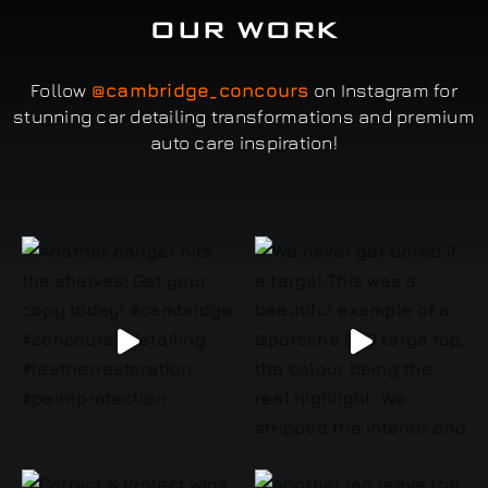
OUR WORK
Follow
@cambridge_concours
on Instagram for
stunning car detailing transformations and premium
auto care inspiration!