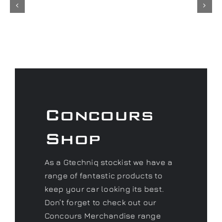
Concours
Shop
As a Gtechniq stockist we have a
range of fantastic products to
keep your car looking its best.
Don’t forget to check out our
Concours Merchandise range