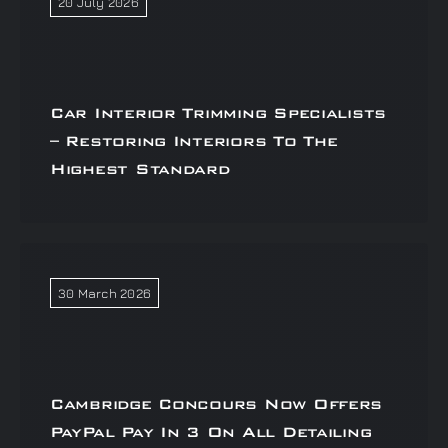
20 July 2026
Car Interior Trimming Specialists
– Restoring Interiors To The
Highest Standard
30 March 2026
Cambridge Concours Now Offers
PayPal Pay In 3 On All Detailing