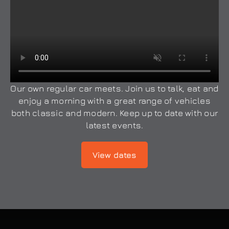
Our own regular car meets. Join us to talk, eat and
enjoy a morning with a great range of vehicles
both classic and modern. Keep up to date with our
latest events.
View dates