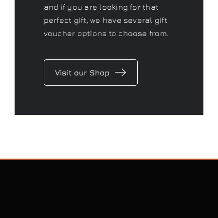
and if you are looking for that
perfect gift, we have several gift
voucher options to choose from.
Visit our Shop