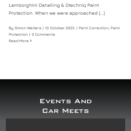
Lamborghini Detailing & Gtechniq Paint
Our work
Protection. When we were approached [...]
Training and Workshops
By
Simon Walters
|
10 October 2023
|
Paint Correction
,
Paint
Protection
|
0 Comments
Read More
Events
In the Media
Shop
Events And
Contact / Book
Car Meets