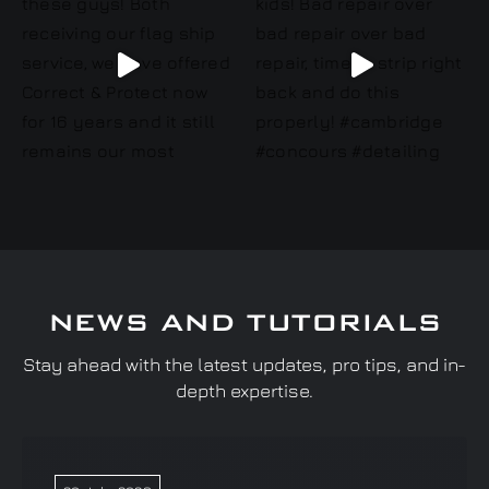
NEWS AND TUTORIALS
Stay ahead with the latest updates, pro tips, and in-
depth expertise.