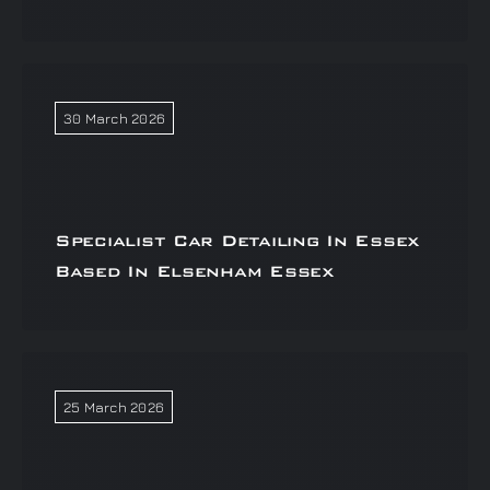
30 March 2026
Specialist Car Detailing In Essex
Based In Elsenham Essex
25 March 2026