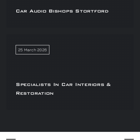
Car Audio Bishops Stortford
25 March 2026
Specialists In Car Interiors &
Restoration